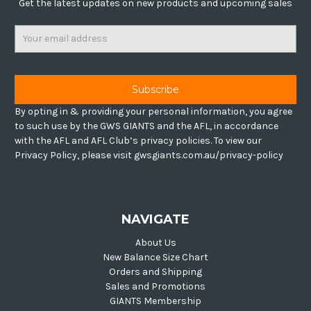
Get the latest updates on new products and upcoming sales
Email
Address
By opting in & providing your personal information, you agree
to such use by the GWS GIANTS and the AFL, in accordance
with the AFL and AFL Club’s privacy policies. To view our
Privacy Policy, please visit gwsgiants.com.au/privacy-policy
NAVIGATE
About Us
New Balance Size Chart
Orders and Shipping
Sales and Promotions
GIANTS Membership