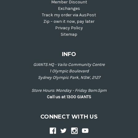
Member Discount
Exchanges
Track my order via AusPost
Zip – own it now, pay later
Privacy Policy
Sitemap
INFO
GIANTS HQ - Vailo Community Centre
1 Olympic Boulevard
Sydney Olympic Park, NSW, 2127
Store Hours: Monday - Friday 9am:5pm
Call us at 1300 GIANTS
CONNECT WITH US