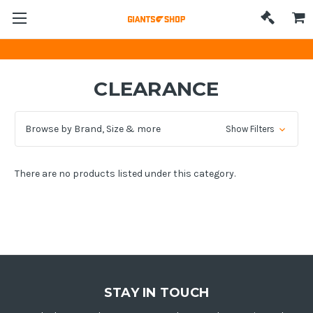
CLEARANCE
Browse by Brand, Size & more
Show Filters
There are no products listed under this category.
STAY IN TOUCH