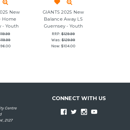
2025 New
GIANTS 2025 New
e Home
Balance Away LS
 - Youth
Guernsey - Youth
119.99
RRP:
$129.99
119.99
Was:
$129.99
96.00
Now:
$104.00
CONNECT WITH US
ty Centre
d
W, 2127