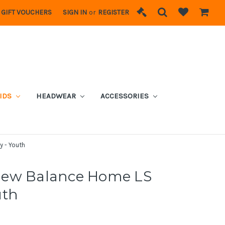
GIFT VOUCHERS
SIGN IN
or
REGISTER
IDS
HEADWEAR
ACCESSORIES
 - Youth
New Balance Home LS
uth