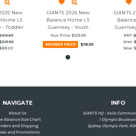
2025 New
GIANTS 2026 New
GIANTS 
 Home LS
Balance Home LS
Balanc
 - Toddler
Guernsey - Youth
Guernsey
$109.99
Your Price:
$129.99
RRP:
$
$109.99
Was:
$
MEMBER PRICE
$116.99
$88.00
Now:
$
NAVIGATE
INFO
About Us
GIANTS HQ - Vailo Communi
w Balance Size Chart
1 Olympic Boulevar
rders and Shipping
Sydney Olympic Park, NS
ales and Promotions