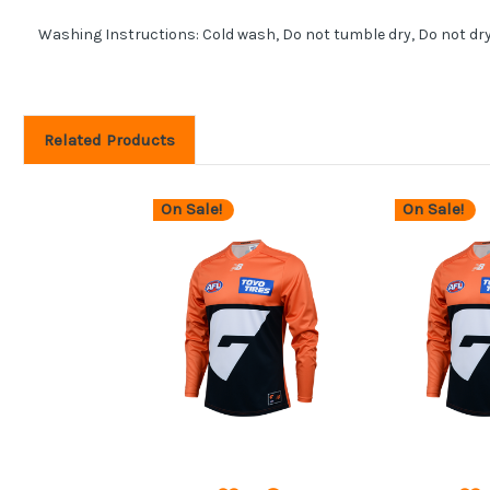
Washing Instructions: Cold wash, Do not tumble dry, Do not dr
Related Products
On Sale!
On Sale!