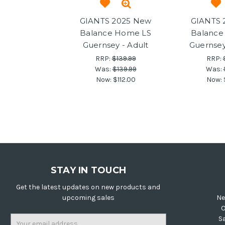
GIANTS 2025 New
GIANTS 
Balance Home LS
Balance
Guernsey - Adult
Guernsey
RRP:
$139.99
RRP:
Was:
$139.99
Was:
Now:
$112.00
Now:
STAY IN TOUCH
Get the latest updates on new products and
upcoming sales
Ne
O
Email
S