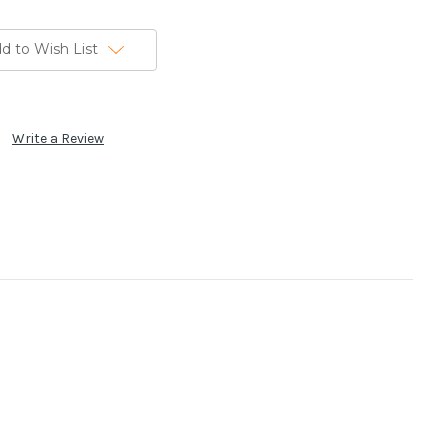
d to Wish List
Write a Review