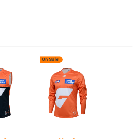
On Sale!