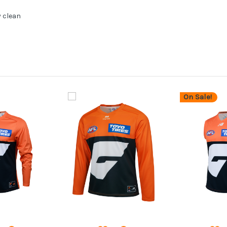
y clean
On Sale!