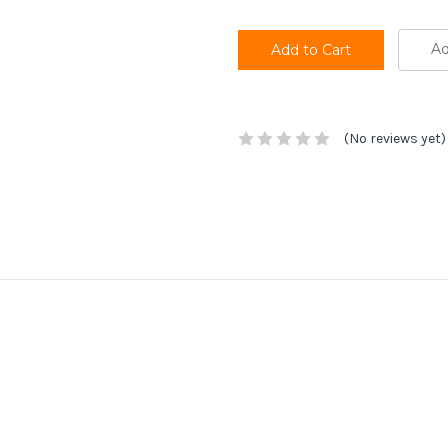
Ad
(No reviews yet)