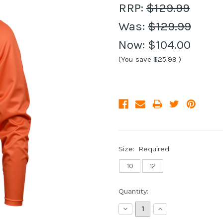
RRP:
$129.99
Was:
$129.99
Now:
$104.00
(You save
$25.99
)
Size:
Required
10
12
Current
Quantity:
Stock:
Decrease
Increase
Quantity:
Quantity: