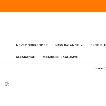
NEVER SURRENDER
NEW BALANCE
ELITE EL
CLEARANCE
MEMBERS EXCLUSIVE
Home