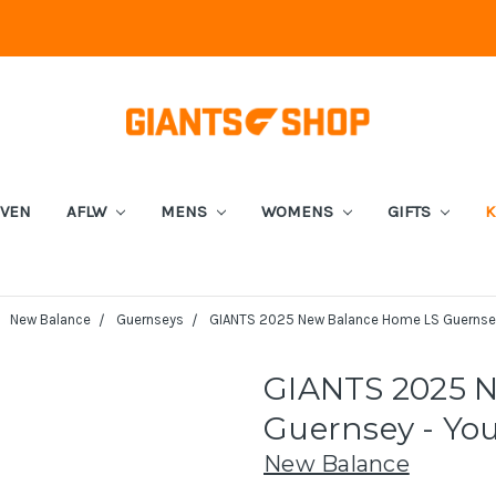
EVEN
AFLW
MENS
WOMENS
GIFTS
K
New Balance
Guernseys
GIANTS 2025 New Balance Home LS Guernsey
GIANTS 2025 
Guernsey - Yo
New Balance