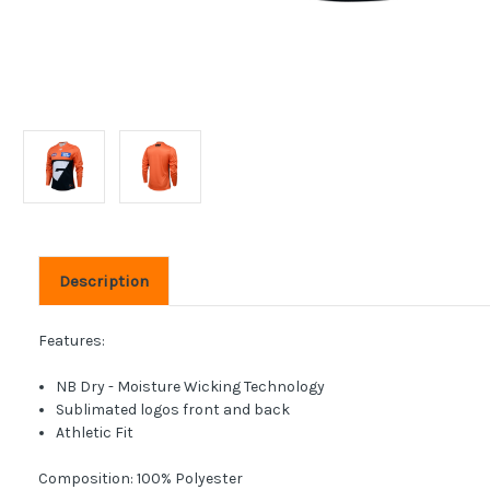
Description
Features:
NB Dry - Moisture Wicking Technology
Sublimated logos front and back
Athletic Fit
Composition: 100% Polyester