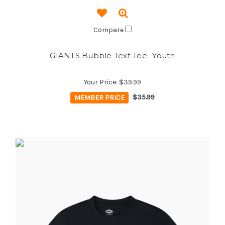
Compare
GIANTS Bubble Text Tee- Youth
Your Price:
$39.99
MEMBER PRICE
$35.99