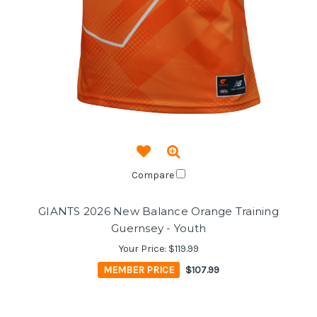
Compare
GIANTS 2026 New Balance Orange Training
Guernsey - Youth
Your Price:
$119.99
MEMBER PRICE
$107.99