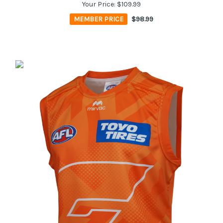
Your Price:
$109.99
MEMBER PRICE
$98.99