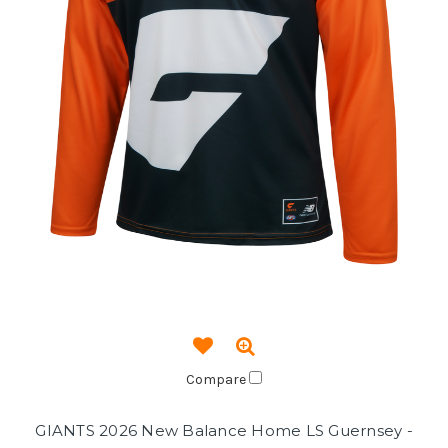
Compare
GIANTS 2026 New Balance Home LS Guernsey -