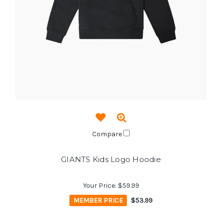
Compare
GIANTS Kids Logo Hoodie
Your Price:
$59.99
MEMBER PRICE
$53.99