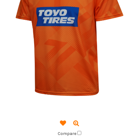
Compare