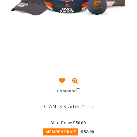
Compare
GIANTS Starter Pack
Your Price:
$59.99
MEMBER PRICE
$53.99