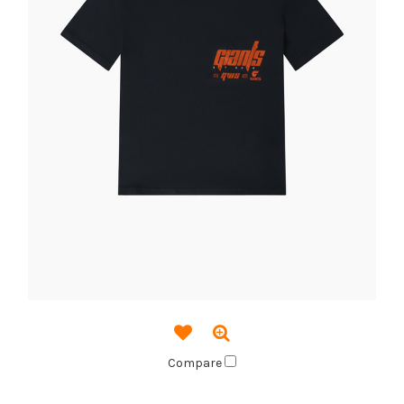
Compare