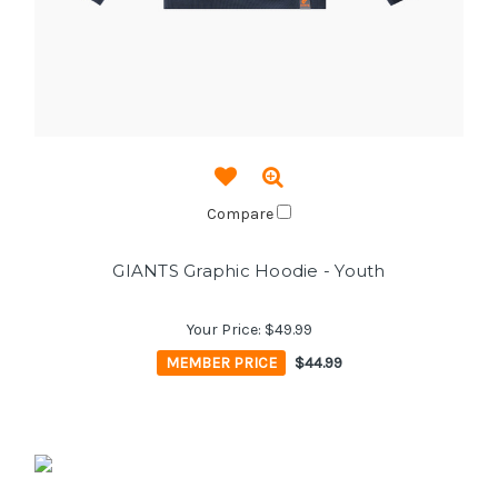
Compare
GIANTS Graphic Hoodie - Youth
Your Price:
$49.99
MEMBER PRICE
$44.99