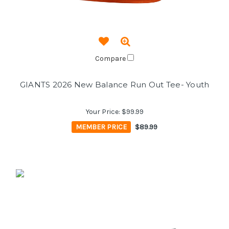
Compare
GIANTS 2026 New Balance Run Out Tee- Youth
Your Price:
$99.99
MEMBER PRICE
$89.99