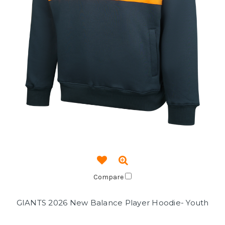
Compare
GIANTS 2026 New Balance Player Hoodie- Youth