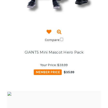
Compare
GIANTS Mini Mascot Hero Pack
Your Price:
$39.99
MEMBER PRICE
$35.99