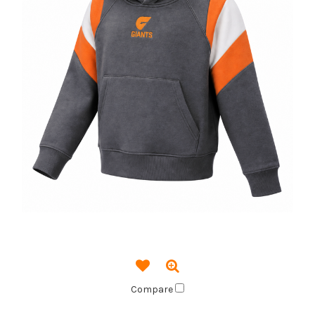
Compare