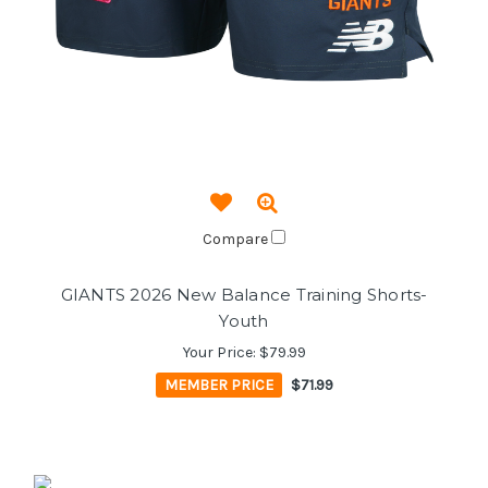
Compare
GIANTS 2026 New Balance Training Shorts-
Youth
Your Price:
$79.99
MEMBER PRICE
$71.99