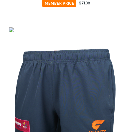
MEMBER PRICE
$71.99