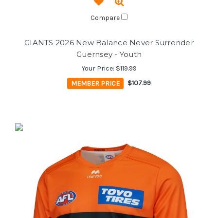
Compare
GIANTS 2026 New Balance Never Surrender
Guernsey - Youth
Your Price:
$119.99
MEMBER PRICE
$107.99