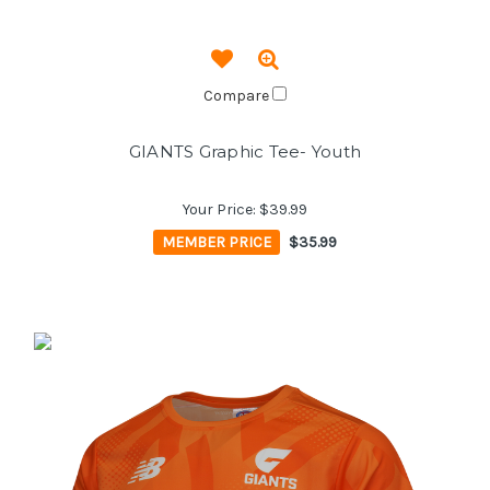
Compare
GIANTS Graphic Tee- Youth
Your Price:
$39.99
MEMBER PRICE
$35.99