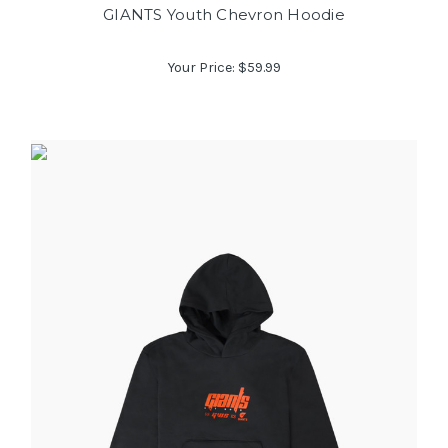
GIANTS Youth Chevron Hoodie
Your Price:
$59.99