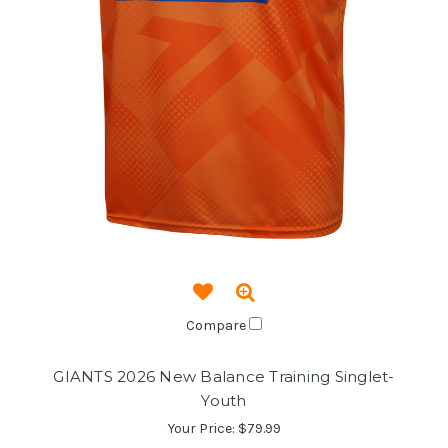
Compare
GIANTS 2026 New Balance Training Singlet-
Youth
Your Price:
$79.99