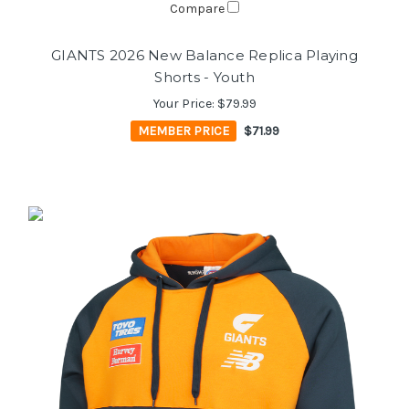
Compare
GIANTS 2026 New Balance Replica Playing
Shorts - Youth
Your Price:
$79.99
MEMBER PRICE
$71.99