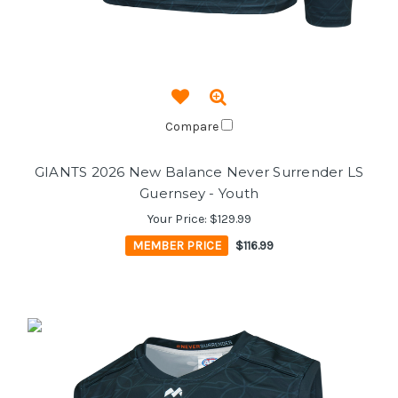
Compare
GIANTS 2026 New Balance Never Surrender LS
Guernsey - Youth
Your Price:
$129.99
MEMBER PRICE
$116.99