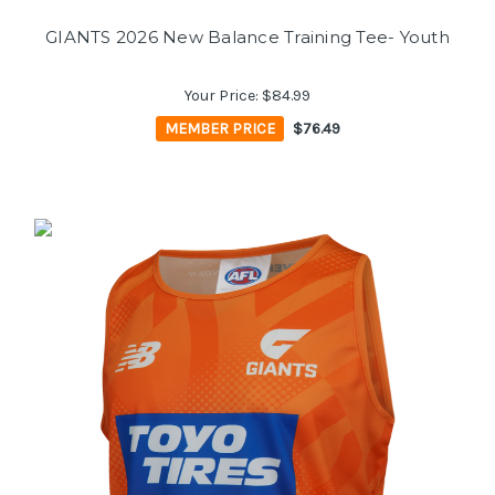
GIANTS 2026 New Balance Training Tee- Youth
Your Price:
$84.99
MEMBER PRICE
$76.49