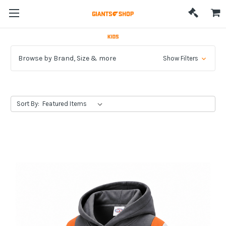
Browse by Brand, Size & more
Show Filters
Sort By: