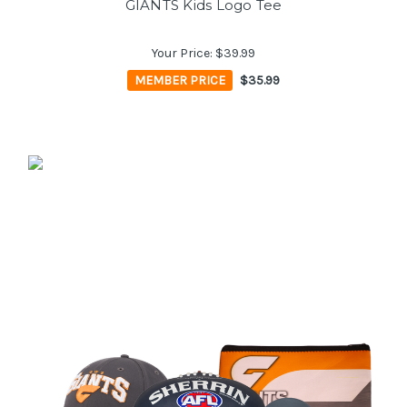
GIANTS Kids Logo Tee
Your Price:
$39.99
MEMBER PRICE
$35.99