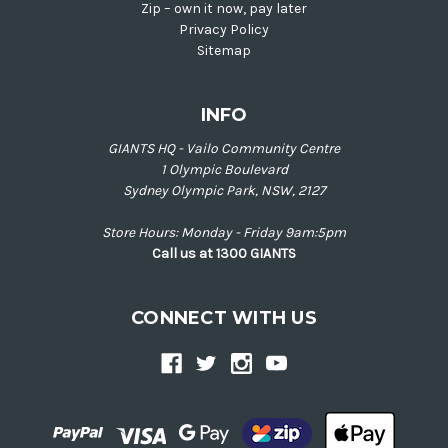
Zip – own it now, pay later
Privacy Policy
Sitemap
INFO
GIANTS HQ - Vailo Community Centre
1 Olympic Boulevard
Sydney Olympic Park, NSW, 2127
Store Hours: Monday - Friday 9am:5pm
Call us at 1300 GIANTS
CONNECT WITH US