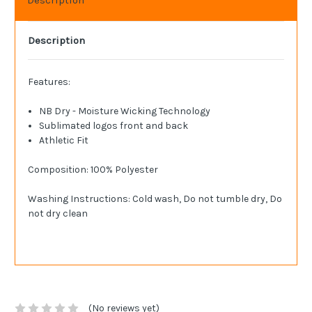
Description
Features:
NB Dry - Moisture Wicking Technology
Sublimated logos front and back
Athletic Fit
Composition: 100% Polyester
Washing Instructions: Cold wash, Do not tumble dry, Do
not dry clean
(No reviews yet)