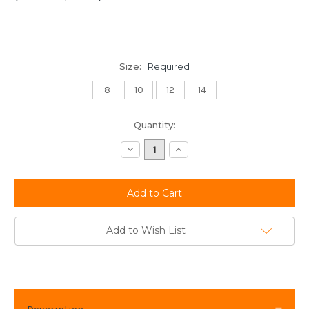
Size:
Required
8
10
12
14
Current
Quantity:
Stock:
Decrease
Increase
Quantity:
Quantity:
Add to Wish List
Description