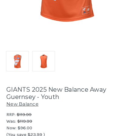
GIANTS 2025 New Balance Away
Guernsey - Youth
New Balance
RRP:
$119.99
Was:
$119.99
Now:
$96.00
(You save
$23.99
)