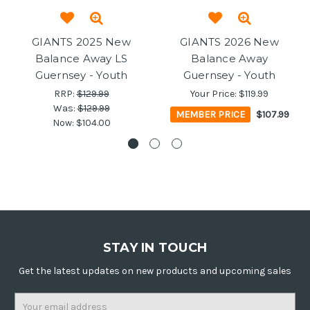
GIANTS 2025 New
GIANTS 2026 New
Balance Away LS
Balance Away
Guernsey - Youth
Guernsey - Youth
RRP:
$129.99
Your Price:
$119.99
Was:
$129.99
MEMBER PRICE
$107.99
Now:
$104.00
STAY IN TOUCH
Get the latest updates on new products and upcoming sales
Email