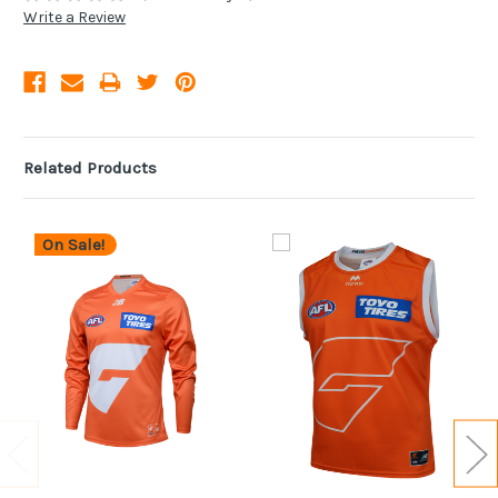
Write a Review
Related Products
On Sale!