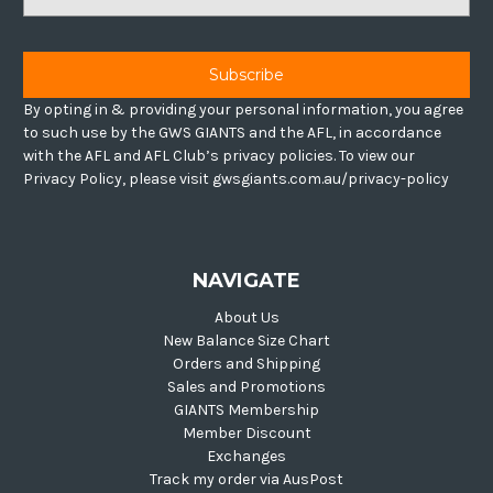
Address
By opting in & providing your personal information, you agree
to such use by the GWS GIANTS and the AFL, in accordance
with the AFL and AFL Club’s privacy policies. To view our
Privacy Policy, please visit gwsgiants.com.au/privacy-policy
NAVIGATE
About Us
New Balance Size Chart
Orders and Shipping
Sales and Promotions
GIANTS Membership
Member Discount
Exchanges
Track my order via AusPost