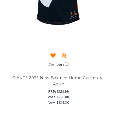
Compare
GIANTS 2025 New Balance Home Guernsey -
Adult
RRP:
$129.99
Was:
$129.99
Now:
$104.00