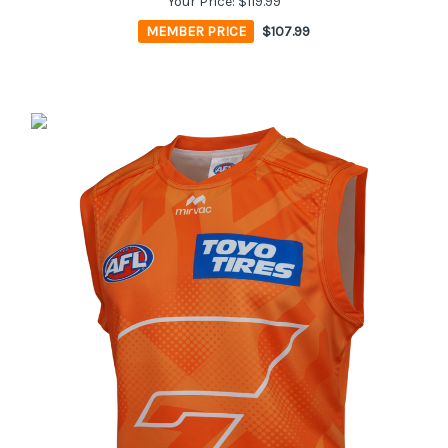
Your Price:
$119.99
MEMBER PRICE
$107.99