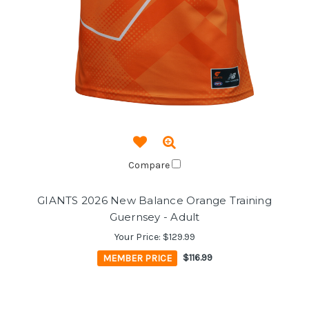
Compare
GIANTS 2026 New Balance Orange Training
Guernsey - Adult
Your Price:
$129.99
MEMBER PRICE
$116.99