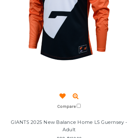
Compare
GIANTS 2025 New Balance Home LS Guernsey -
Adult