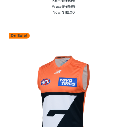
RRP:
$139.99
Was:
$139.99
Now:
$112.00
On Sale!