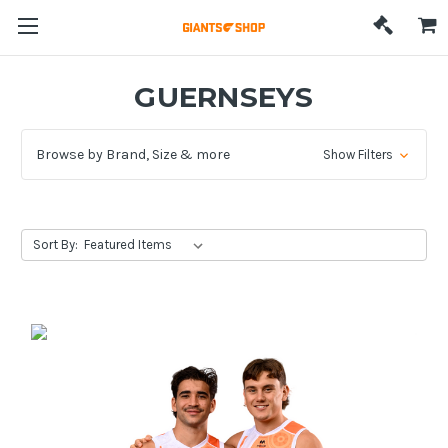
GUERNSEYS
Browse by Brand, Size & more
Show Filters
Sort By: