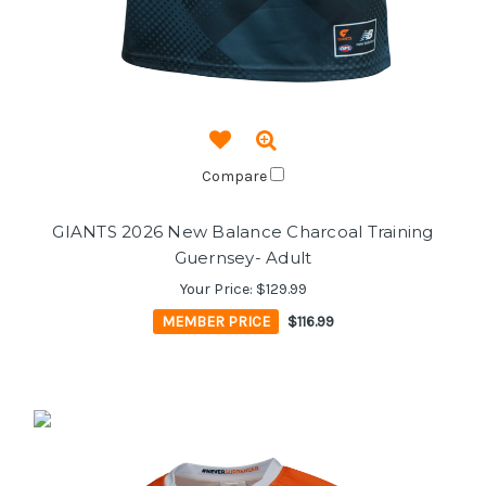
Compare
GIANTS 2026 New Balance Charcoal Training
Guernsey- Adult
Your Price:
$129.99
MEMBER PRICE
$116.99