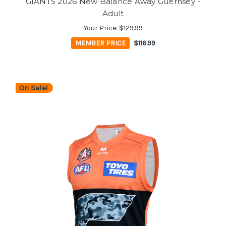
GIANTS 2026 New Balance Away Guernsey -
Adult
Your Price:
$129.99
MEMBER PRICE
$116.99
On Sale!