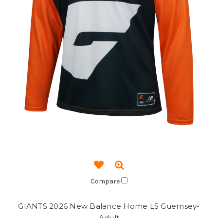
Compare
GIANTS 2026 New Balance Home LS Guernsey-
Adult