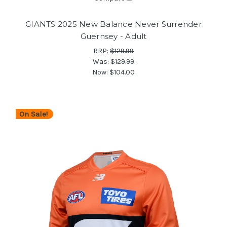
GIANTS 2025 New Balance Never Surrender
Guernsey - Adult
RRP:
$129.99
Was:
$129.99
Now:
$104.00
On Sale!