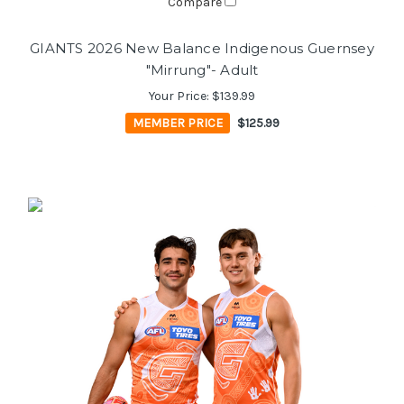
Compare
GIANTS 2026 New Balance Indigenous Guernsey
"Mirrung"- Adult
Your Price:
$139.99
MEMBER PRICE
$125.99