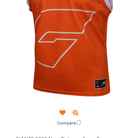
Compare