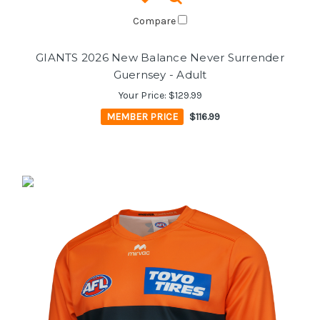
Compare
GIANTS 2026 New Balance Never Surrender
Guernsey - Adult
Your Price:
$129.99
MEMBER PRICE
$116.99