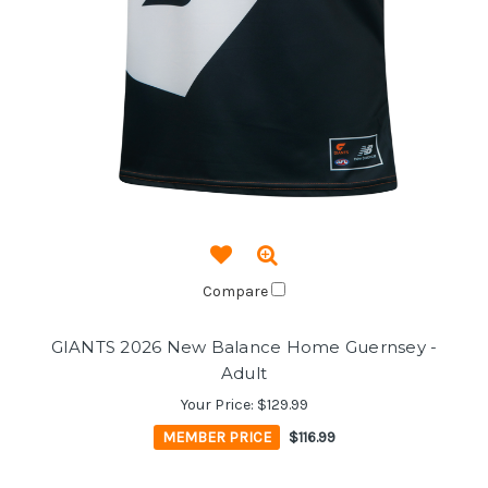
Compare
GIANTS 2026 New Balance Home Guernsey -
Adult
Your Price:
$129.99
MEMBER PRICE
$116.99