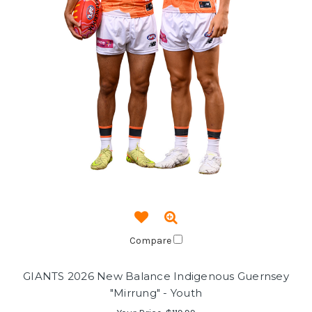
Compare
GIANTS 2026 New Balance Indigenous Guernsey
"Mirrung" - Youth