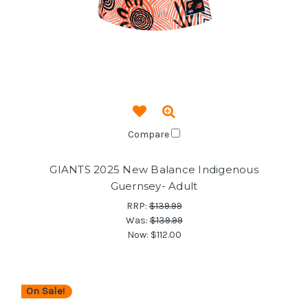
Compare
GIANTS 2025 New Balance Indigenous
Guernsey- Adult
RRP:
$139.99
Was:
$139.99
Now:
$112.00
On Sale!