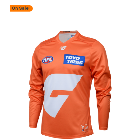
On Sale!