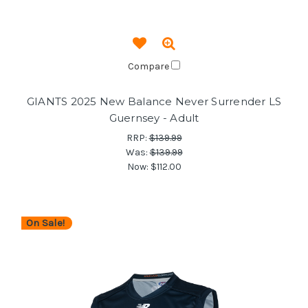
Compare
GIANTS 2025 New Balance Never Surrender LS
Guernsey - Adult
RRP:
$139.99
Was:
$139.99
Now:
$112.00
On Sale!