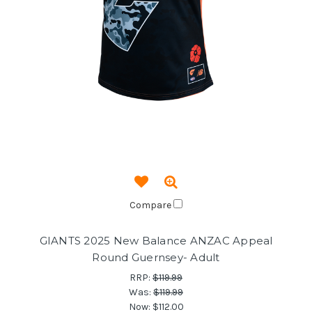
Compare
GIANTS 2025 New Balance ANZAC Appeal
Round Guernsey- Adult
RRP:
$119.99
Was:
$119.99
Now:
$112.00