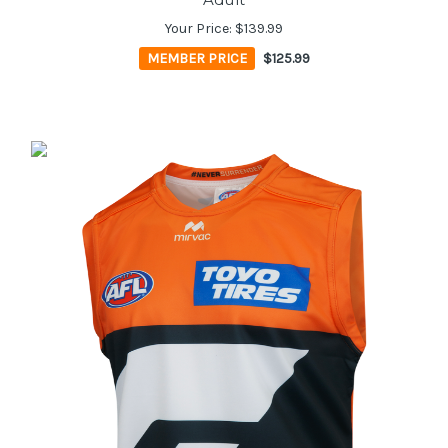
Your Price:
$139.99
MEMBER PRICE
$125.99