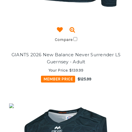
Compare
GIANTS 2026 New Balance Never Surrender LS
Guernsey - Adult
Your Price:
$139.99
MEMBER PRICE
$125.99