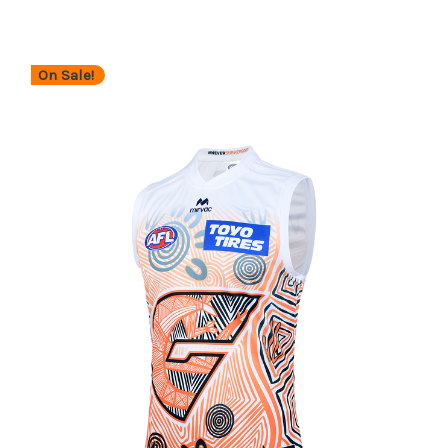
On Sale!