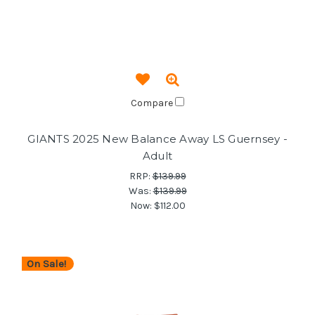
Compare
GIANTS 2025 New Balance Away LS Guernsey -
Adult
RRP:
$139.99
Was:
$139.99
Now:
$112.00
On Sale!