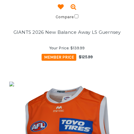
Compare
GIANTS 2026 New Balance Away LS Guernsey
Your Price:
$139.99
MEMBER PRICE
$125.99