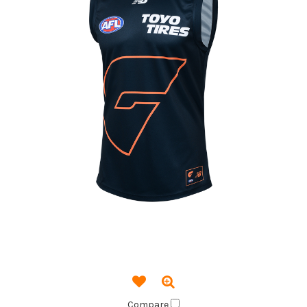
Compare