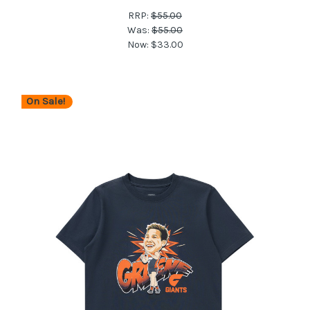
RRP:
$55.00
Was:
$55.00
Now:
$33.00
On Sale!