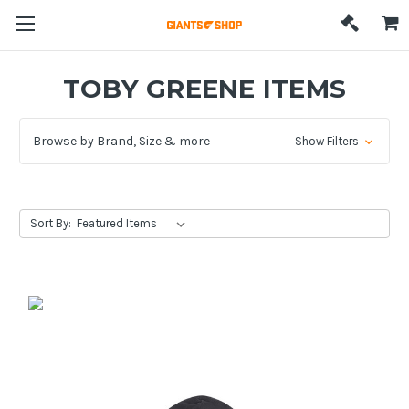
TOBY GREENE ITEMS
Browse by Brand, Size & more
Show Filters
Sort By: