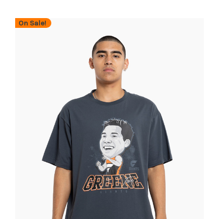
On Sale!