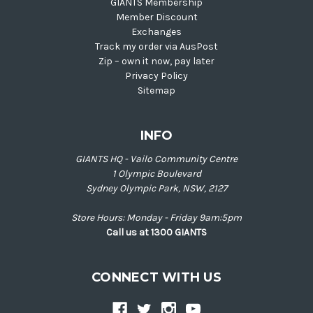
GIANTS Membership
Member Discount
Exchanges
Track my order via AusPost
Zip – own it now, pay later
Privacy Policy
Sitemap
INFO
GIANTS HQ - Vailo Community Centre
1 Olympic Boulevard
Sydney Olympic Park, NSW, 2127
Store Hours: Monday - Friday 9am:5pm
Call us at 1300 GIANTS
CONNECT WITH US