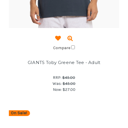
Compare
GIANTS Toby Greene Tee - Adult
RRP:
$45.00
Was:
$45.00
Now:
$27.00
On Sale!