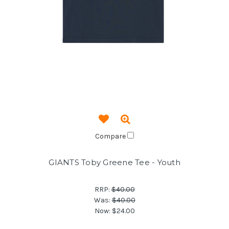
Compare
GIANTS Toby Greene Tee - Youth
RRP:
$40.00
Was:
$40.00
Now:
$24.00