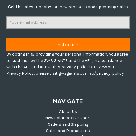
Get the latest updates on new products and upcoming sales
Email
Address
By opting in & providing your personal information, you agree
to such use by the GWS GIANTS and the AFL, in accordance
with the AFL and AFL Club’s privacy policies. To view our
Privacy Policy, please visit gwsgiants.com.au/privacy-policy
NAVIGATE
About Us
New Balance Size Chart
Orders and Shipping
Sales and Promotions