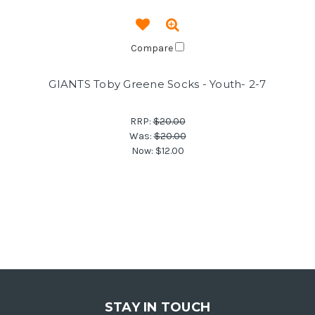
Compare
GIANTS Toby Greene Socks - Youth- 2-7
RRP:
$20.00
Was:
$20.00
Now:
$12.00
STAY IN TOUCH