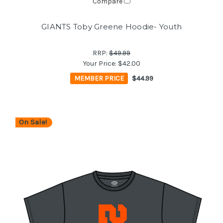
Compare
GIANTS Toby Greene Hoodie- Youth
RRP:
$49.99
Your Price:
$42.00
MEMBER PRICE
$44.99
On Sale!