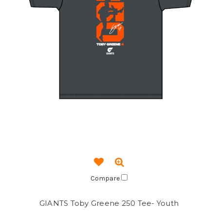
Compare
GIANTS Toby Greene 250 Tee- Youth