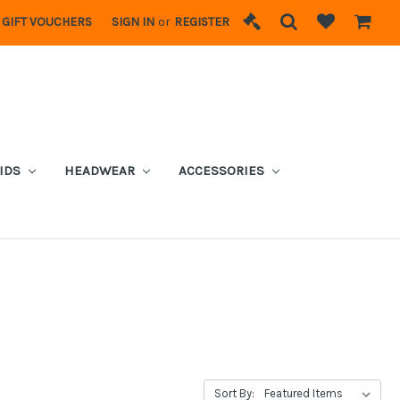
GIFT VOUCHERS
SIGN IN
or
REGISTER
IDS
HEADWEAR
ACCESSORIES
Sort By: