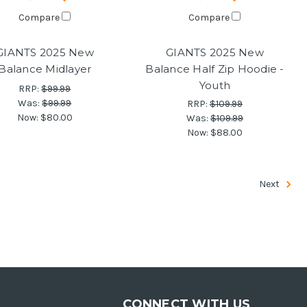
Compare
Compare
GIANTS 2025 New
GIANTS 2025 New
Balance Midlayer
Balance Half Zip Hoodie -
Youth
RRP:
$99.99
Was:
$99.99
RRP:
$109.99
Now:
$80.00
Was:
$109.99
Now:
$88.00
Next
CONNECT WITH US