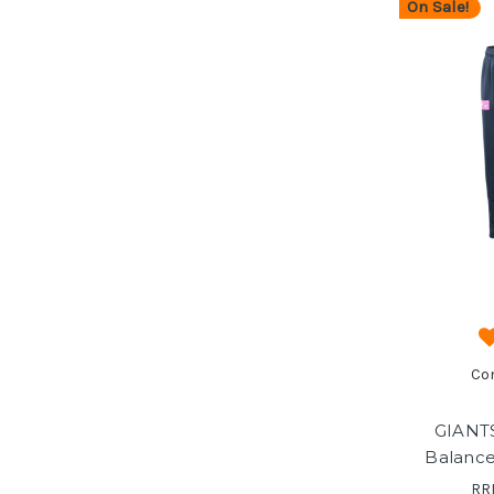
On Sale!
Co
GIANT
Balance
RR