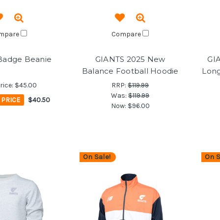
mpare
Compare
Badge Beanie
GIANTS 2025 New
GI
Balance Football Hoodie
Long
rice:
$45.00
RRP:
$119.99
Was:
$119.99
PRICE
$40.50
Now:
$96.00
On Sale!
On S