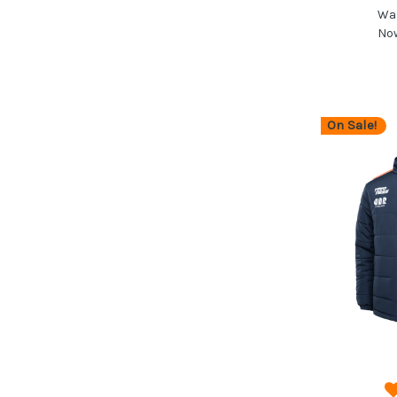
Wa
No
On Sale!