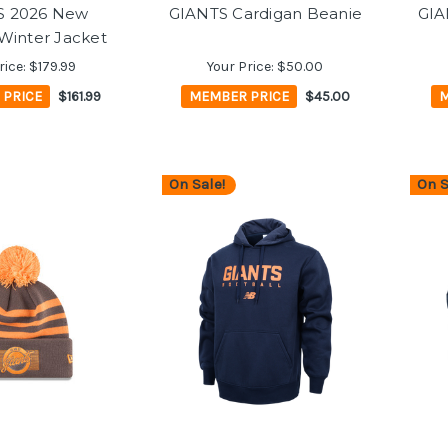
S 2026 New
GIANTS Cardigan Beanie
GIA
Winter Jacket
rice:
$179.99
Your Price:
$50.00
 PRICE
$161.99
MEMBER PRICE
$45.00
M
On Sale!
On S