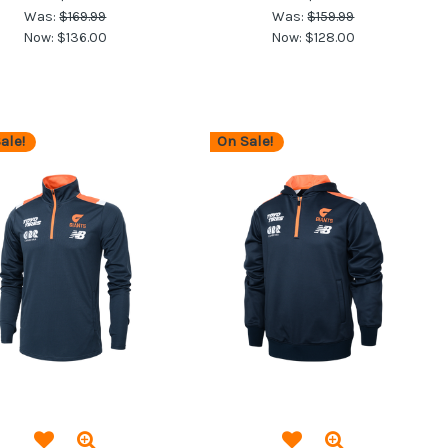
Was:
$169.99
Was:
$159.99
Now:
$136.00
Now:
$128.00
ale!
On Sale!