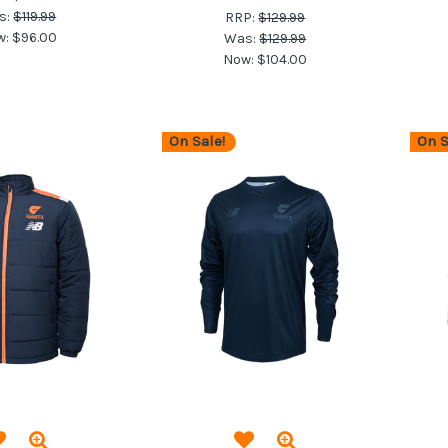
s:
$119.99
RRP:
$129.99
w:
$96.00
Was:
$129.99
Now:
$104.00
On Sale!
On S