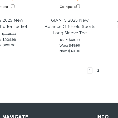
mpare
Compare
S 2025 New
GIANTS 2025 New
Puffer Jacket
Balance Off-Field Sports
Long Sleeve Tee
:
$239.99
s:
$239.99
RRP:
$49.99
w:
$192.00
Was:
$49.99
Now:
$40.00
1
2
NAVIGATE
INFO