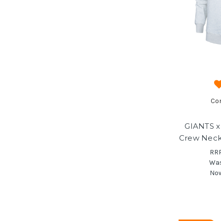
Co
GIANTS x
Crew Neck
RR
Wa
No