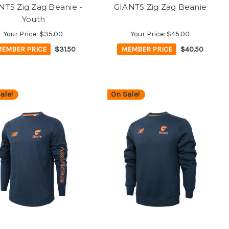
NTS Zig Zag Beanie -
GIANTS Zig Zag Beanie
Youth
Your Price:
$35.00
Your Price:
$45.00
EMBER PRICE
$31.50
MEMBER PRICE
$40.50
ale!
On Sale!