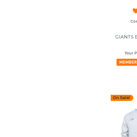
Co
GIANTS 
Your P
MEMBER 
On Sale!