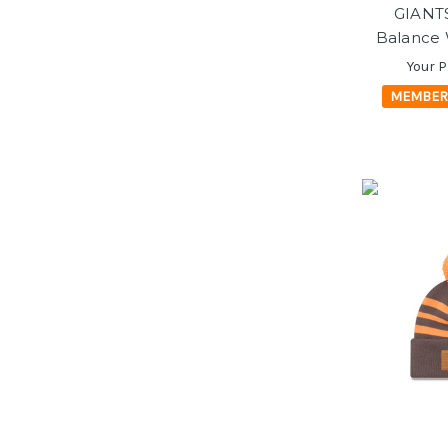
GIANT
Balance 
Your P
MEMBER