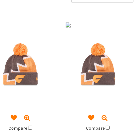
Compare
Compare