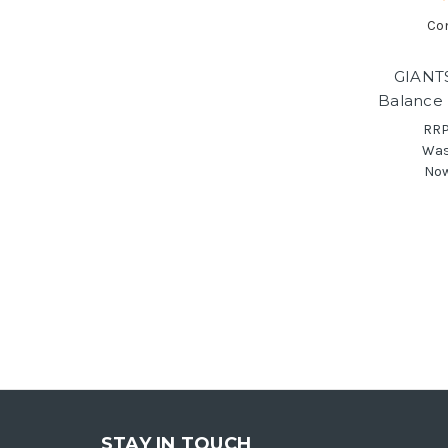
Co
GIANT
Balance 
RRP
Wa
No
STAY IN TOUCH