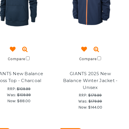
Compare
Compare
ANTS New Balance
GIANTS 2025 New
oss Top - Charcoal
Balance Winter Jacket -
Unisex
RRP:
$109.99
Was:
$109.99
RRP:
$179.99
Now:
$88.00
Was:
$179.99
Now:
$144.00