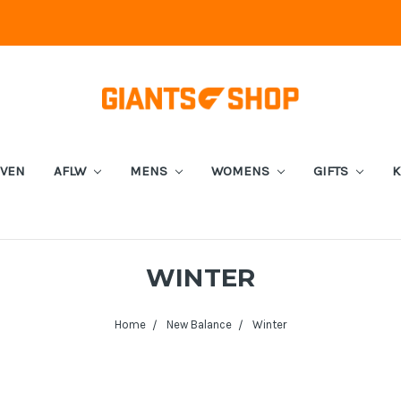
EVEN
AFLW
MENS
WOMENS
GIFTS
K
WINTER
Home
New Balance
Winter