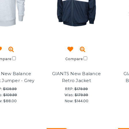
mpare
Compare
 New Balance
GIANTS New Balance
GI
 Jumper - Grey
Retro Jacket
B
P:
$109.99
RRP:
$179.99
s:
$109.99
Was:
$179.99
w:
$88.00
Now:
$144.00