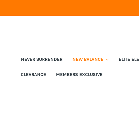
NEVER SURRENDER
NEW BALANCE
ELITE EL
CLEARANCE
MEMBERS EXCLUSIVE