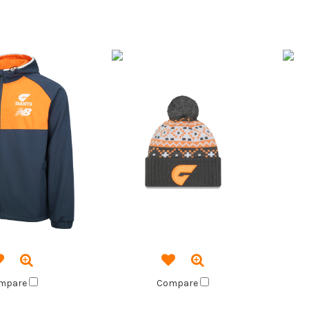
mpare
Compare