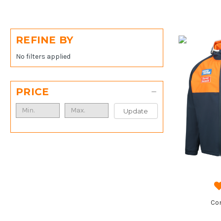
REFINE BY
No filters applied
PRICE
Update
Co