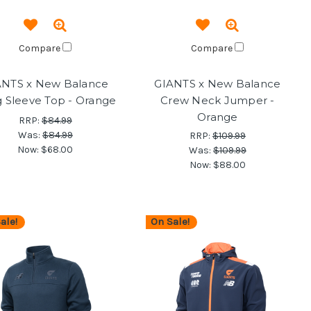
Compare
Compare
ANTS x New Balance
GIANTS x New Balance
 Sleeve Top - Orange
Crew Neck Jumper -
Orange
RRP:
$84.99
Was:
$84.99
RRP:
$109.99
Now:
$68.00
Was:
$109.99
Now:
$88.00
ale!
On Sale!