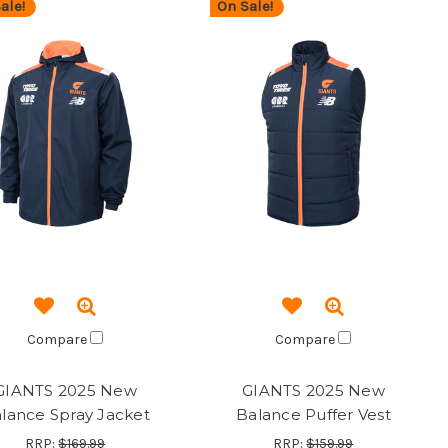
ale!
On Sale!
Compare
Compare
GIANTS 2025 New
GIANTS 2025 New
lance Spray Jacket
Balance Puffer Vest
RRP:
$169.99
RRP:
$159.99