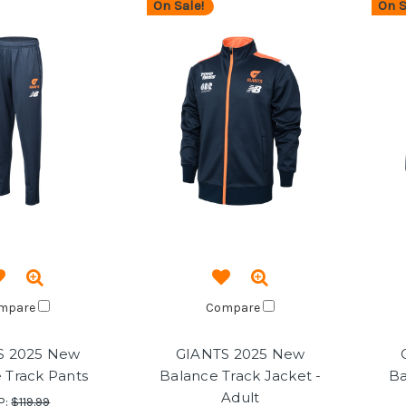
On Sale!
On S
mpare
Compare
S 2025 New
GIANTS 2025 New
 Track Pants
Balance Track Jacket -
Ba
Adult
P:
$119.99