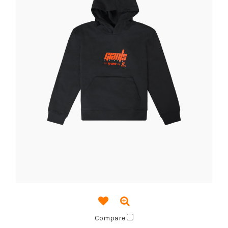
Compare