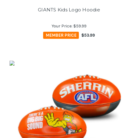
GIANTS Kids Logo Hoodie
Your Price:
$59.99
MEMBER PRICE
$53.99