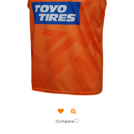
Compare