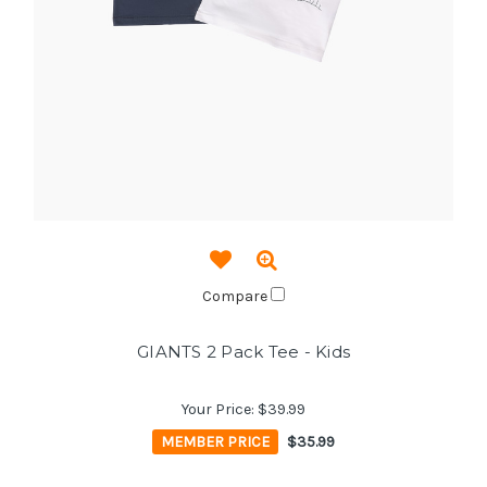
Compare
GIANTS 2 Pack Tee - Kids
Your Price:
$39.99
MEMBER PRICE
$35.99