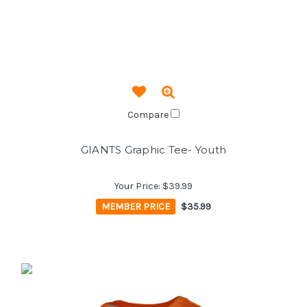
Compare
GIANTS Graphic Tee- Youth
Your Price:
$39.99
MEMBER PRICE
$35.99