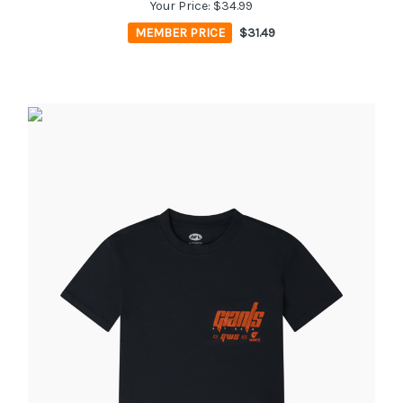
Your Price:
$34.99
MEMBER PRICE
$31.49