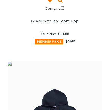
Compare
GIANTS Youth Team Cap
Your Price:
$34.99
MEMBER PRICE
$31.49