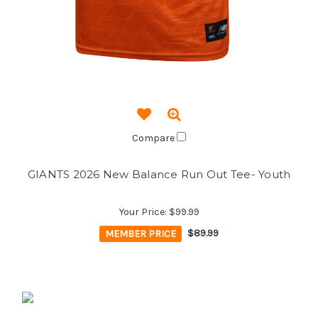
Compare
GIANTS 2026 New Balance Run Out Tee- Youth
Your Price:
$99.99
MEMBER PRICE
$89.99