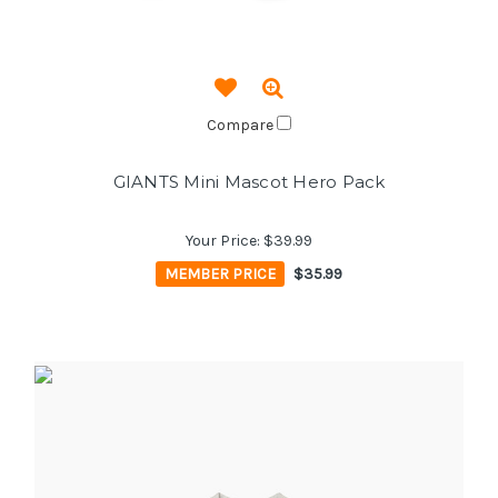
Compare
GIANTS Mini Mascot Hero Pack
Your Price:
$39.99
MEMBER PRICE
$35.99