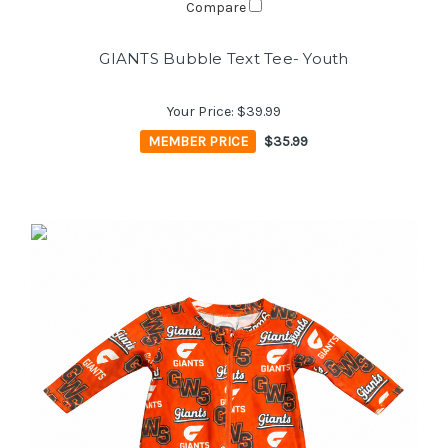
Compare
GIANTS Bubble Text Tee- Youth
Your Price:
$39.99
MEMBER PRICE
$35.99