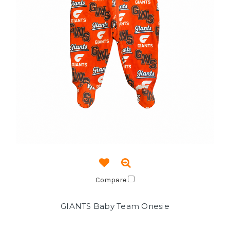
Compare
GIANTS Baby Team Onesie