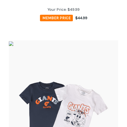
Your Price:
$49.99
MEMBER PRICE
$44.99