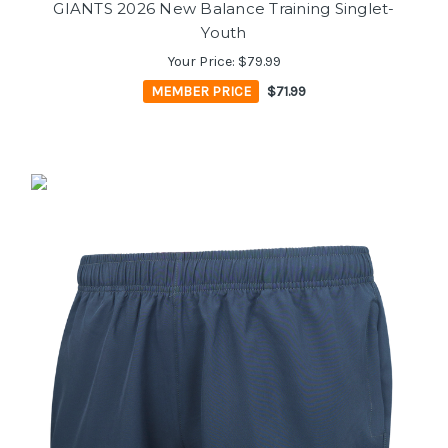
GIANTS 2026 New Balance Training Singlet-
Youth
Your Price:
$79.99
MEMBER PRICE
$71.99