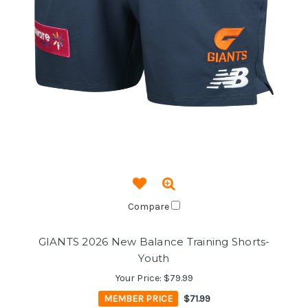
Compare
GIANTS 2026 New Balance Training Shorts-
Youth
Your Price:
$79.99
MEMBER PRICE
$71.99