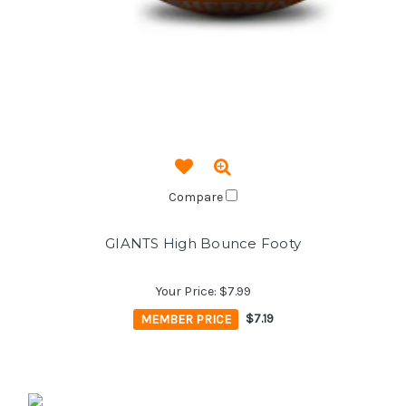
Compare
GIANTS High Bounce Footy
Your Price:
$7.99
MEMBER PRICE
$7.19