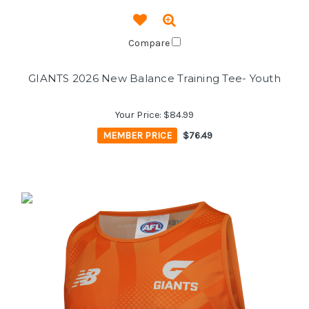
Compare
GIANTS 2026 New Balance Training Tee- Youth
Your Price:
$84.99
MEMBER PRICE
$76.49