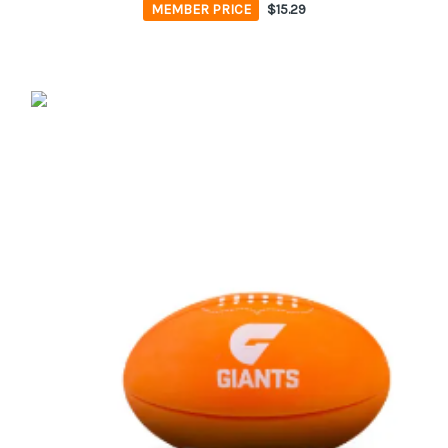
MEMBER PRICE
$15.29