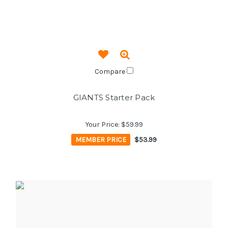
Compare
GIANTS Starter Pack
Your Price:
$59.99
MEMBER PRICE
$53.99