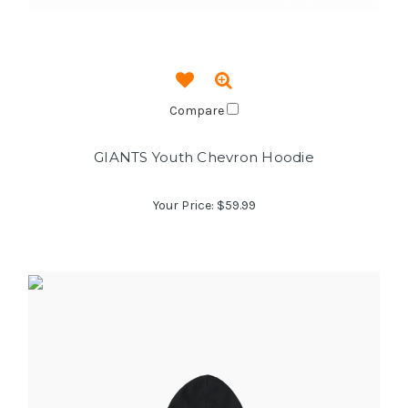
Compare
GIANTS Youth Chevron Hoodie
Your Price:
$59.99