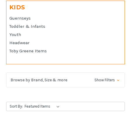
KIDS
Guernseys
Toddler & Infants
Youth
Headwear
Toby Greene Items
Browse by Brand, Size & more
Show Filters
Sort By: