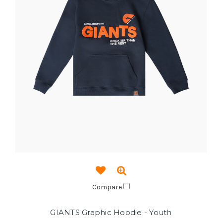
Compare
GIANTS Graphic Hoodie - Youth