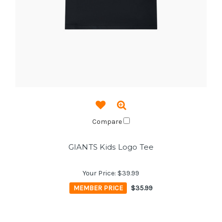
Compare
GIANTS Kids Logo Tee
Your Price:
$39.99
MEMBER PRICE
$35.99