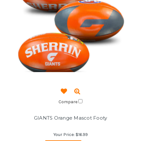
Compare
GIANTS Orange Mascot Footy
Your Price:
$16.99