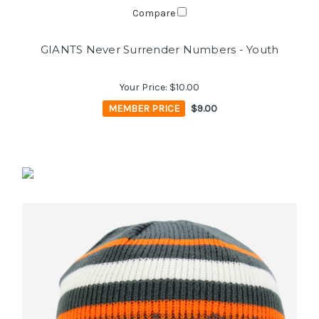
Compare
GIANTS Never Surrender Numbers - Youth
Your Price:
$10.00
MEMBER PRICE
$9.00