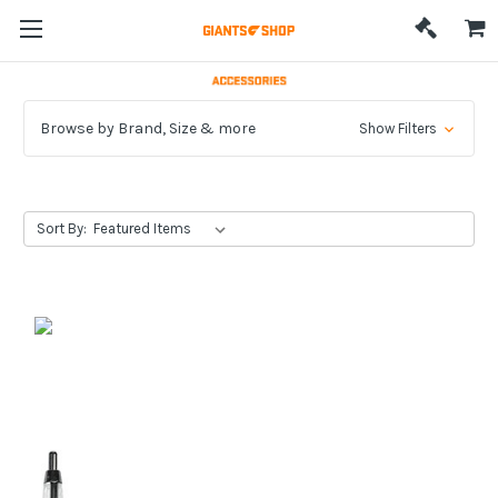
Browse by Brand, Size & more
Show Filters
Sort By: