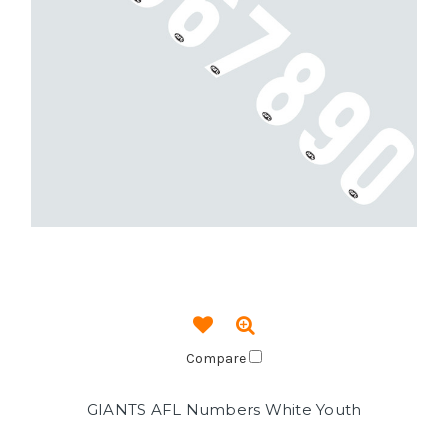
Compare
GIANTS AFL Numbers White Youth