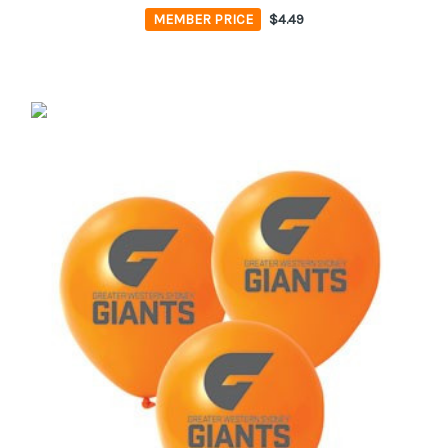
MEMBER PRICE
$4.49