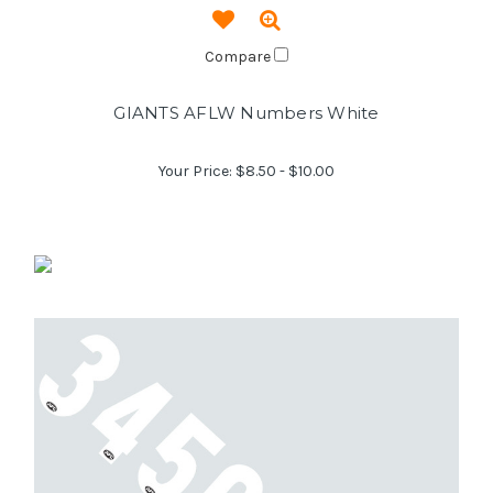
Compare
GIANTS AFLW Numbers White
Your Price:
$8.50 - $10.00