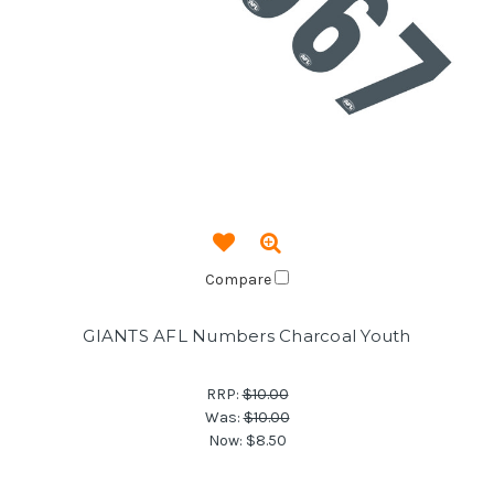
Compare
GIANTS AFL Numbers Charcoal Youth
RRP:
$10.00
Was:
$10.00
Now:
$8.50