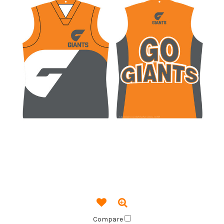
Compare