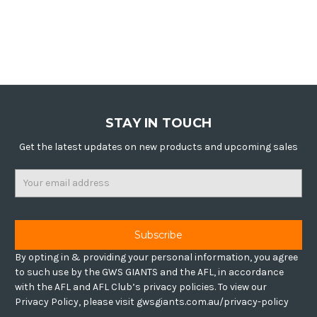
STAY IN TOUCH
Get the latest updates on new products and upcoming sales
Email
Address
By opting in & providing your personal information, you agree
to such use by the GWS GIANTS and the AFL, in accordance
with the AFL and AFL Club’s privacy policies. To view our
Privacy Policy, please visit gwsgiants.com.au/privacy-policy