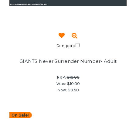
Compare
GIANTS Never Surrender Number- Adult
RRP:
$10.00
Was:
$10.00
Now:
$8.50
On Sale!