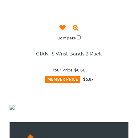
Compare
GIANTS Wrist Bands 2 Pack
Your Price:
$6.30
MEMBER PRICE
$5.67