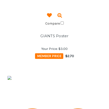
Compare
GIANTS Poster
Your Price:
$3.00
MEMBER PRICE
$2.70