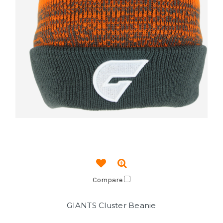
Compare
GIANTS Cluster Beanie