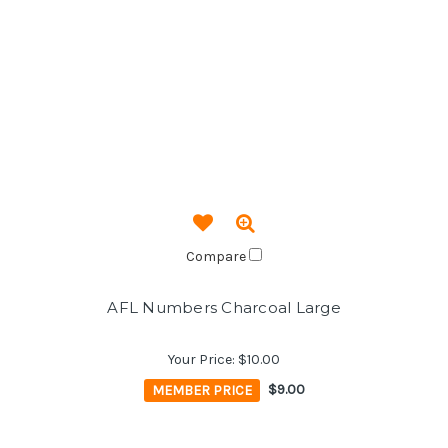
Compare
AFL Numbers Charcoal Large
Your Price:
$10.00
MEMBER PRICE
$9.00