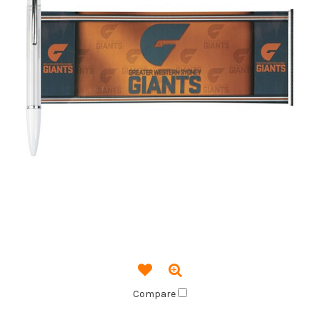
Compare