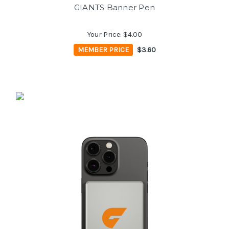
GIANTS Banner Pen
Your Price:
$4.00
MEMBER PRICE
$3.60