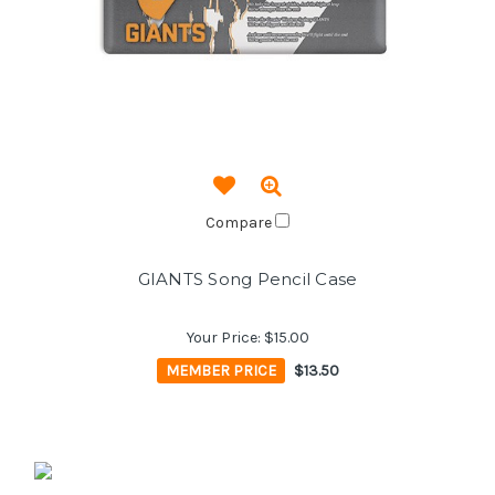
Compare
GIANTS Song Pencil Case
Your Price:
$15.00
MEMBER PRICE
$13.50