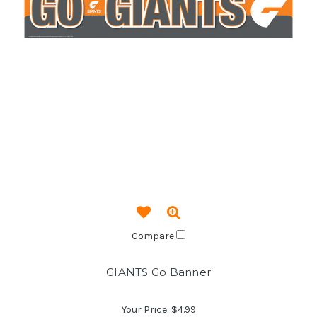
Compare
GIANTS Go Banner
Your Price:
$4.99