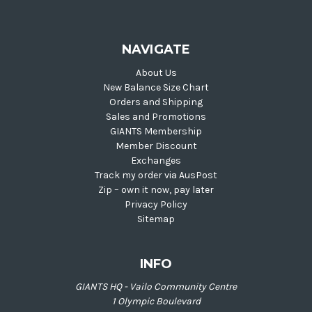
NAVIGATE
About Us
New Balance Size Chart
Orders and Shipping
Sales and Promotions
GIANTS Membership
Member Discount
Exchanges
Track my order via AusPost
Zip – own it now, pay later
Privacy Policy
Sitemap
INFO
GIANTS HQ - Vailo Community Centre
1 Olympic Boulevard