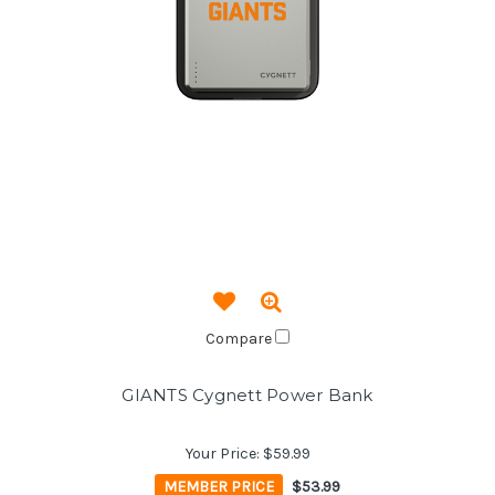
Compare
GIANTS Cygnett Power Bank
Your Price:
$59.99
MEMBER PRICE
$53.99