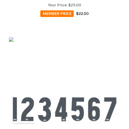
Your Price:
$25.00
MEMBER PRICE
$22.50