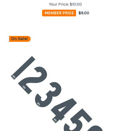
Your Price:
$10.00
MEMBER PRICE
$9.00
On Sale!