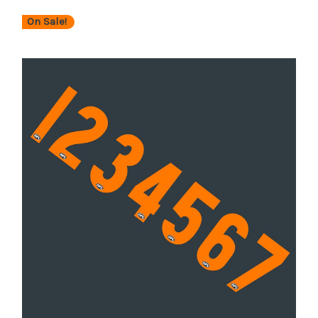
On Sale!