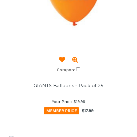
Compare
GIANTS Balloons - Pack of 25
Your Price:
$19.99
MEMBER PRICE
$17.99