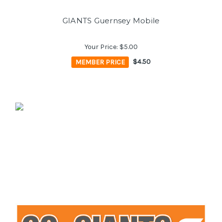
GIANTS Guernsey Mobile
Your Price:
$5.00
MEMBER PRICE
$4.50