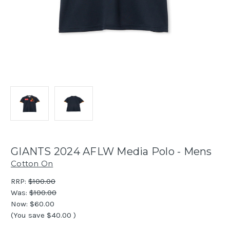
GIANTS 2024 AFLW Media Polo - Mens
Cotton On
RRP:
$100.00
Was:
$100.00
Now:
$60.00
(You save
$40.00
)