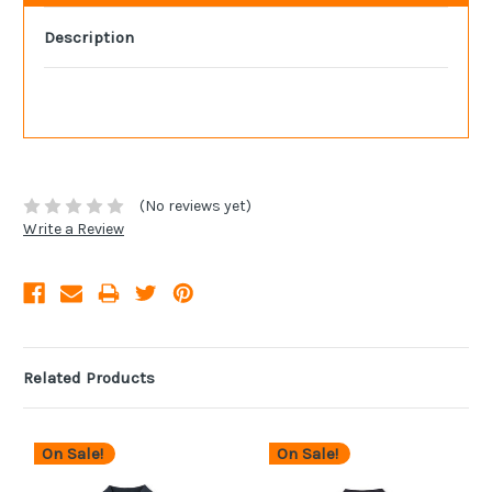
Description
(No reviews yet)
Write a Review
Related Products
On Sale!
On Sale!