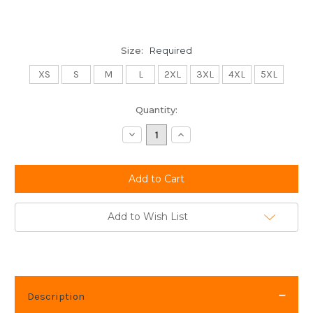
Size:
Required
XS
S
M
L
2XL
3XL
4XL
5XL
Current
Quantity:
Stock:
Decrease
Increase
Quantity:
Quantity:
Add to Wish List
Description