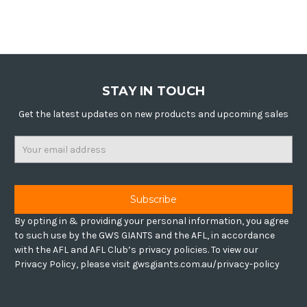
STAY IN TOUCH
Get the latest updates on new products and upcoming sales
Email
Address
By opting in & providing your personal information, you agree
to such use by the GWS GIANTS and the AFL, in accordance
with the AFL and AFL Club’s privacy policies. To view our
Privacy Policy, please visit gwsgiants.com.au/privacy-policy