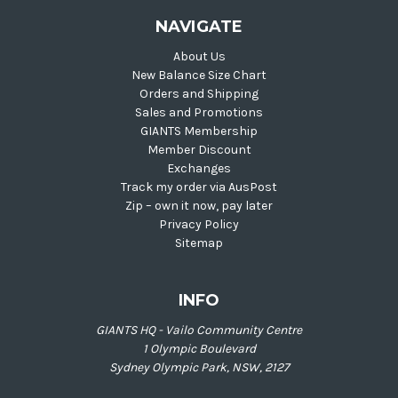
NAVIGATE
About Us
New Balance Size Chart
Orders and Shipping
Sales and Promotions
GIANTS Membership
Member Discount
Exchanges
Track my order via AusPost
Zip – own it now, pay later
Privacy Policy
Sitemap
INFO
GIANTS HQ - Vailo Community Centre
1 Olympic Boulevard
Sydney Olympic Park, NSW, 2127