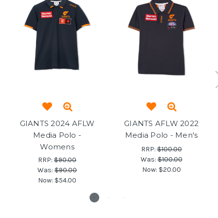
GIANTS 2024 AFLW
GIANTS AFLW 2022
Media Polo -
Media Polo - Men's
Womens
RRP:
$100.00
Was:
$100.00
RRP:
$90.00
Now:
$20.00
Was:
$90.00
Now:
$54.00