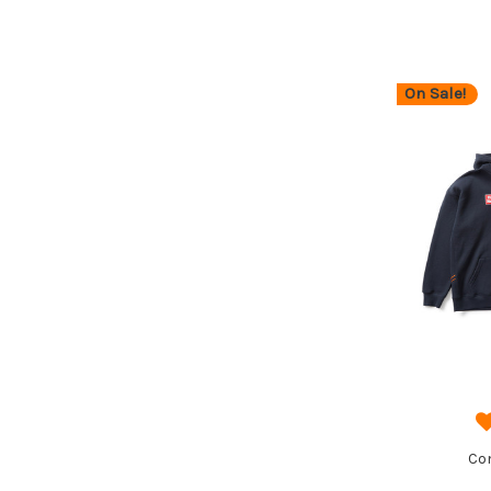
On Sale!
Co