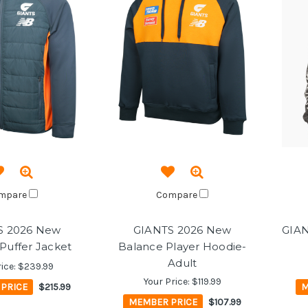
mpare
Compare
S 2026 New
GIANTS 2026 New
GIAN
Puffer Jacket
Balance Player Hoodie-
Adult
rice:
$239.99
Your Price:
$119.99
PRICE
$215.99
M
MEMBER PRICE
$107.99