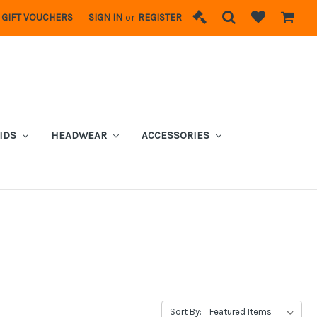
GIFT VOUCHERS
SIGN IN
or
REGISTER
IDS
HEADWEAR
ACCESSORIES
Sort By: