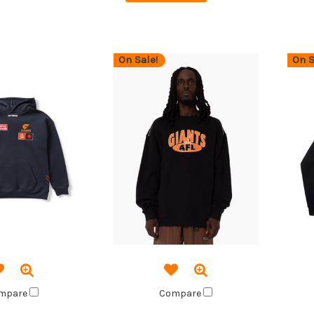
On Sale!
On S
mpare
Compare