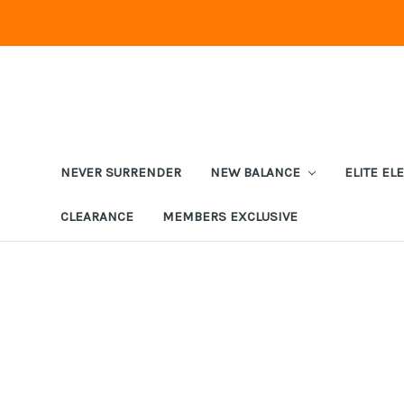
NEVER SURRENDER
NEW BALANCE
ELITE EL
CLEARANCE
MEMBERS EXCLUSIVE