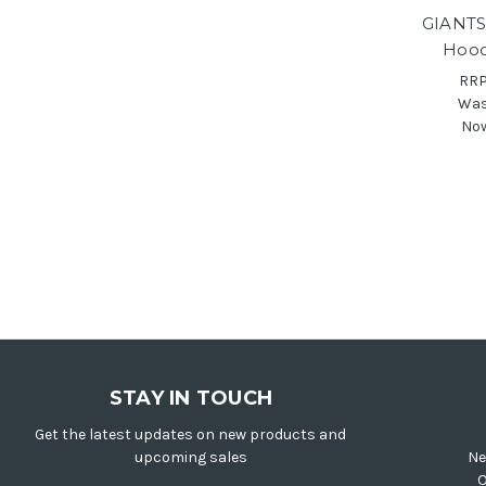
GIANTS
Hood
RR
Wa
No
STAY IN TOUCH
Get the latest updates on new products and
upcoming sales
Ne
O