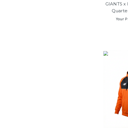
GIANTS x 
Quarte
Your P