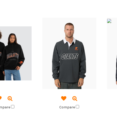
mpare
Compare