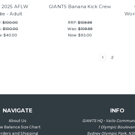
 2025 AFLW
GIANTS Banana Kick Crew
ie - Adult
Wor
P:
$100.00
RRP:
$109.99
s:
$100.00
Was:
$109.99
w:
$40.00
Now:
$93.00
1
2
NAVIGATE
INFO
About Us
GIANTS HQ - Vailo Communi
w Balance Size Chart
1 Olympic Boulevar
rders and Shipping
Sydney Olympic Park, NS