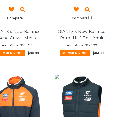
Compare
Compare
ANTS x New Balance
GIANTS x New Balance
Sand Crew - Mens
Retro Half Zip - Adult
Your Price:
$109.99
Your Price:
$179.99
EMBER PRICE
$98.99
MEMBER PRICE
$161.99