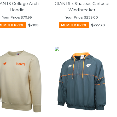
ANTS College Arch
GIANTS x Strateas Carlucci
Hoodie
Windbreaker
Your Price:
$79.99
Your Price:
$253.00
MEMBER PRICE
$71.99
MEMBER PRICE
$227.70