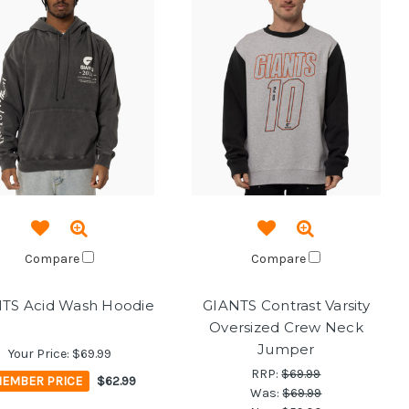
Compare
Compare
TS Acid Wash Hoodie
GIANTS Contrast Varsity
Oversized Crew Neck
Jumper
Your Price:
$69.99
RRP:
$69.99
EMBER PRICE
$62.99
Was:
$69.99