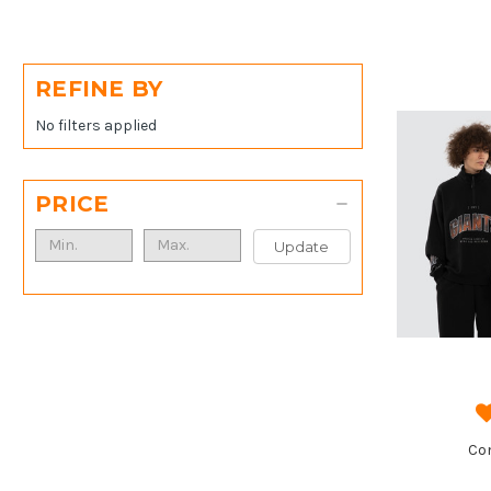
REFINE BY
No filters applied
PRICE
Update
Co