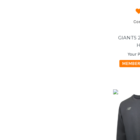
Co
GIANTS 
H
Your P
MEMBER