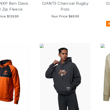
NXP Ben Davis
GIANTS Charcoal Rugby
GI
r Zip Fleece
Polo
rice:
$139.99
Your Price:
$69.99