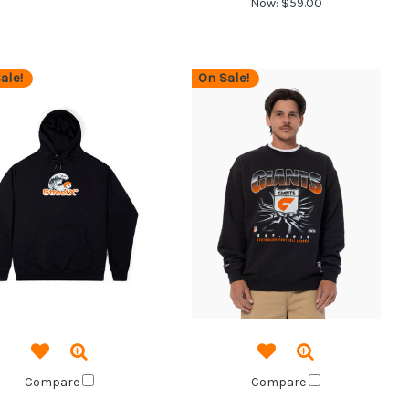
Now:
$59.00
ale!
On Sale!
Compare
Compare