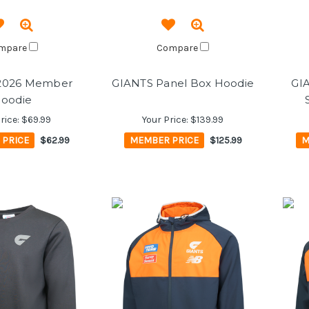
mpare
Compare
2026 Member
GIANTS Panel Box Hoodie
GI
oodie
rice:
$69.99
Your Price:
$139.99
 PRICE
$62.99
MEMBER PRICE
$125.99
M