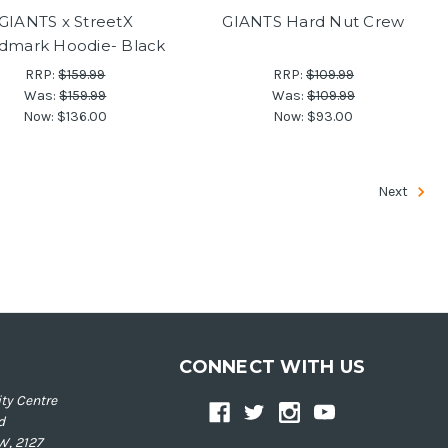
GIANTS x StreetX
GIANTS Hard Nut Crew
dmark Hoodie- Black
RRP:
$159.99
RRP:
$109.99
Was:
$159.99
Was:
$109.99
Now:
$136.00
Now:
$93.00
Next
CONNECT WITH US
ty Centre
d
W, 2127