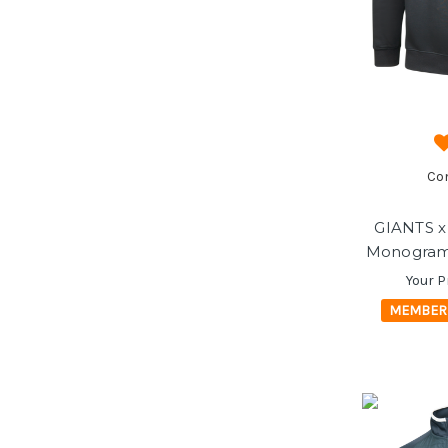
Co
GIANTS x
Monogram 
Your P
MEMBER 