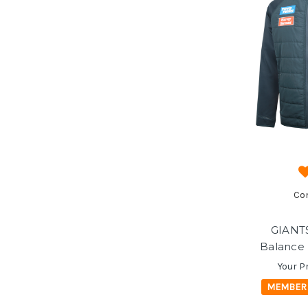
Co
GIANT
Balance 
Your P
MEMBER 