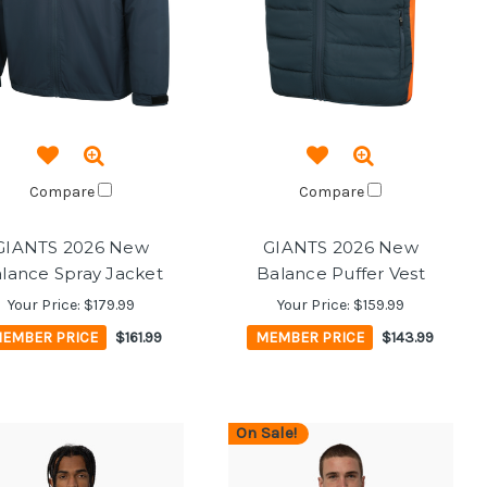
Compare
Compare
GIANTS 2026 New
GIANTS 2026 New
lance Spray Jacket
Balance Puffer Vest
Your Price:
$179.99
Your Price:
$159.99
EMBER PRICE
$161.99
MEMBER PRICE
$143.99
On Sale!