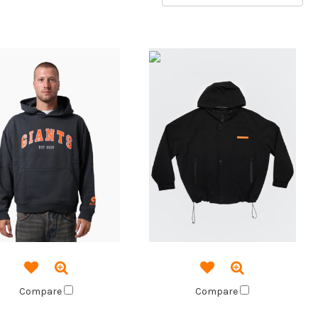
Compare
Compare