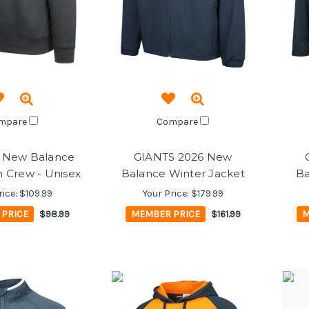
mpare
Compare
 New Balance
GIANTS 2026 New
Crew - Unisex
Balance Winter Jacket
Ba
rice:
$109.99
Your Price:
$179.99
PRICE
$98.99
MEMBER PRICE
$161.99
M