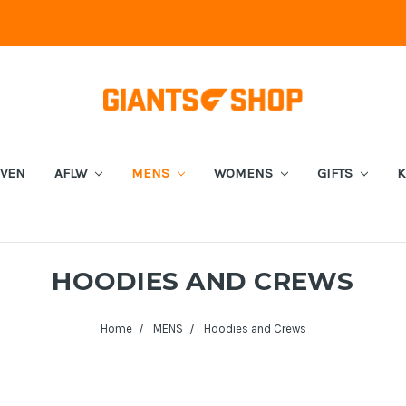
EVEN
AFLW
MENS
WOMENS
GIFTS
K
HOODIES AND CREWS
Home
MENS
Hoodies and Crews