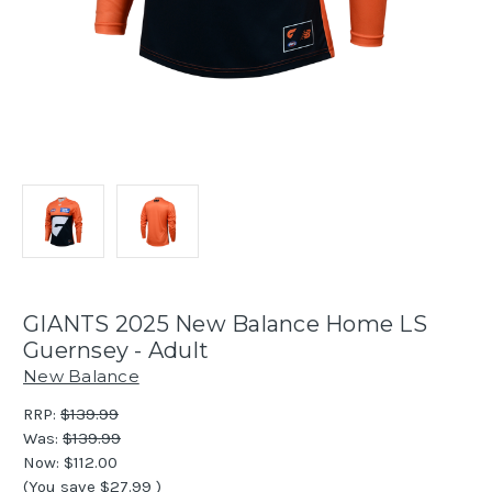
GIANTS 2025 New Balance Home LS
Guernsey - Adult
New Balance
RRP:
$139.99
Was:
$139.99
Now:
$112.00
(You save
$27.99
)