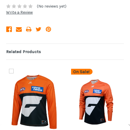
(No reviews yet)
Write a Review
Related Products
On Sale!