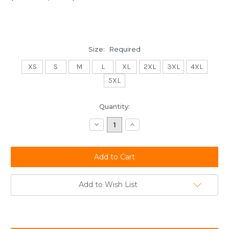
Size:
Required
XS
S
M
L
XL
2XL
3XL
4XL
5XL
Current
Quantity:
Stock:
Decrease
Increase
Quantity:
Quantity:
Add to Wish List