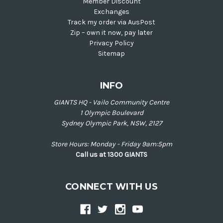
Member Discount
Exchanges
Track my order via AusPost
Zip – own it now, pay later
Privacy Policy
Sitemap
INFO
GIANTS HQ - Vailo Community Centre
1 Olympic Boulevard
Sydney Olympic Park, NSW, 2127
Store Hours: Monday - Friday 9am:5pm
Call us at 1300 GIANTS
CONNECT WITH US