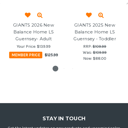
GIANTS 2026 New
GIANTS 2025 New
Balance Home LS
Balance Home LS
Guernsey- Adult
Guernsey - Toddler
Your Price:
$139.99
RRP:
$109.99
Was:
$109.99
MEMBER PRICE
$125.99
Now:
$88.00
STAY IN TOUCH