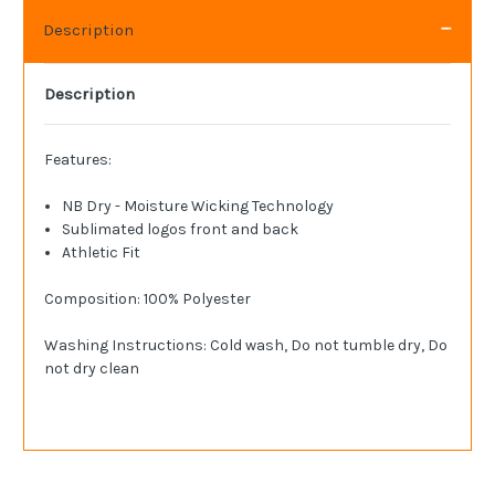
Description
Description
Features:
NB Dry - Moisture Wicking Technology
Sublimated logos front and back
Athletic Fit
Composition: 100% Polyester
Washing Instructions: Cold wash, Do not tumble dry, Do
not dry clean