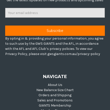
Get the latest updates on new products and upcoming sales
Email
Address
By opting in & providing your personal information, you agree
to such use by the GWS GIANTS and the AFL, in accordance
with the AFL and AFL Club’s privacy policies. To view our
Privacy Policy, please visit gwsgiants.com.au/privacy-policy
NAVIGATE
About Us
New Balance Size Chart
Orders and Shipping
Sales and Promotions
GIANTS Membership