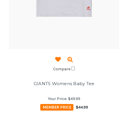
Compare
GIANTS Womens Baby Tee
Your Price:
$49.99
MEMBER PRICE
$44.99