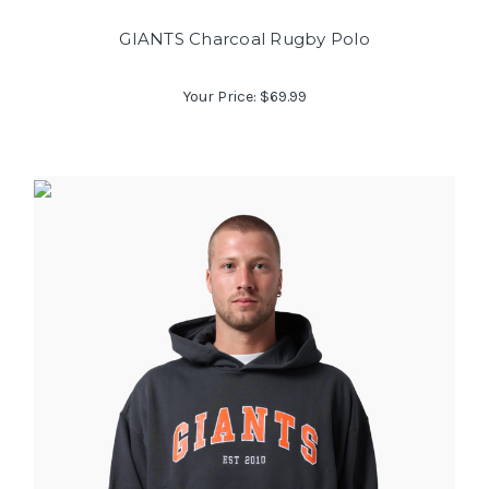
GIANTS Charcoal Rugby Polo
Your Price:
$69.99