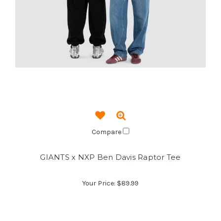
Compare
GIANTS x NXP Ben Davis Raptor Tee
Your Price:
$89.99