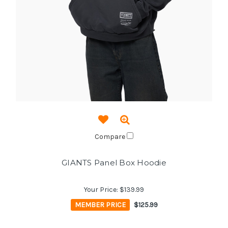
Compare
GIANTS Panel Box Hoodie
Your Price:
$139.99
MEMBER PRICE
$125.99