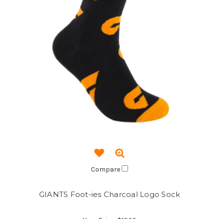
Compare
GIANTS Foot-ies Charcoal Logo Sock