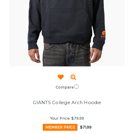
Compare
GIANTS College Arch Hoodie
Your Price:
$79.99
MEMBER PRICE
$71.99