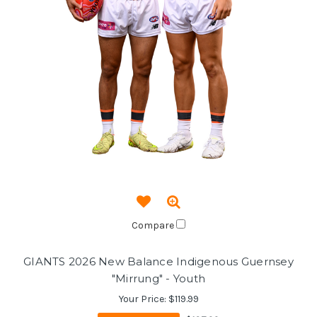
Compare
GIANTS 2026 New Balance Indigenous Guernsey
"Mirrung" - Youth
Your Price:
$119.99