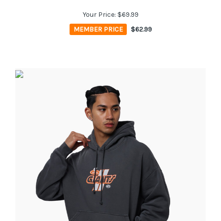
Your Price:
$69.99
MEMBER PRICE
$62.99