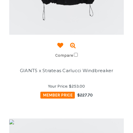
Compare
GIANTS x Strateas Carlucci Windbreaker
Your Price:
$253.00
MEMBER PRICE
$227.70