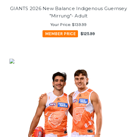
GIANTS 2026 New Balance Indigenous Guernsey
"Mirrung"- Adult
Your Price:
$139.99
MEMBER PRICE
$125.99