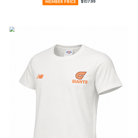
MEMBER PRICE
$107.99