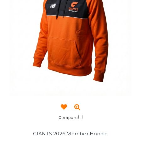
Compare
GIANTS 2026 Member Hoodie