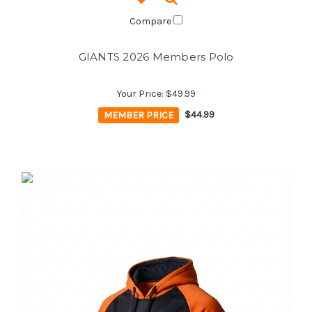
Compare
GIANTS 2026 Members Polo
Your Price:
$49.99
MEMBER PRICE
$44.99