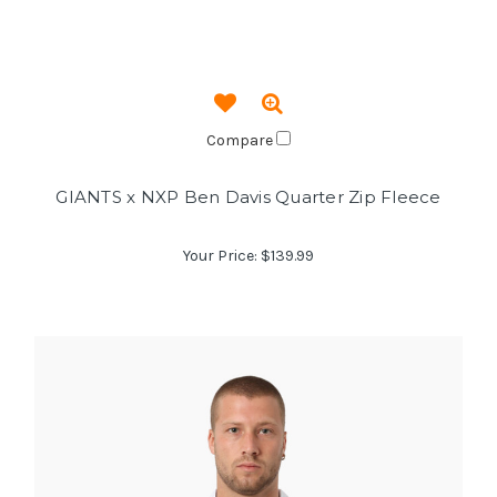
Compare
GIANTS x NXP Ben Davis Quarter Zip Fleece
Your Price:
$139.99