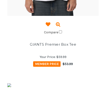
Compare
GIANTS Premier Box Tee
Your Price:
$59.99
MEMBER PRICE
$53.99