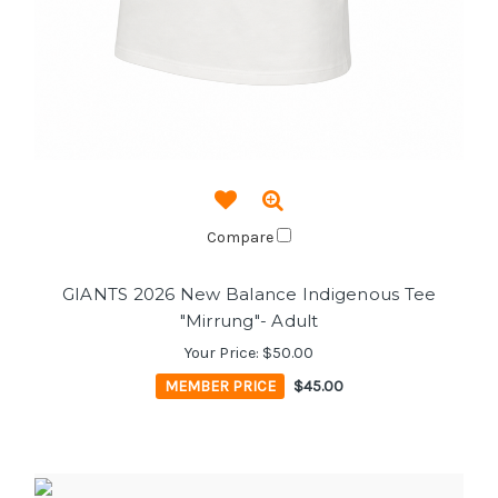
Compare
GIANTS 2026 New Balance Indigenous Tee
"Mirrung"- Adult
Your Price:
$50.00
MEMBER PRICE
$45.00