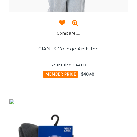
Compare
GIANTS College Arch Tee
Your Price:
$44.99
MEMBER PRICE
$40.49