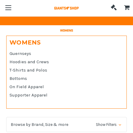
WOMENS
Guernseys
Hoodies and Crews
T-Shirts and Polos
Bottoms
On Field Apparel
Supporter Apparel
Browse by Brand, Size & more
Show Filters