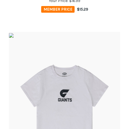
Your Price:
$16.99
MEMBER PRICE
$15.29