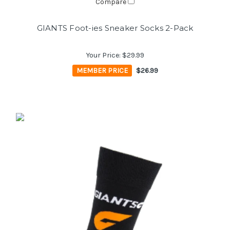
Compare
GIANTS Foot-ies Sneaker Socks 2-Pack
Your Price:
$29.99
MEMBER PRICE
$26.99