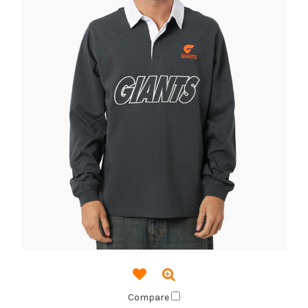
Compare