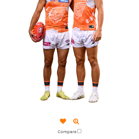
Compare