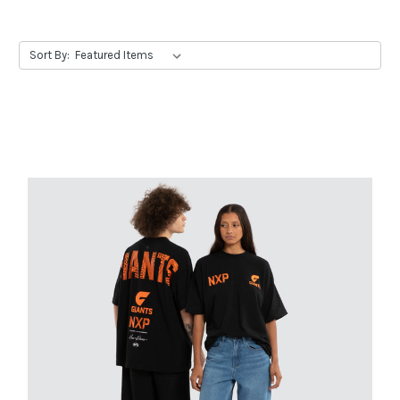
Sort By: