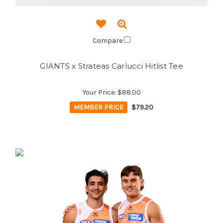
Compare
GIANTS x Strateas Carlucci Hitlist Tee
Your Price:
$88.00
MEMBER PRICE
$79.20