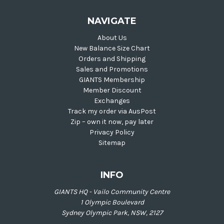
NAVIGATE
About Us
New Balance Size Chart
Orders and Shipping
Sales and Promotions
GIANTS Membership
Member Discount
Exchanges
Track my order via AusPost
Zip – own it now, pay later
Privacy Policy
Sitemap
INFO
GIANTS HQ - Vailo Community Centre
1 Olympic Boulevard
Sydney Olympic Park, NSW, 2127