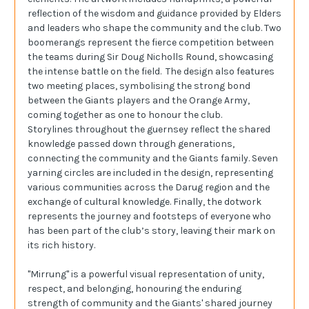
reflection of the wisdom and guidance provided by Elders
and leaders who shape the community and the club. Two
boomerangs represent the fierce competition between
the teams during Sir Doug Nicholls Round, showcasing
the intense battle on the field. The design also features
two meeting places, symbolising the strong bond
between the Giants players and the Orange Army,
coming together as one to honour the club.
Storylines throughout the guernsey reflect the shared
knowledge passed down through generations,
connecting the community and the Giants family. Seven
yarning circles are included in the design, representing
various communities across the Darug region and the
exchange of cultural knowledge. Finally, the dotwork
represents the journey and footsteps of everyone who
has been part of the club’s story, leaving their mark on
its rich history.
"Mirrung" is a powerful visual representation of unity,
respect, and belonging, honouring the enduring
strength of community and the Giants' shared journey