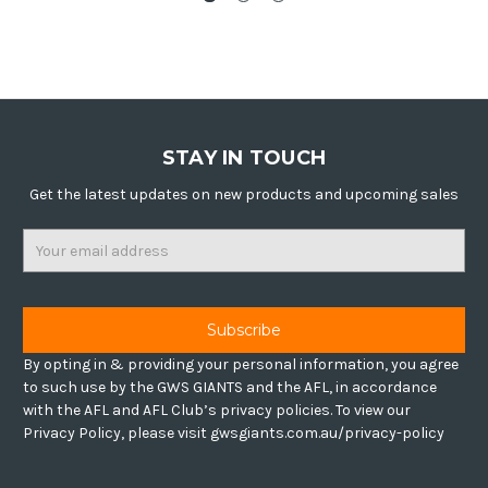
STAY IN TOUCH
Get the latest updates on new products and upcoming sales
Email
Address
By opting in & providing your personal information, you agree
to such use by the GWS GIANTS and the AFL, in accordance
with the AFL and AFL Club’s privacy policies. To view our
Privacy Policy, please visit gwsgiants.com.au/privacy-policy