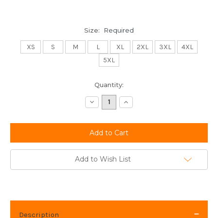
Size:
Required
XS
S
M
L
XL
2XL
3XL
4XL
5XL
Current
Quantity:
Stock:
Decrease
Increase
Quantity:
Quantity:
Add to Wish List
Description