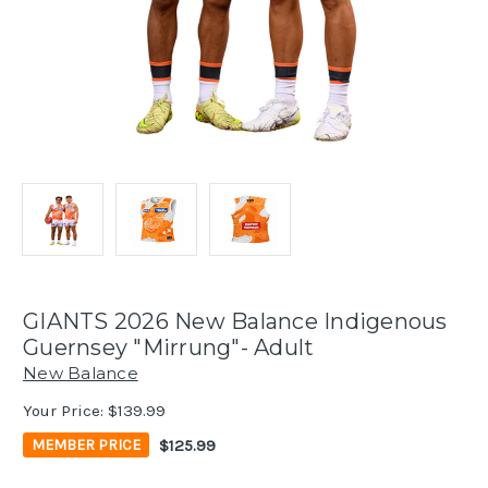
GIANTS 2026 New Balance Indigenous
Guernsey "Mirrung"- Adult
New Balance
Your Price:
$139.99
$125.99
MEMBER PRICE