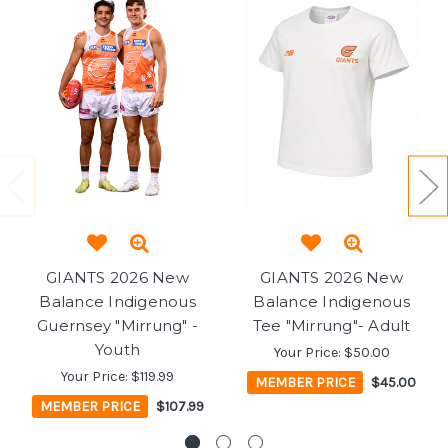
GIANTS 2026 New
GIANTS 2026 New
Balance Indigenous
Balance Indigenous
Guernsey "Mirrung" -
Tee "Mirrung"- Adult
Youth
Your Price:
$50.00
Your Price:
$119.99
MEMBER PRICE
$45.00
MEMBER PRICE
$107.99