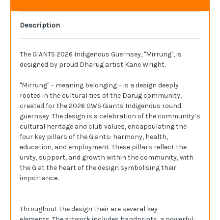
Description
The GIANTS 2026 Indigenous Guernsey, "Mirrung", is
d
esigned by proud
Dharug
artist Kane Wright.
"Mirrung" – meaning belonging – is a design deeply
rooted in the cultural ties of the Darug community,
created for the 2026 GWS Giants Indigenous round
guernsey. The design is a celebration of the community’s
cultural heritage and club values, encapsulating the
four key pillars of the Giants: harmony, health,
education, and employment. These pillars reflect the
unity, support, and growth within the community, with
the G at the heart of the design symbolising their
importance.
Throughout the design their are several key
elements. The artwork includes handprints, a powerful