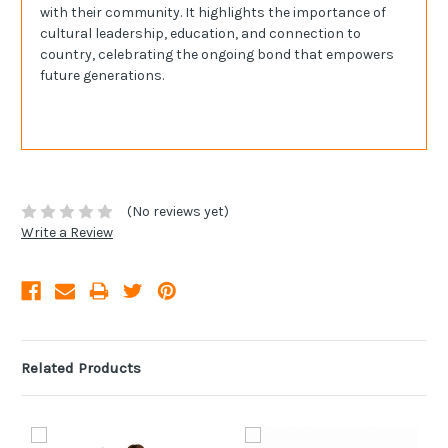
with their community. It highlights the importance of
cultural leadership, education, and connection to
country, celebrating the ongoing bond that empowers
future generations.
(No reviews yet)
Write a Review
Related Products