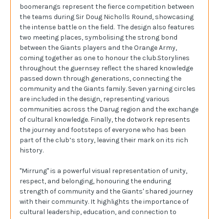
boomerangs represent the fierce competition between
the teams during Sir Doug Nicholls Round, showcasing
the intense battle on the field. The design also features
two meeting places, symbolising the strong bond
between the Giants players and the Orange Army,
coming together as one to honour the club.Storylines
throughout the guernsey reflect the shared knowledge
passed down through generations, connecting the
community and the Giants family. Seven yarning circles
are included in the design, representing various
communities across the Darug region and the exchange
of cultural knowledge. Finally, the dotwork represents
the journey and footsteps of everyone who has been
part of the club’s story, leaving their mark on its rich
history.
"Mirrung" is a powerful visual representation of unity,
respect, and belonging, honouring the enduring
strength of community and the Giants' shared journey
with their community. It highlights the importance of
cultural leadership, education, and connection to