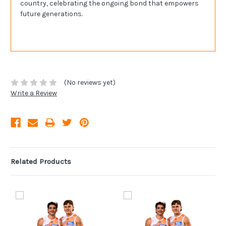
country, celebrating the ongoing bond that empowers
future generations.
(No reviews yet)
Write a Review
Related Products