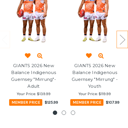
GIANTS 2026 New
GIANTS 2026 New
Balance Indigenous
Balance Indigenous
Guernsey "Mirrung"-
Guernsey "Mirrung" -
Adult
Youth
Your Price:
$139.99
Your Price:
$119.99
MEMBER PRICE
$125.99
MEMBER PRICE
$107.99