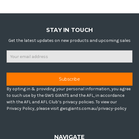
STAY IN TOUCH
Get the latest updates on new products and upcoming sales
Email
Address
By opting in & providing your personal information, you agree
to such use by the GWS GIANTS and the AFL, in accordance
with the AFL and AFL Club’s privacy policies. To view our
Privacy Policy, please visit gwsgiants.com.au/privacy-policy
NAVIGATE