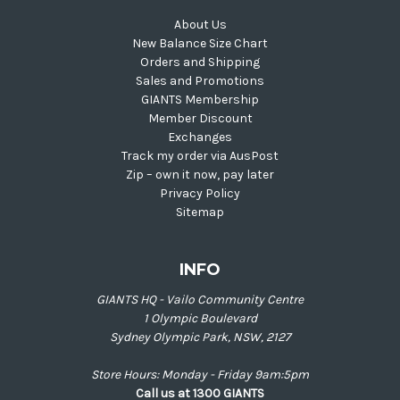
About Us
New Balance Size Chart
Orders and Shipping
Sales and Promotions
GIANTS Membership
Member Discount
Exchanges
Track my order via AusPost
Zip – own it now, pay later
Privacy Policy
Sitemap
INFO
GIANTS HQ - Vailo Community Centre
1 Olympic Boulevard
Sydney Olympic Park, NSW, 2127
Store Hours: Monday - Friday 9am:5pm
Call us at 1300 GIANTS