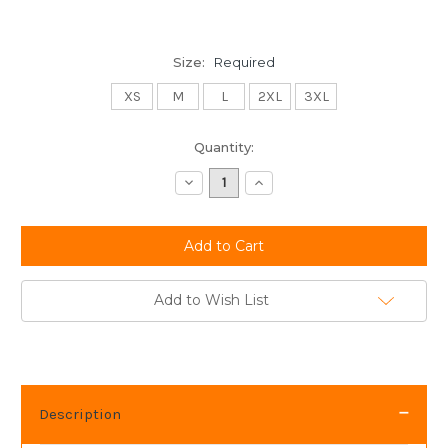
Size:
Required
XS
M
L
2XL
3XL
Current
Quantity:
Stock:
Decrease
Increase
Quantity:
Quantity:
Add to Wish List
Description