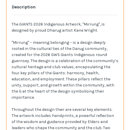
Description
The GIANTS 2026 Indigenous Artwork, "Mirrung", is
designed by proud Dharug artist Kane Wright.
"Mirrung" – meaning belonging – is a design deeply
rooted in the cultural ties of the Darug community,
created for the 2026 GWS Giants Indigenous round
guernsey. The design is a celebration of the community’s
cultural heritage and club values, encapsulating the
four key pillars of the Giants: harmony, health,
education, and employment. These pillars reflect the
unity, support, and growth within the community, with
the G at the heart of the design symbolising their
importance.
Throughout the design their are several key elements.
The artwork includes handprints, a powerful reflection
of the wisdom and guidance provided by Elders and
leaders who shape the community and the club. Two