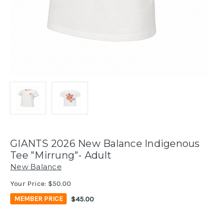
GIANTS 2026 New Balance Indigenous
Tee "Mirrung"- Adult
New Balance
Your Price:
$50.00
$45.00
MEMBER PRICE