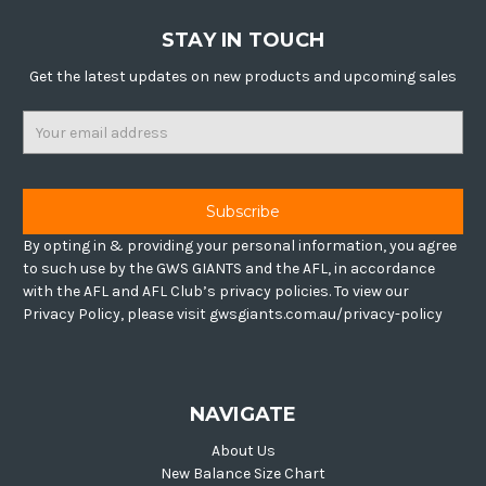
STAY IN TOUCH
Get the latest updates on new products and upcoming sales
Email
Address
By opting in & providing your personal information, you agree
to such use by the GWS GIANTS and the AFL, in accordance
with the AFL and AFL Club’s privacy policies. To view our
Privacy Policy, please visit gwsgiants.com.au/privacy-policy
NAVIGATE
About Us
New Balance Size Chart