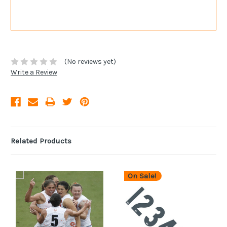
(No reviews yet)
Write a Review
Related Products
On Sale!