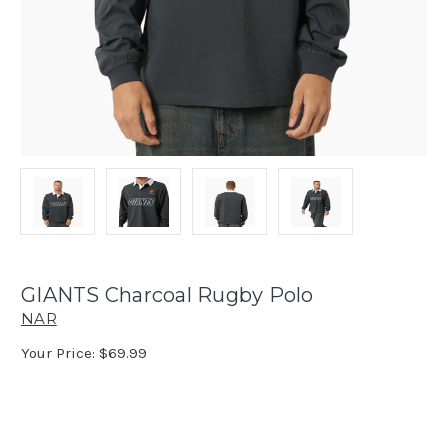
GIANTS Charcoal Rugby Polo
NAR
Your Price:
$69.99