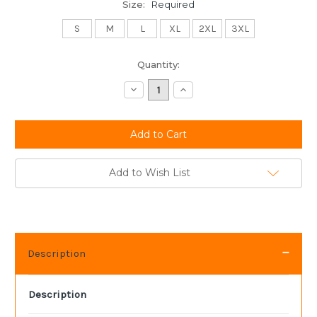
Size:
Required
S
M
L
XL
2XL
3XL
Current
Quantity:
Stock:
Decrease
Increase
Quantity:
Quantity:
Add to Wish List
Description
Description