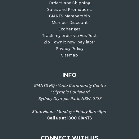
Orders and Shipping
Sales and Promotions
GIANTS Membership
Member Discount
Exchanges
Track my order via AusPost
Zip – own it now, pay later
Privacy Policy
Sitemap
INFO
GIANTS HQ - Vailo Community Centre
1 Olympic Boulevard
Sydney Olympic Park, NSW, 2127
Store Hours: Monday - Friday 9am:5pm
Call us at 1300 GIANTS
CONNECT WITH US