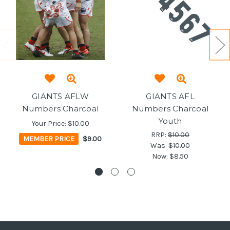
GIANTS AFLW
GIANTS AFL
Numbers Charcoal
Numbers Charcoal
Youth
Your Price:
$10.00
RRP:
$10.00
MEMBER PRICE
$9.00
Was:
$10.00
Now:
$8.50