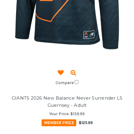
Compare
GIANTS 2026 New Balance Never Surrender LS
Guernsey - Adult
Your Price:
$139.99
MEMBER PRICE
$125.99