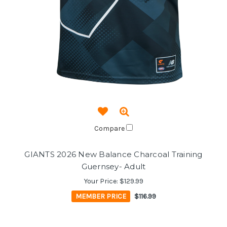
Compare
GIANTS 2026 New Balance Charcoal Training
Guernsey- Adult
Your Price:
$129.99
MEMBER PRICE
$116.99