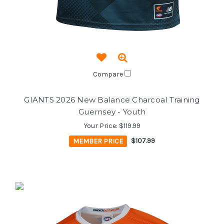
Compare
GIANTS 2026 New Balance Charcoal Training
Guernsey - Youth
Your Price:
$119.99
MEMBER PRICE
$107.99