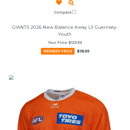
Compare
GIANTS 2026 New Balance Away LS Guernsey-
Youth
Your Price:
$129.99
MEMBER PRICE
$116.99