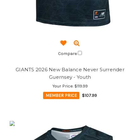
Compare
GIANTS 2026 New Balance Never Surrender
Guernsey - Youth
Your Price:
$119.99
MEMBER PRICE
$107.99