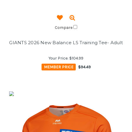
Compare
GIANTS 2026 New Balance LS Training Tee- Adult
Your Price:
$104.99
MEMBER PRICE
$94.49