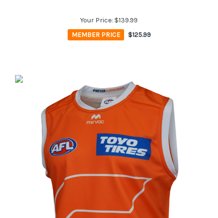
Your Price:
$139.99
MEMBER PRICE
$125.99