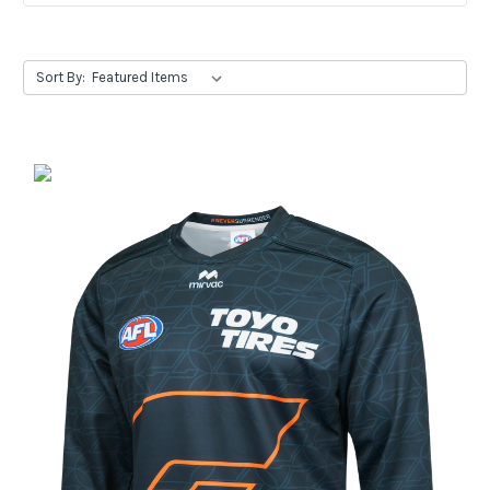
Sort By: