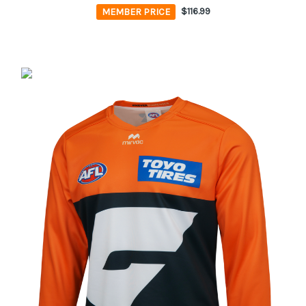
MEMBER PRICE
$116.99