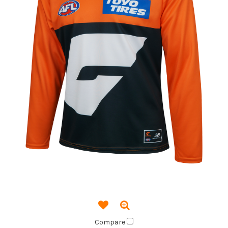
Compare