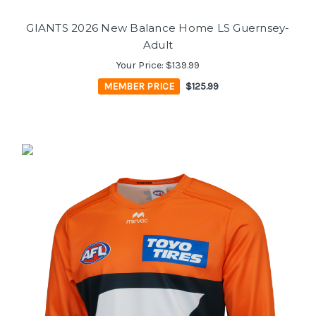
GIANTS 2026 New Balance Home LS Guernsey-
Adult
Your Price:
$139.99
MEMBER PRICE
$125.99