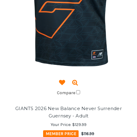
Compare
GIANTS 2026 New Balance Never Surrender
Guernsey - Adult
Your Price:
$129.99
MEMBER PRICE
$116.99