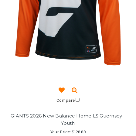
Compare
GIANTS 2026 New Balance Home LS Guernsey -
Youth
Your Price:
$129.99