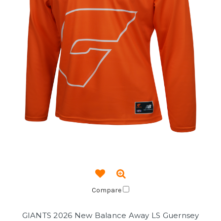
Compare
GIANTS 2026 New Balance Away LS Guernsey