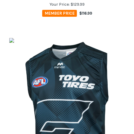
Your Price:
$129.99
MEMBER PRICE
$116.99