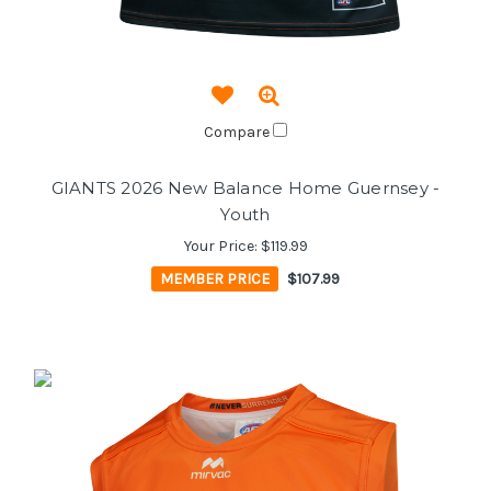
Compare
GIANTS 2026 New Balance Home Guernsey -
Youth
Your Price:
$119.99
MEMBER PRICE
$107.99