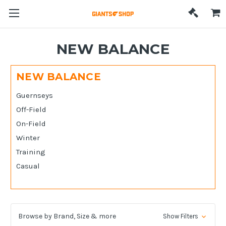
NEW BALANCE
NEW BALANCE
Guernseys
Off-Field
On-Field
Winter
Training
Casual
Browse by Brand, Size & more
Show Filters