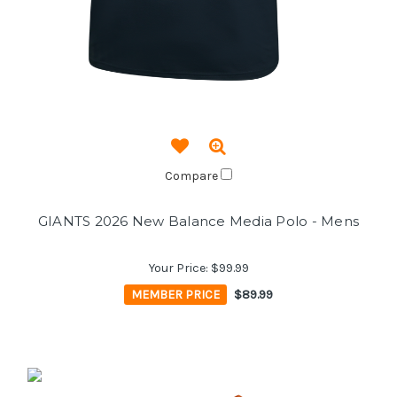
Compare
GIANTS 2026 New Balance Media Polo - Mens
Your Price:
$99.99
MEMBER PRICE
$89.99