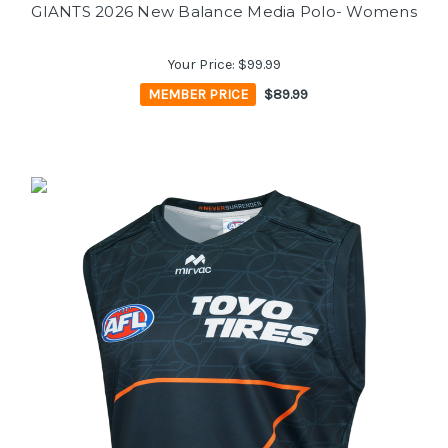
GIANTS 2026 New Balance Media Polo- Womens
Your Price:
$99.99
MEMBER PRICE
$89.99