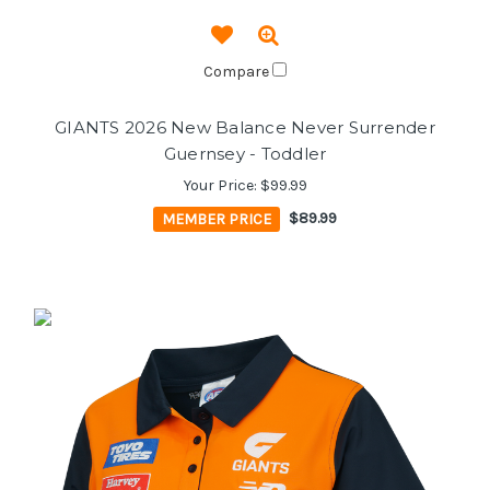
Compare
GIANTS 2026 New Balance Never Surrender
Guernsey - Toddler
Your Price:
$99.99
MEMBER PRICE
$89.99