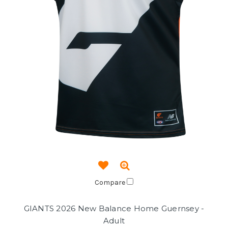
Compare
GIANTS 2026 New Balance Home Guernsey -
Adult