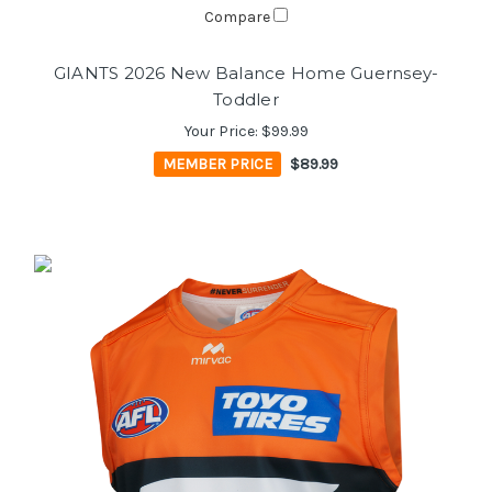
Compare
GIANTS 2026 New Balance Home Guernsey-
Toddler
Your Price:
$99.99
MEMBER PRICE
$89.99