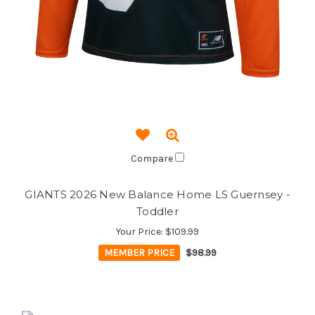
Compare
GIANTS 2026 New Balance Home LS Guernsey -
Toddler
Your Price:
$109.99
MEMBER PRICE
$98.99