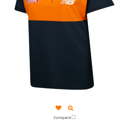
Compare