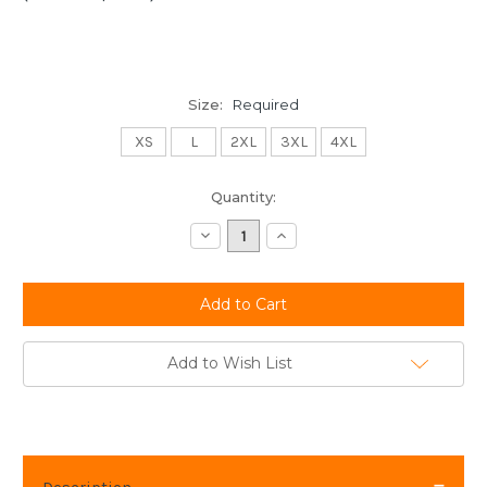
Size:
Required
XS
L
2XL
3XL
4XL
Current
Quantity:
Stock:
Decrease
Increase
Quantity:
Quantity:
Add to Wish List
Description