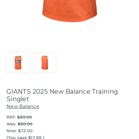
GIANTS 2025 New Balance Training
Singlet
New Balance
RRP:
$89.99
Was:
$89.99
Now:
$72.00
(You save
$17.99
)