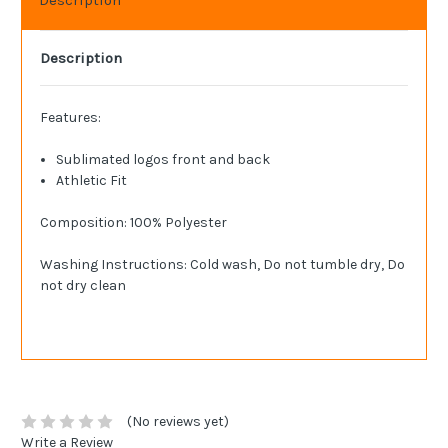
Description
Features:
Sublimated logos front and back
Athletic Fit
Composition: 100% Polyester
Washing Instructions: Cold wash, Do not tumble dry, Do
not dry clean
(No reviews yet)
Write a Review