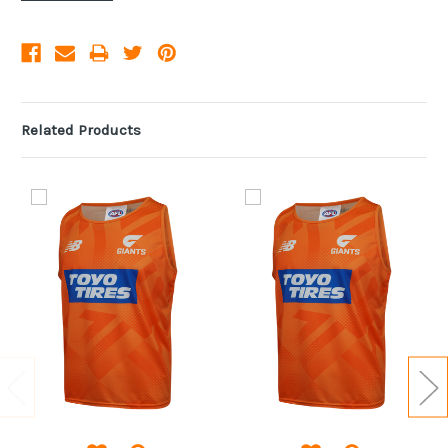
Related Products