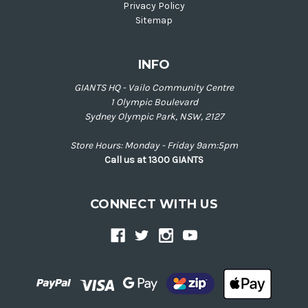
Privacy Policy
Sitemap
INFO
GIANTS HQ - Vailo Community Centre
1 Olympic Boulevard
Sydney Olympic Park, NSW, 2127
Store Hours: Monday - Friday 9am:5pm
Call us at 1300 GIANTS
CONNECT WITH US