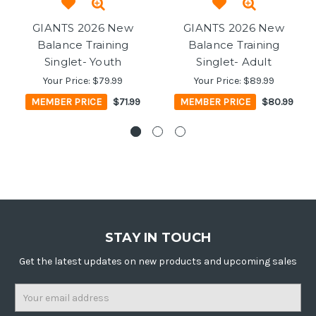
GIANTS 2026 New
GIANTS 2026 New
Balance Training
Balance Training
Singlet- Youth
Singlet- Adult
Your Price:
$79.99
Your Price:
$89.99
MEMBER PRICE
$71.99
MEMBER PRICE
$80.99
STAY IN TOUCH
Get the latest updates on new products and upcoming sales
Email
Address