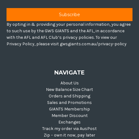
By opting in & providing your personal information, you agree
to such use by the GWS GIANTS and the AFL, in accordance
with the AFL and AFL Club’s privacy policies. To view our
Privacy Policy, please visit gwsgiants.com.au/privacy-policy
NAVIGATE
About Us
New Balance Size Chart
Orders and Shipping
Sales and Promotions
GIANTS Membership
Member Discount
Exchanges
Track my order via AusPost
Zip – own it now, pay later