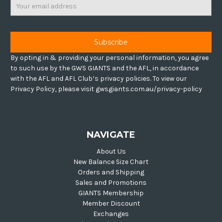
Email
Address
By opting in & providing your personal information, you agree
to such use by the GWS GIANTS and the AFL, in accordance
with the AFL and AFL Club’s privacy policies. To view our
Privacy Policy, please visit gwsgiants.com.au/privacy-policy
NAVIGATE
About Us
New Balance Size Chart
Orders and Shipping
Sales and Promotions
GIANTS Membership
Member Discount
Exchanges