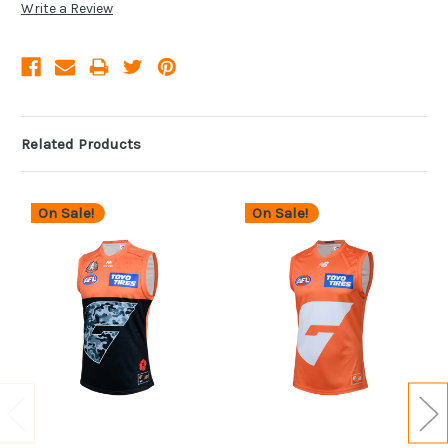
Write a Review
Related Products
On Sale!
On Sale!