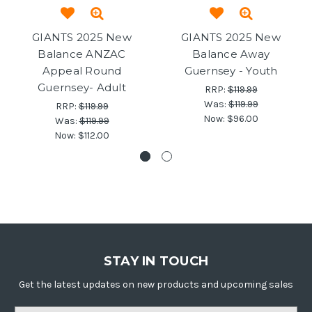
GIANTS 2025 New
GIANTS 2025 New
Balance ANZAC
Balance Away
Appeal Round
Guernsey - Youth
Guernsey- Adult
RRP:
$119.99
Was:
$119.99
RRP:
$119.99
Now:
$96.00
Was:
$119.99
Now:
$112.00
STAY IN TOUCH
Get the latest updates on new products and upcoming sales