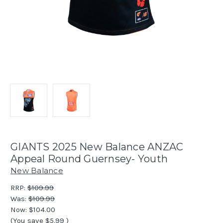
GIANTS 2025 New Balance ANZAC
Appeal Round Guernsey- Youth
New Balance
RRP:
$109.99
Was:
$109.99
Now:
$104.00
(You save
$5.99
)