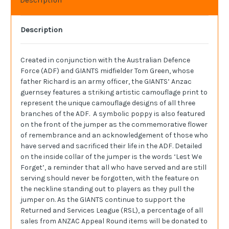
Description
Created in conjunction with the Australian Defence
Force (ADF) and GIANTS midfielder Tom Green, whose
father Richard is an army officer, the GIANTS’ Anzac
guernsey features a striking artistic camouflage print to
represent the unique camouflage designs of all three
branches of the ADF. A symbolic poppy is also featured
on the front of the jumper as the commemorative flower
of remembrance and an acknowledgement of those who
have served and sacrificed their life in the ADF. Detailed
on the inside collar of the jumper is the words ‘Lest We
Forget’, a reminder that all who have served and are still
serving should never be forgotten, with the feature on
the neckline standing out to players as they pull the
jumper on. As the GIANTS continue to support the
Returned and Services League (RSL), a percentage of all
sales from ANZAC Appeal Round items will be donated to