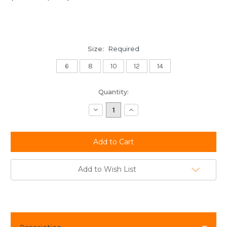
Size:
Required
6
8
10
12
14
Current
Quantity:
Stock:
Decrease
Increase
Quantity:
Quantity:
Add to Wish List
Description