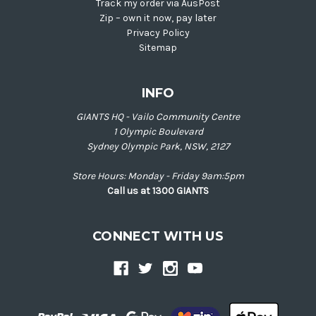
Track my order via AusPost
Zip – own it now, pay later
Privacy Policy
Sitemap
INFO
GIANTS HQ - Vailo Community Centre
1 Olympic Boulevard
Sydney Olympic Park, NSW, 2127
Store Hours: Monday - Friday 9am:5pm
Call us at 1300 GIANTS
CONNECT WITH US