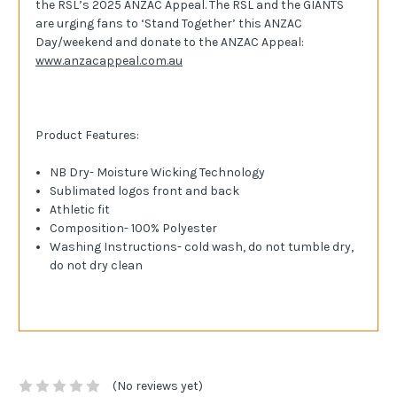
the RSL’s 2025 ANZAC Appeal.
The RSL and the GIANTS
are urging fans to ‘Stand Together’ this ANZAC
Day/weekend and donate to the ANZAC Appeal:
www.anzacappeal.com.au
Product Features:
NB Dry- Moisture Wicking Technology
Sublimated logos front and back
Athletic fit
Composition- 100% Polyester
Washing Instructions- cold wash, do not tumble dry,
do not dry clean
(No reviews yet)