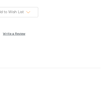
d to Wish List
Write a Review