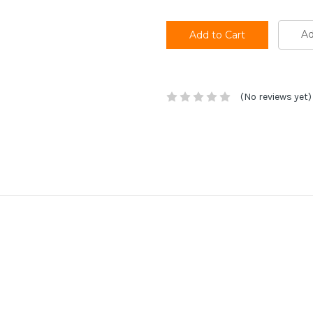
Ad
(No reviews yet)