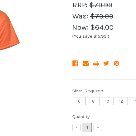
RRP:
$79.99
Was:
$79.99
Now:
$64.00
(You save
$15.99
)
Size:
Required
6
8
10
12
1
Current
Quantity:
Stock:
Decrease
Increase
Quantity:
Quantity: