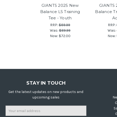
GIANTS 2025 New
GIANTS 
Balance LS Training
Balance Tr
Tee - Youth
Ad
RRP:
$89.99
RRP:
Was:
$89.99
Was:
Now:
$72.00
Now:
STAY IN TOUCH
Get the latest updates on new products and
upcoming sales
Ne
O
Email
S
Address