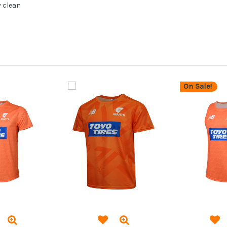
y clean
On Sale!