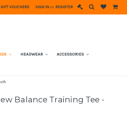
GIFT VOUCHERS
SIGN IN
or
REGISTER
IDS
HEADWEAR
ACCESSORIES
outh
ew Balance Training Tee -