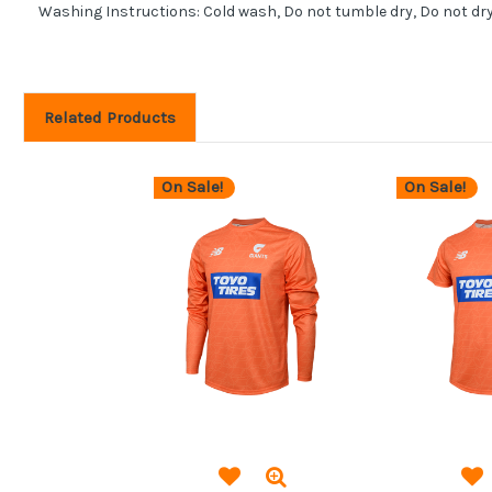
Washing Instructions: Cold wash, Do not tumble dry, Do not dr
Related Products
On Sale!
On Sale!