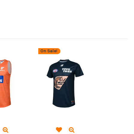
On Sale!