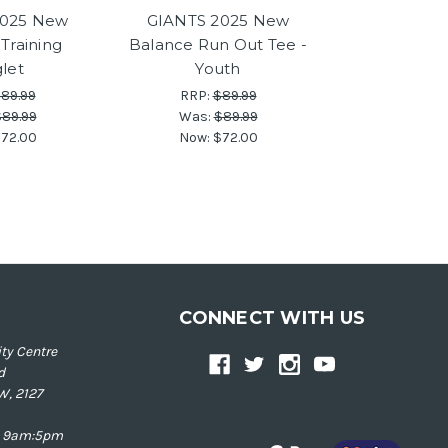
2025 New
GIANTS 2025 New
Training
Balance Run Out Tee -
glet
Youth
89.99
RRP:
$89.99
89.99
Was:
$89.99
72.00
Now:
$72.00
CONNECT WITH US
ty Centre
d
W, 2127
ay 9am:5pm