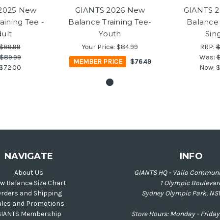
2025 New
GIANTS 2026 New
GIANTS 
aining Tee -
Balance Training Tee-
Balance 
ult
Youth
Sin
$89.99
Your Price:
$84.99
RRP:
$
$89.99
Was:
$
MEMBER PRICE
$76.49
$72.00
Now:
$
NAVIGATE
INFO
About Us
GIANTS HQ - Vailo Communi
w Balance Size Chart
1 Olympic Boulevar
rders and Shipping
Sydney Olympic Park, NS
ales and Promotions
GIANTS Membership
Store Hours: Monday - Frid