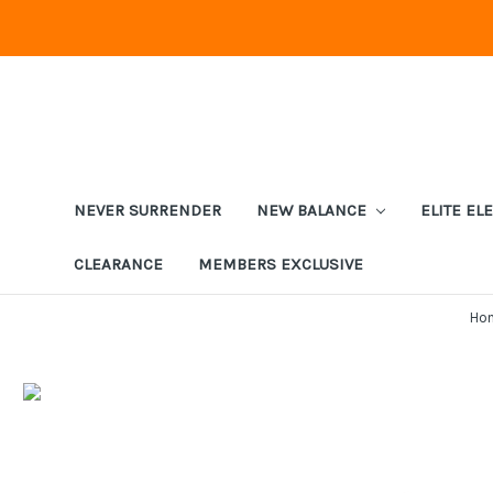
NEVER SURRENDER
NEW BALANCE
ELITE EL
CLEARANCE
MEMBERS EXCLUSIVE
Ho