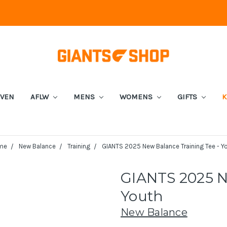
EVEN
AFLW
MENS
WOMENS
GIFTS
K
me
New Balance
Training
GIANTS 2025 New Balance Training Tee - Y
GIANTS 2025 N
Youth
New Balance