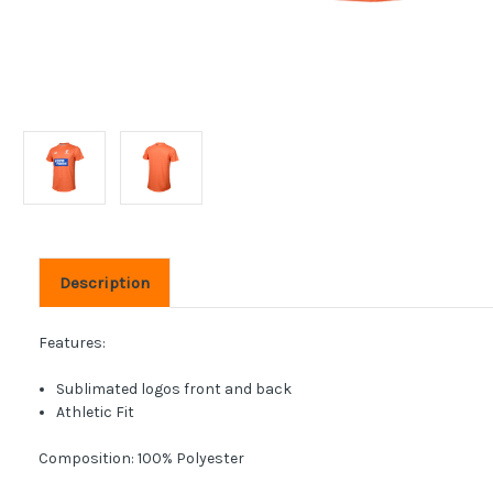
Description
Features:
Sublimated logos front and back
Athletic Fit
Composition: 100% Polyester