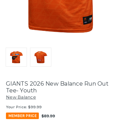
GIANTS 2026 New Balance Run Out
Tee- Youth
New Balance
Your Price:
$99.99
$89.99
MEMBER PRICE