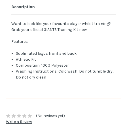
Description
Want to look like your favourite player whilst training?
Grab your official GIANTS Training Kit now!
Features:
Sublimated logos front and back
Athletic Fit
Composition: 100% Polyester
Washing Instructions: Cold wash, Do not tumble dry,
Do not dry clean
(No reviews yet)
Write a Review