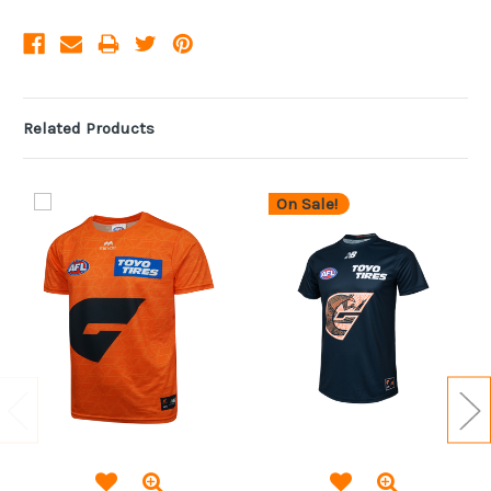
Related Products
On Sale!