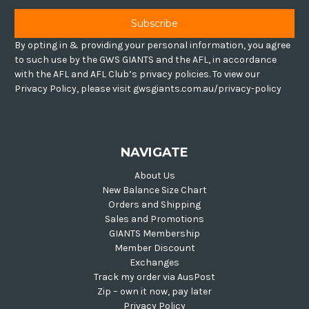
By opting in & providing your personal information, you agree
to such use by the GWS GIANTS and the AFL, in accordance
with the AFL and AFL Club’s privacy policies. To view our
Privacy Policy, please visit gwsgiants.com.au/privacy-policy
NAVIGATE
About Us
New Balance Size Chart
Orders and Shipping
Sales and Promotions
GIANTS Membership
Member Discount
Exchanges
Track my order via AusPost
Zip – own it now, pay later
Privacy Policy