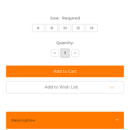
Size:
Required
6
8
10
12
14
Current
Quantity:
Stock:
Decrease
Increase
Quantity:
Quantity:
Add to Wish List
Description