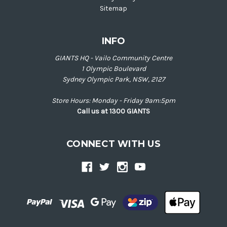
Sitemap
INFO
GIANTS HQ - Vailo Community Centre
1 Olympic Boulevard
Sydney Olympic Park, NSW, 2127
Store Hours: Monday - Friday 9am:5pm
Call us at 1300 GIANTS
CONNECT WITH US