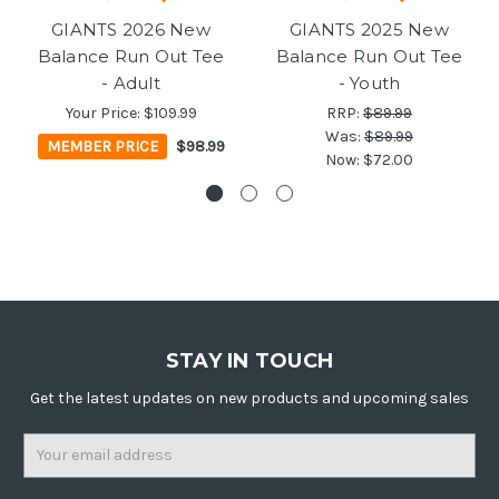
GIANTS 2026 New
GIANTS 2025 New
Balance Run Out Tee
Balance Run Out Tee
- Adult
- Youth
Your Price:
$109.99
RRP:
$89.99
Was:
$89.99
MEMBER PRICE
$98.99
Now:
$72.00
STAY IN TOUCH
Get the latest updates on new products and upcoming sales
Email
Address