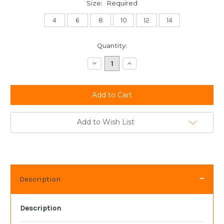
Size:
Required
4
6
8
10
12
14
Current
Quantity:
Stock:
Decrease
Increase
Quantity:
Quantity:
Add to Wish List
Description
Description