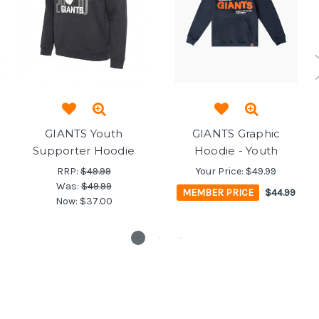
GIANTS Youth
GIANTS Graphic
Supporter Hoodie
Hoodie - Youth
RRP:
$49.99
Your Price:
$49.99
Was:
$49.99
MEMBER PRICE
$44.99
Now:
$37.00