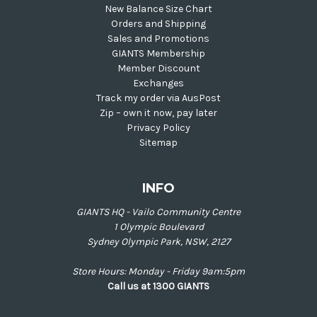
New Balance Size Chart
Orders and Shipping
Sales and Promotions
GIANTS Membership
Member Discount
Exchanges
Track my order via AusPost
Zip – own it now, pay later
Privacy Policy
Sitemap
INFO
GIANTS HQ - Vailo Community Centre
1 Olympic Boulevard
Sydney Olympic Park, NSW, 2127
Store Hours: Monday - Friday 9am:5pm
Call us at 1300 GIANTS