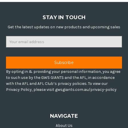
STAY IN TOUCH
Get the latest updates on new products and upcoming sales
Email
Address
By opting in & providing your personal information, you agree
to such use by the GWS GIANTS and the AFL, in accordance
with the AFL and AFL Club’s privacy policies. To view our
Privacy Policy, please visit gwsgiants.com.au/privacy-policy
NAVIGATE
About Us