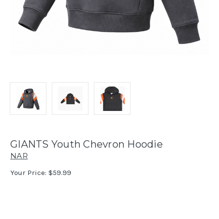
GIANTS Youth Chevron Hoodie
NAR
Your Price:
$59.99