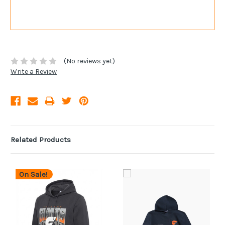
(No reviews yet)
Write a Review
Related Products
On Sale!