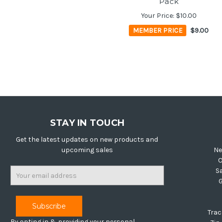
Pack
Your Price:
$10.00
MEMBER PRICE
$9.00
STAY IN TOUCH
Get the latest updates on new products and
upcoming sales
Ne
O
Email
S
Address
Trac
By opting in & providing your personal