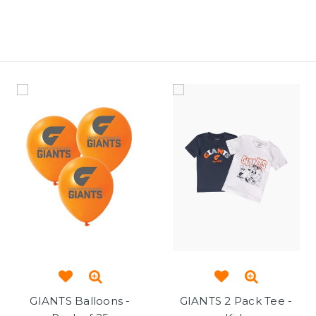
GIANTS Balloons -
GIANTS 2 Pack Tee -