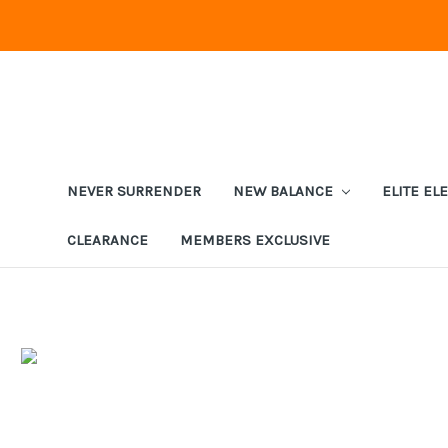
NEVER SURRENDER
NEW BALANCE
ELITE EL
CLEARANCE
MEMBERS EXCLUSIVE