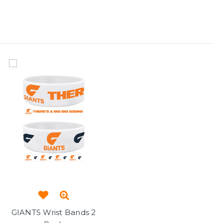
GIANTS Wrist Bands 2