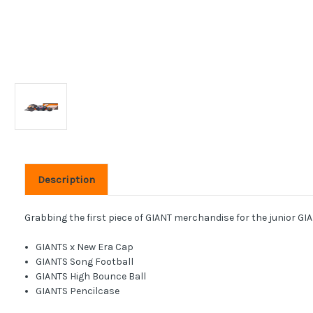
Description
Grabbing the first piece of GIANT merchandise for the junior GIAN
GIANTS x New Era Cap
GIANTS Song Football
GIANTS High Bounce Ball
GIANTS Pencilcase