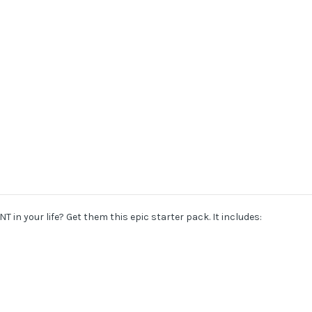
T in your life? Get them this epic starter pack. It includes: