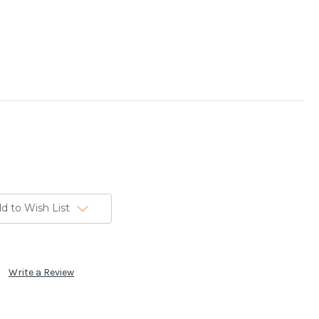
d to Wish List
Write a Review