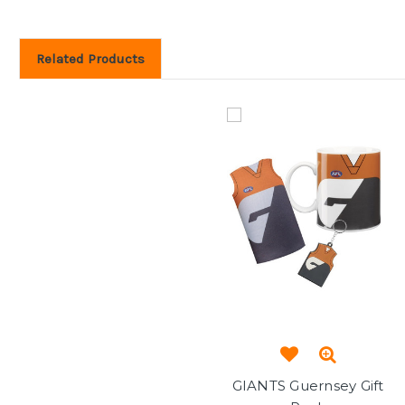
Related Products
GIANTS Guernsey Gift