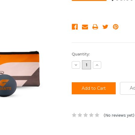
Current
Quantity:
Stock:
Decrease
Increase
Quantity:
Quantity:
Ad
(No reviews yet)