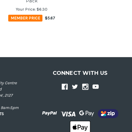
Pack
Your Price:
$6.30
MEMBER PRICE
$5.67
CONNECT WITH US
ty Centre
d
W, 2127
ay 9am:5pm
NTS