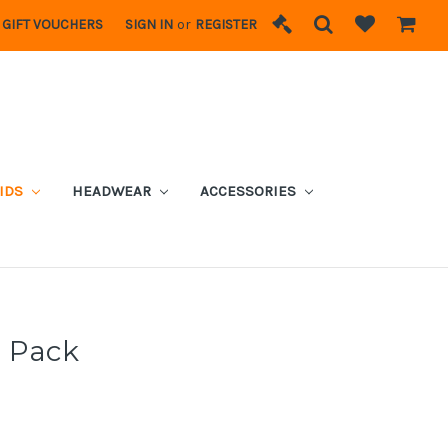
GIFT VOUCHERS
SIGN IN
or
REGISTER
IDS
HEADWEAR
ACCESSORIES
r Pack