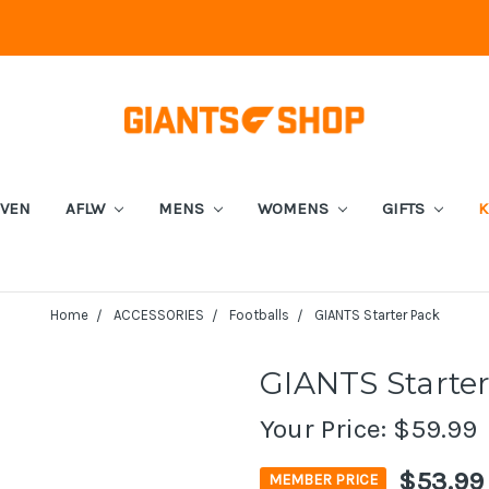
EVEN
AFLW
MENS
WOMENS
GIFTS
K
Home
ACCESSORIES
Footballs
GIANTS Starter Pack
GIANTS Starte
Your Price:
$59.99
$53.99
MEMBER PRICE