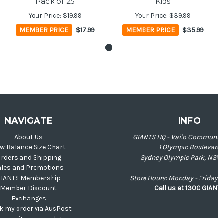
Pack of 25
Kids
Your Price:
$19.99
Your Price:
$39.99
MEMBER PRICE
$17.99
MEMBER PRICE
$35.99
NAVIGATE
INFO
About Us
GIANTS HQ - Vailo Communi
w Balance Size Chart
1 Olympic Boulevar
rders and Shipping
Sydney Olympic Park, NS
ales and Promotions
GIANTS Membership
Store Hours: Monday - Frid
Member Discount
Call us at 1300 GIA
Exchanges
k my order via AusPost