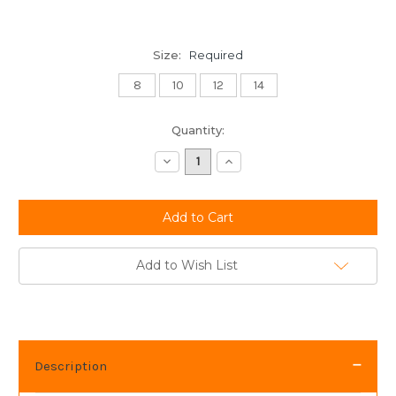
Size:
Required
8
10
12
14
Current
Quantity:
Stock:
Decrease
Increase
Quantity:
Quantity:
Add to Wish List
Description