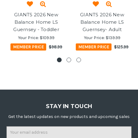
GIANTS 2026 New
GIANTS 2026 New
Balance Home LS
Balance Home LS
Guernsey - Toddler
Guernsey- Adult
Your Price:
$109.99
Your Price:
$139.99
MEMBER PRICE
$98.99
MEMBER PRICE
$125.99
STAY IN TOUCH
Get the latest updates on new products and upcoming sales
Email
Address