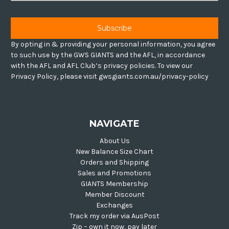
By opting in & providing your personal information, you agree
to such use by the GWS GIANTS and the AFL, in accordance
with the AFL and AFL Club’s privacy policies. To view our
Privacy Policy, please visit gwsgiants.com.au/privacy-policy
NAVIGATE
About Us
New Balance Size Chart
Orders and Shipping
Sales and Promotions
GIANTS Membership
Member Discount
Exchanges
Track my order via AusPost
Zip – own it now, pay later