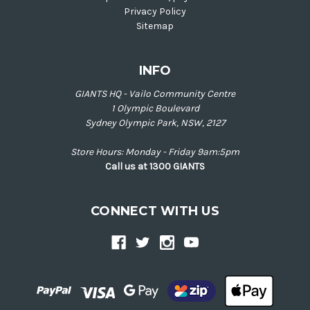
Privacy Policy
Sitemap
INFO
GIANTS HQ - Vailo Community Centre
1 Olympic Boulevard
Sydney Olympic Park, NSW, 2127
Store Hours: Monday - Friday 9am:5pm
Call us at 1300 GIANTS
CONNECT WITH US