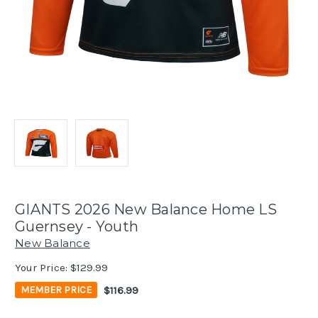
GIANTS 2026 New Balance Home LS
Guernsey - Youth
New Balance
Your Price:
$129.99
$116.99
MEMBER PRICE