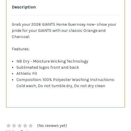
Description
Grab your 2026 GIANTS Home Guernsey now- show your
pride for your GIANTS with our classic Orange and
Charcoal.
Features:
NB Dry - Moisture Wicking Technology
Sublimated logos front and back
Athletic Fit
Composition: 100% Polyester Washing Instructions:
Cold wash, Do not tumble dry, Do not dry clean
(No reviews yet)