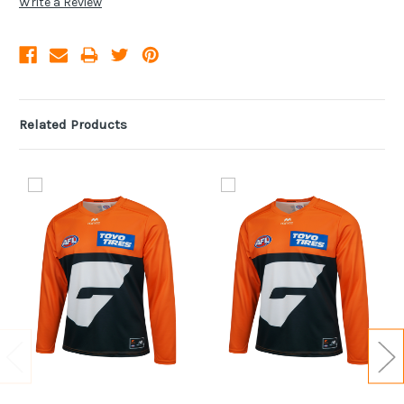
Write a Review
Related Products