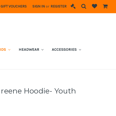
GIFT VOUCHERS
SIGN IN
or
REGISTER
IDS
HEADWEAR
ACCESSORIES
reene Hoodie- Youth