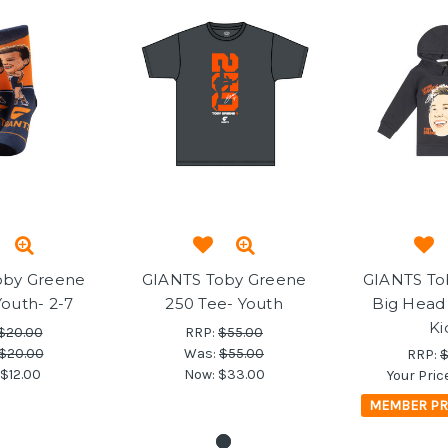
oby Greene
GIANTS Toby Greene
GIANTS To
Youth- 2-7
250 Tee- Youth
Big Head
Ki
$20.00
RRP:
$55.00
$20.00
Was:
$55.00
RRP:
$
$12.00
Now:
$33.00
Your Pric
MEMBER PR