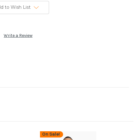
d to Wish List
Write a Review
On Sale!