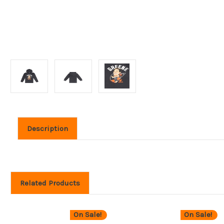
Description
Related Products
On Sale!
On Sale!