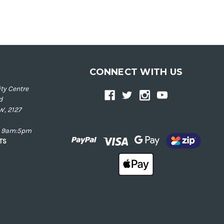
CONNECT WITH US
ty Centre
d
W, 2127
ay 9am:5pm
NTS