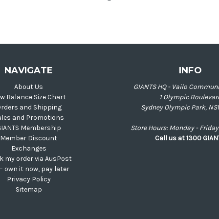
NAVIGATE
INFO
About Us
GIANTS HQ - Vailo Communi
w Balance Size Chart
1 Olympic Boulevar
rders and Shipping
Sydney Olympic Park, NS
ales and Promotions
GIANTS Membership
Store Hours: Monday - Frid
Member Discount
Call us at 1300 GIA
Exchanges
k my order via AusPost
 – own it now, pay later
Privacy Policy
Sitemap