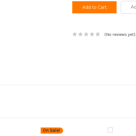
Ad
(No reviews yet)
On Sale!