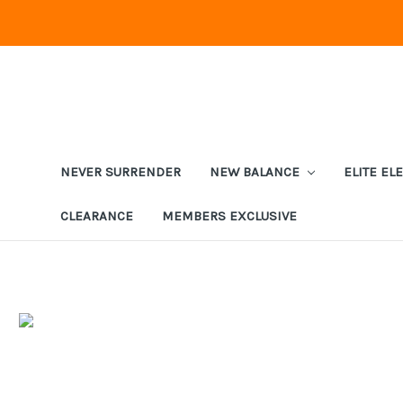
NEVER SURRENDER
NEW BALANCE
ELITE EL
CLEARANCE
MEMBERS EXCLUSIVE