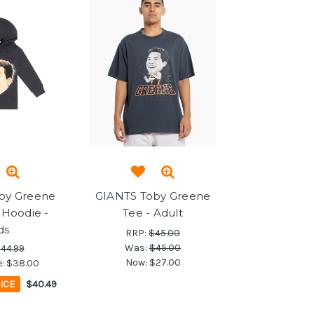
by Greene
GIANTS Toby Greene
 Hoodie -
Tee - Adult
ds
RRP:
$45.00
Was:
$45.00
44.99
Now:
$27.00
e:
$38.00
ICE
$40.49