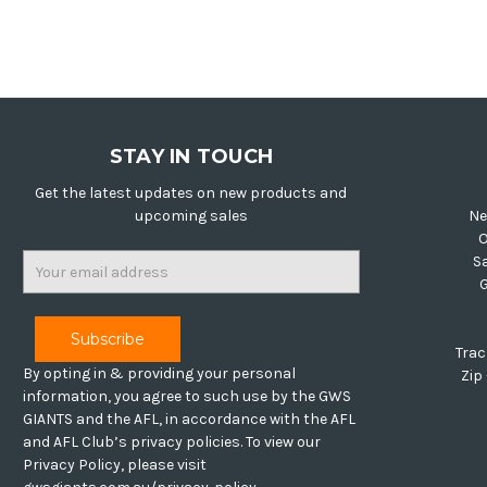
STAY IN TOUCH
Get the latest updates on new products and
upcoming sales
Ne
O
Email
S
Address
Trac
By opting in & providing your personal
Zip
information, you agree to such use by the GWS
GIANTS and the AFL, in accordance with the AFL
and AFL Club’s privacy policies. To view our
Privacy Policy, please visit