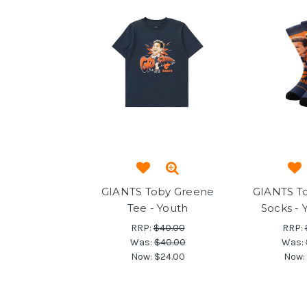
GIANTS Toby Greene
GIANTS T
Tee - Youth
Socks - 
RRP:
$40.00
RRP:
Was:
$40.00
Was:
Now:
$24.00
Now: