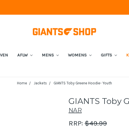
EVEN
AFLW
MENS
WOMENS
GIFTS
K
Home
Jackets
GIANTS Toby Greene Hoodie- Youth
GIANTS Toby G
NAR
RRP:
$49.99