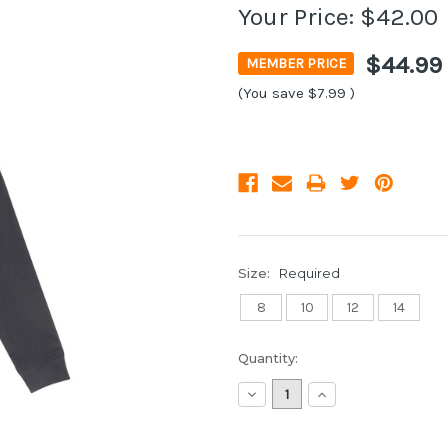
Your Price:
$42.00
$44.99
MEMBER PRICE
(You save
$7.99
)
Size:
Required
8
10
12
14
Current
Quantity:
Stock:
Decrease
Increase
Quantity:
Quantity: