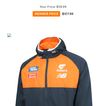
Your Price:
$119.99
MEMBER PRICE
$107.99