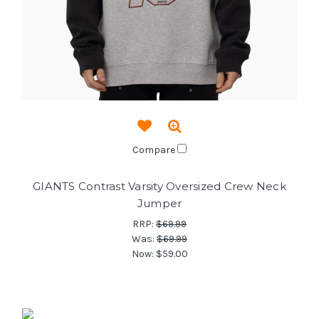
Compare
GIANTS Contrast Varsity Oversized Crew Neck
Jumper
RRP:
$69.99
Was:
$69.99
Now:
$59.00