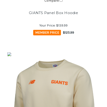
Compare
GIANTS Panel Box Hoodie
Your Price:
$139.99
MEMBER PRICE
$125.99