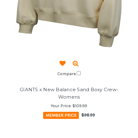
Compare
GIANTS x New Balance Sand Boxy Crew-
Womens
Your Price:
$109.99
MEMBER PRICE
$98.99