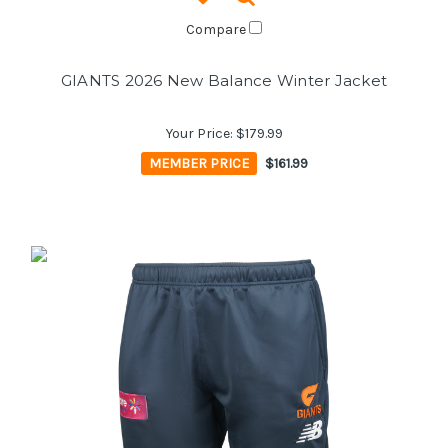
Compare
GIANTS 2026 New Balance Winter Jacket
Your Price:
$179.99
MEMBER PRICE
$161.99