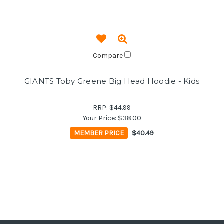
Compare
GIANTS Toby Greene Big Head Hoodie - Kids
RRP:
$44.99
Your Price:
$38.00
MEMBER PRICE
$40.49