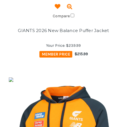
Compare
GIANTS 2026 New Balance Puffer Jacket
Your Price:
$239.99
MEMBER PRICE
$215.99