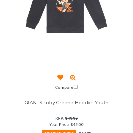
Compare
GIANTS Toby Greene Hoodie- Youth
RRP:
$49.99
Your Price:
$42.00