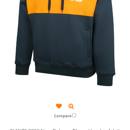
Compare