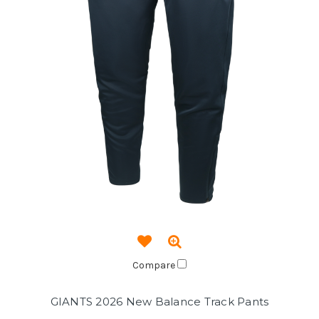
Compare
GIANTS 2026 New Balance Track Pants