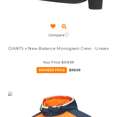
Compare
GIANTS x New Balance Monogram Crew - Unisex
Your Price:
$109.99
MEMBER PRICE
$98.99