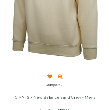
Compare
GIANTS x New Balance Sand Crew - Mens