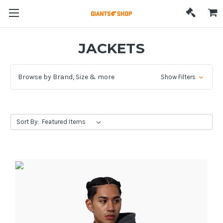
JACKETS
Browse by Brand, Size & more
Show Filters
Sort By: