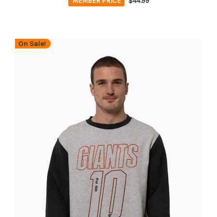
MEMBER PRICE
$44.99
On Sale!