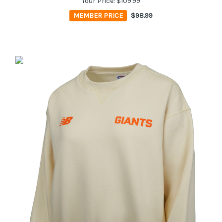
Your Price:
$109.99
MEMBER PRICE
$98.99