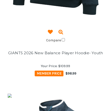
Compare
GIANTS 2026 New Balance Player Hoodie- Youth
Your Price:
$109.99
MEMBER PRICE
$98.99