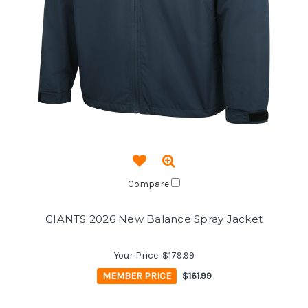
Compare
GIANTS 2026 New Balance Spray Jacket
Your Price:
$179.99
MEMBER PRICE
$161.99