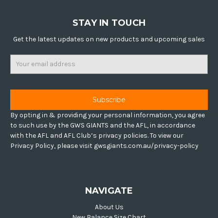
STAY IN TOUCH
Get the latest updates on new products and upcoming sales
Email
Address
By opting in & providing your personal information, you agree
to such use by the GWS GIANTS and the AFL, in accordance
with the AFL and AFL Club’s privacy policies. To view our
Privacy Policy, please visit gwsgiants.com.au/privacy-policy
NAVIGATE
About Us
New Balance Size Chart