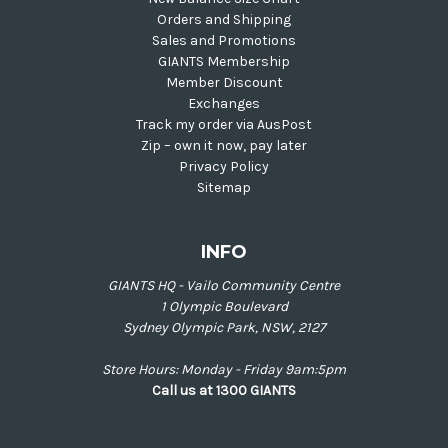
Orders and Shipping
Sales and Promotions
GIANTS Membership
Member Discount
Exchanges
Track my order via AusPost
Zip – own it now, pay later
Privacy Policy
Sitemap
INFO
GIANTS HQ - Vailo Community Centre
1 Olympic Boulevard
Sydney Olympic Park, NSW, 2127
Store Hours: Monday - Friday 9am:5pm
Call us at 1300 GIANTS