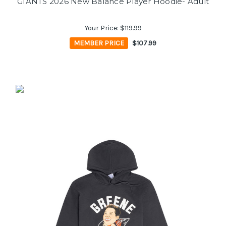
GIANTS 2026 New Balance Player Hoodie- Adult
Your Price:
$119.99
MEMBER PRICE
$107.99