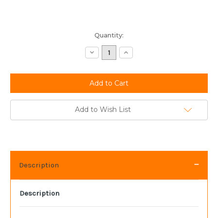
Current
Quantity:
Stock:
Decrease
Increase
Quantity:
Quantity:
Add to Wish List
Description
Description