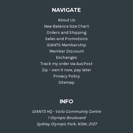
NAVIGATE
About Us
New Balance Size Chart
Orders and Shipping
Sales and Promotions
GIANTS Membership
Member Discount
Exchanges
Track my order via AusPost
Zip – own it now, pay later
Privacy Policy
Sitemap
INFO
GIANTS HQ - Vailo Community Centre
1 Olympic Boulevard
Sydney Olympic Park, NSW, 2127