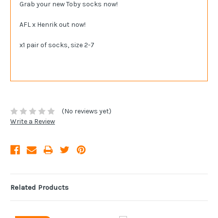
Grab your new Toby socks now!
AFL x Henrik out now!
x1 pair of socks, size 2-7
(No reviews yet)
Write a Review
Related Products