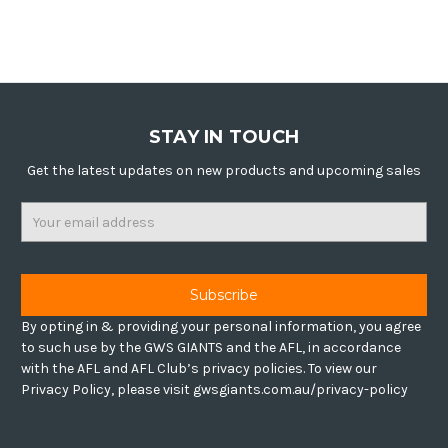
STAY IN TOUCH
Get the latest updates on new products and upcoming sales
Email
Address
By opting in & providing your personal information, you agree
to such use by the GWS GIANTS and the AFL, in accordance
with the AFL and AFL Club’s privacy policies. To view our
Privacy Policy, please visit gwsgiants.com.au/privacy-policy