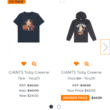
On Sale!
GIANTS Toby Greene
GIANTS Toby Greene
Tee - Youth
Hoodie- Youth
RRP:
$40.00
RRP:
$49.99
Was:
$40.00
Your Price:
$42.00
Now:
$24.00
MEMBER PRICE
$44.99