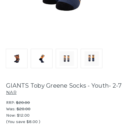
GIANTS Toby Greene Socks - Youth- 2-7
NAR
RRP:
$20.00
Was:
$20.00
Now:
$12.00
(You save
$8.00
)