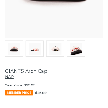
GIANTS Arch Cap
NAR
Your Price:
$39.99
$35.99
MEMBER PRICE