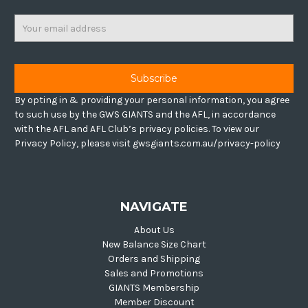
Email
Address
By opting in & providing your personal information, you agree
to such use by the GWS GIANTS and the AFL, in accordance
with the AFL and AFL Club’s privacy policies. To view our
Privacy Policy, please visit gwsgiants.com.au/privacy-policy
NAVIGATE
About Us
New Balance Size Chart
Orders and Shipping
Sales and Promotions
GIANTS Membership
Member Discount