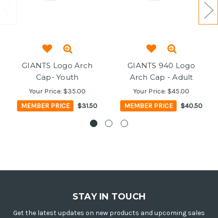
GIANTS Logo Arch
GIANTS 940 Logo
Cap- Youth
Arch Cap - Adult
Your Price:
$35.00
Your Price:
$45.00
MEMBER PRICE
$31.50
MEMBER PRICE
$40.50
STAY IN TOUCH
Get the latest updates on new products and upcoming sales