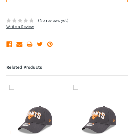
(No reviews yet)
Write a Review
Related Products