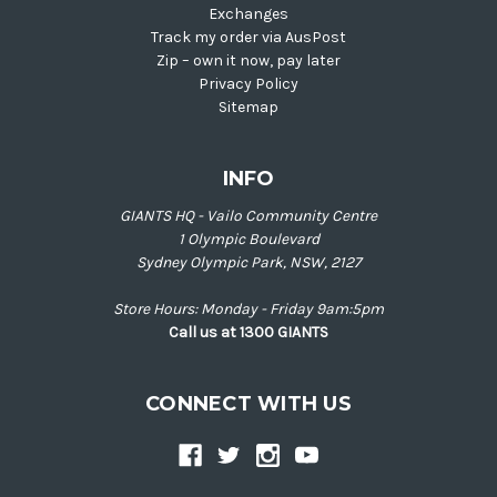
Exchanges
Track my order via AusPost
Zip – own it now, pay later
Privacy Policy
Sitemap
INFO
GIANTS HQ - Vailo Community Centre
1 Olympic Boulevard
Sydney Olympic Park, NSW, 2127
Store Hours: Monday - Friday 9am:5pm
Call us at 1300 GIANTS
CONNECT WITH US