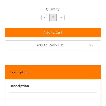
Current
Quantity:
Stock:
Decrease
Increase
Quantity:
Quantity:
Add to Wish List
Description
Description