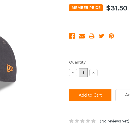
$31.50
MEMBER PRICE
Current
Quantity:
Stock:
Decrease
Increase
Quantity:
Quantity:
Ad
(No reviews yet)