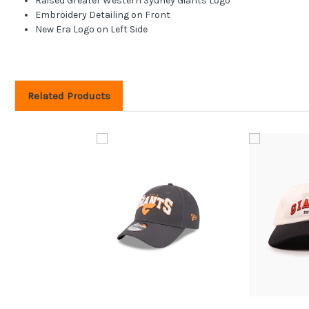
Raised Greater Western Sydney Giants Logo
Embroidery Detailing on Front
New Era Logo on Left Side
Related Products