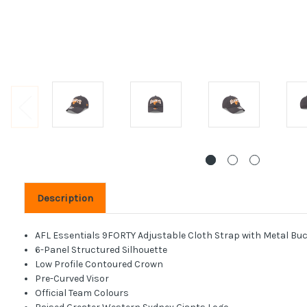
Description
AFL Essentials 9FORTY Adjustable Cloth Strap with Metal Buc
6-Panel Structured Silhouette
Low Profile Contoured Crown
Pre-Curved Visor
Official Team Colours