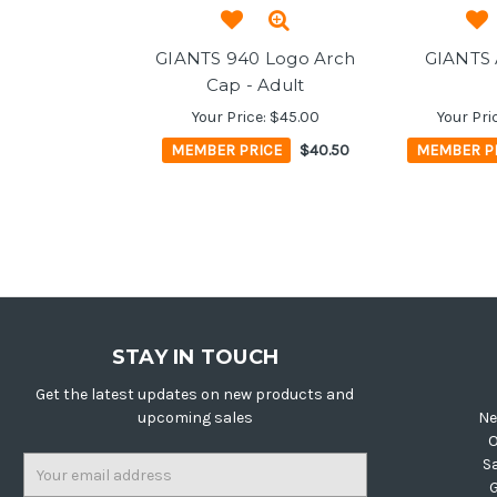
GIANTS 940 Logo Arch
GIANTS 
Cap - Adult
Your Price:
$45.00
Your Pri
MEMBER PRICE
$40.50
MEMBER P
STAY IN TOUCH
Get the latest updates on new products and
upcoming sales
Ne
O
Email
S
Address