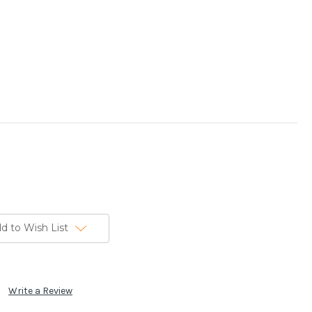
d to Wish List
Write a Review