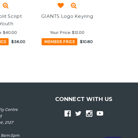
lit Script
GIANTS Logo Keyring
 Youth
e:
$40.00
Your Price:
$12.00
ICE
$36.00
MEMBER PRICE
$10.80
CONNECT WITH US
ty Centre
d
W, 2127
ay 9am:5pm