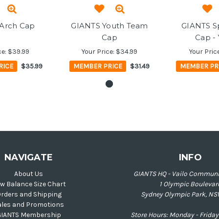
Arch Cap
GIANTS Youth Team
GIANTS Sp
Cap
Cap -
ce:
$39.99
Your Price:
$34.99
Your Pric
RICE
$35.99
MEMBER PRICE
$31.49
MEMBER PR
NAVIGATE
INFO
About Us
GIANTS HQ - Vailo Communi
w Balance Size Chart
1 Olympic Boulevar
rders and Shipping
Sydney Olympic Park, NS
ales and Promotions
GIANTS Membership
Store Hours: Monday - Frid