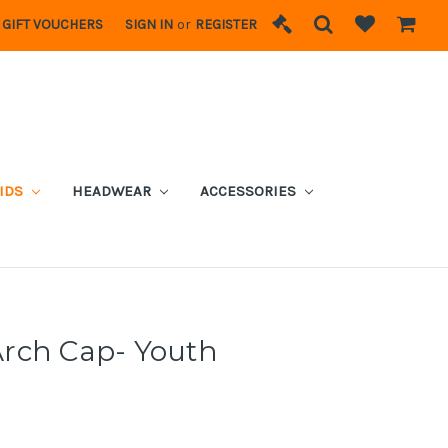
GIFT VOUCHERS
SIGN IN
or
REGISTER
IDS
HEADWEAR
ACCESSORIES
rch Cap- Youth