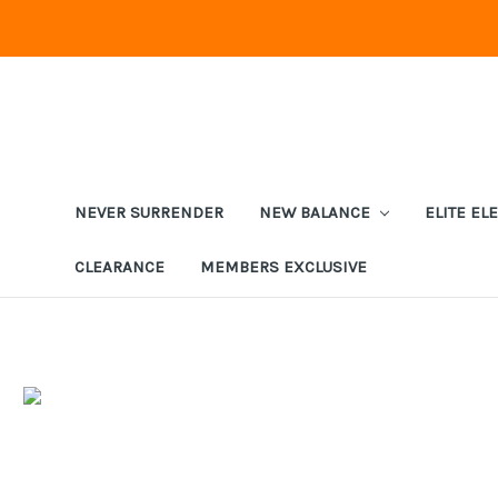
NEVER SURRENDER
NEW BALANCE
ELITE EL
CLEARANCE
MEMBERS EXCLUSIVE