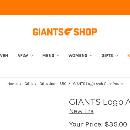
EVEN
AFLW
MENS
WOMENS
GIFTS
K
Home
Gifts
Gifts Under $50
GIANTS Logo Arch Cap- Youth
GIANTS Logo A
New Era
Your Price:
$35.00