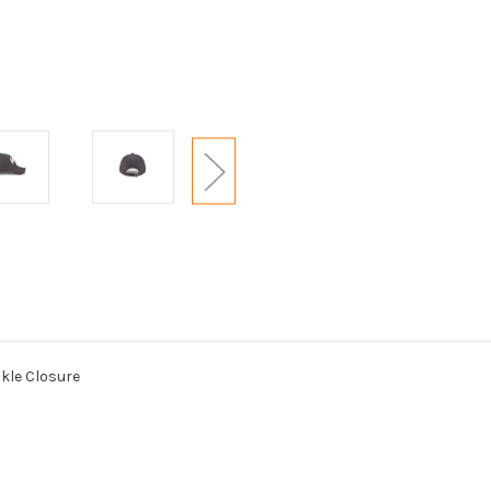
kle Closure