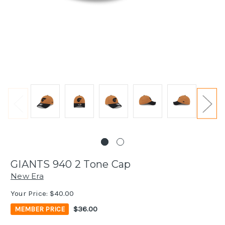
GIANTS 940 2 Tone Cap
New Era
Your Price:
$40.00
$36.00
MEMBER PRICE