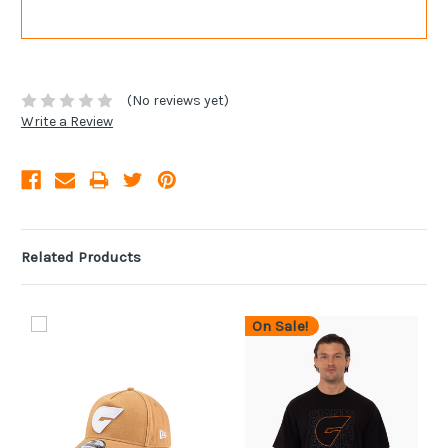
(No reviews yet)
Write a Review
Related Products
On Sale!