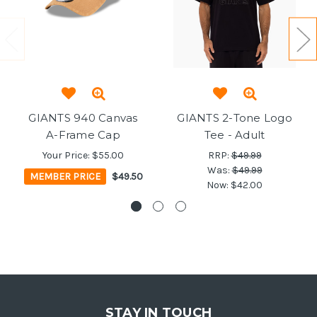
GIANTS 940 Canvas
GIANTS 2-Tone Logo
A-Frame Cap
Tee - Adult
Your Price:
$55.00
RRP:
$49.99
Was:
$49.99
MEMBER PRICE
$49.50
Now:
$42.00
STAY IN TOUCH