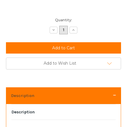
Current
Quantity:
Stock:
Decrease
Increase
Quantity:
Quantity:
Add to Wish List
Description
Description