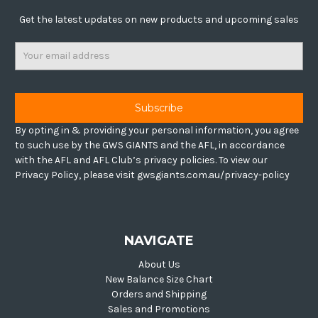
Get the latest updates on new products and upcoming sales
Email
Address
By opting in & providing your personal information, you agree
to such use by the GWS GIANTS and the AFL, in accordance
with the AFL and AFL Club’s privacy policies. To view our
Privacy Policy, please visit gwsgiants.com.au/privacy-policy
NAVIGATE
About Us
New Balance Size Chart
Orders and Shipping
Sales and Promotions