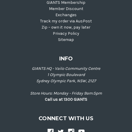
GIANTS Membership
Member Discount
Exchanges
Track my order via AusPost
Zip – own it now, pay later
Privacy Policy
Sitemap
INFO
GIANTS HQ - Vailo Community Centre
1 Olympic Boulevard
Sydney Olympic Park, NSW, 2127
Store Hours: Monday - Friday 9am:5pm
Call us at 1300 GIANTS
CONNECT WITH US