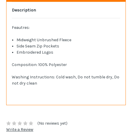
Description
Feautres:
Midweight Unbrushed Fleece
Side Seam Zip Pockets
Embroidered Logos
Composition: 100% Polyester
Washing Instructions: Cold wash, Do not tumble dry, Do
not dry clean
(No reviews yet)
Write a Review