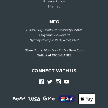
Privacy Policy
Sitemap
INFO
GIANTS HQ - Vailo Community Centre
1 Olympic Boulevard
Sydney Olympic Park, NSW, 2127
Store Hours: Monday - Friday 9am:5pm
Call us at 1300 GIANTS
CONNECT WITH US