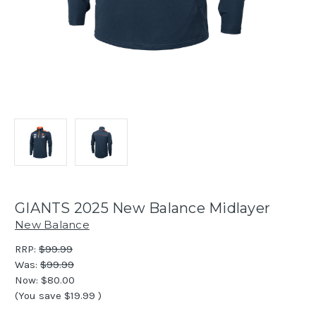
GIANTS 2025 New Balance Midlayer
New Balance
RRP:
$99.99
Was:
$99.99
Now:
$80.00
(You save
$19.99
)