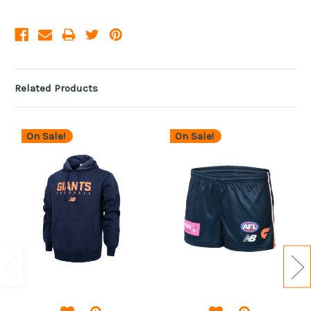
Related Products
On Sale!
On Sale!