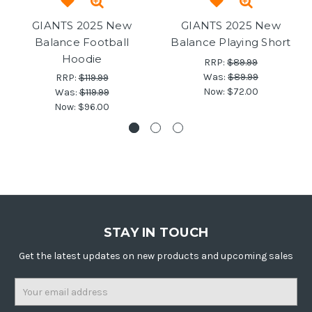
GIANTS 2025 New
GIANTS 2025 New
Balance Football
Balance Playing Short
Hoodie
RRP:
$89.99
Was:
$89.99
RRP:
$119.99
Now:
$72.00
Was:
$119.99
Now:
$96.00
STAY IN TOUCH
Get the latest updates on new products and upcoming sales
Email
Address