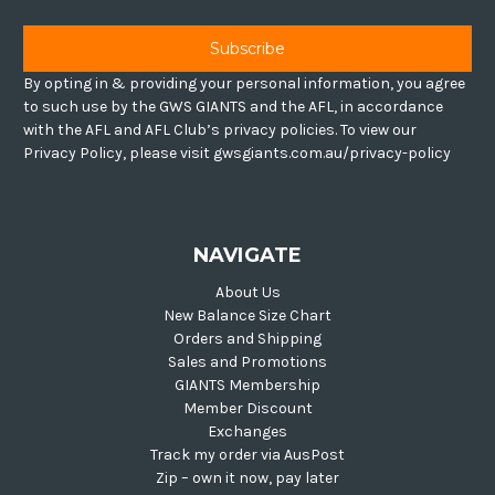
By opting in & providing your personal information, you agree
to such use by the GWS GIANTS and the AFL, in accordance
with the AFL and AFL Club’s privacy policies. To view our
Privacy Policy, please visit gwsgiants.com.au/privacy-policy
NAVIGATE
About Us
New Balance Size Chart
Orders and Shipping
Sales and Promotions
GIANTS Membership
Member Discount
Exchanges
Track my order via AusPost
Zip – own it now, pay later