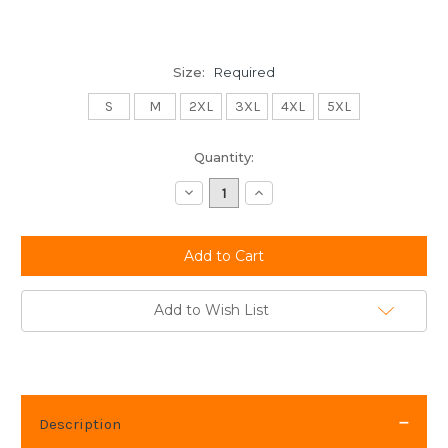
Size:
Required
S
M
2XL
3XL
4XL
5XL
Current
Quantity:
Stock:
Decrease
Increase
Quantity:
Quantity:
Add to Wish List
Description