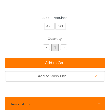
Size:
Required
4XL
5XL
Current
Quantity:
Stock:
Decrease
Increase
Quantity:
Quantity:
Add to Wish List
Description