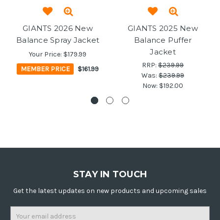
GIANTS 2026 New
GIANTS 2025 New
Balance Spray Jacket
Balance Puffer
Jacket
Your Price:
$179.99
RRP:
$239.99
MEMBER PRICE
$161.99
Was:
$239.99
Now:
$192.00
STAY IN TOUCH
Get the latest updates on new products and upcoming sales
Email