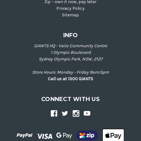
Zip – own it now, pay later
Privacy Policy
Sitemap
INFO
GIANTS HQ - Vailo Community Centre
1 Olympic Boulevard
Sydney Olympic Park, NSW, 2127
Store Hours: Monday - Friday 9am:5pm
Call us at 1300 GIANTS
CONNECT WITH US