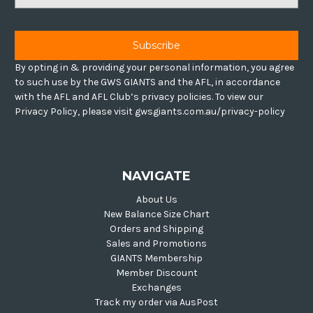
Address
By opting in & providing your personal information, you agree
to such use by the GWS GIANTS and the AFL, in accordance
with the AFL and AFL Club’s privacy policies. To view our
Privacy Policy, please visit gwsgiants.com.au/privacy-policy
NAVIGATE
About Us
New Balance Size Chart
Orders and Shipping
Sales and Promotions
GIANTS Membership
Member Discount
Exchanges
Track my order via AusPost