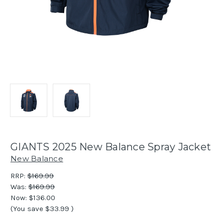
GIANTS 2025 New Balance Spray Jacket
New Balance
RRP:
$169.99
Was:
$169.99
Now:
$136.00
(You save
$33.99
)