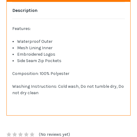
Description
Features:
Waterproof Outer
Mesh Lining Inner
Embroidered Logos
Side Seam Zip Pockets
Composition: 100% Polyester
Washing Instructions: Cold wash, Do not tumble dry, Do
not dry clean
(No reviews yet)