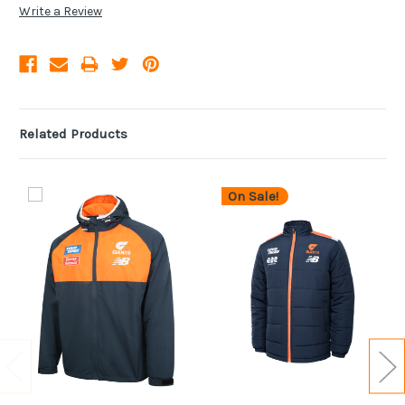
Write a Review
Related Products
On Sale!