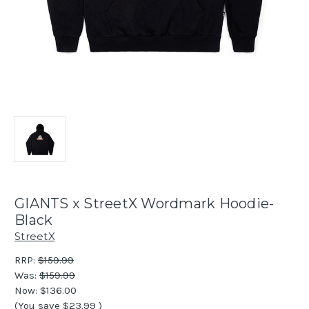
GIANTS x StreetX Wordmark Hoodie-
Black
StreetX
RRP:
$159.99
Was:
$159.99
Now:
$136.00
(You save
$23.99
)