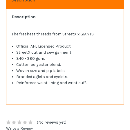
Description
The freshest threads from StreetX x GIANTS!
Official AFL Licensed Product
StreetX cut and sew garment
340 - 380 gsm.
Cotton polyester blend.
Woven size and pip labels.
Branded aglets and eyelets.
Reinforced waist lining and wrist cuff.
(No reviews yet)
Write a Review