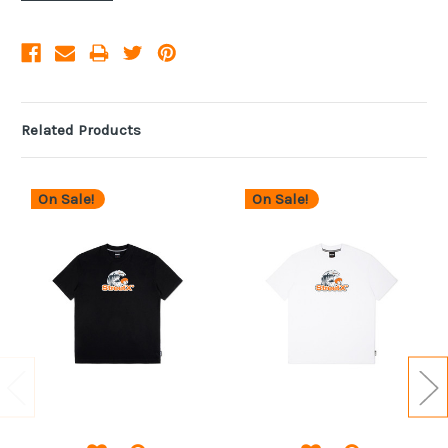
Related Products
On Sale!
On Sale!