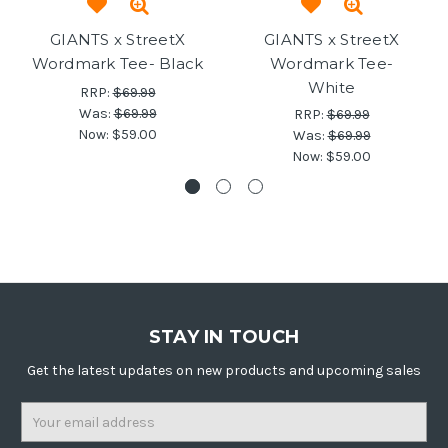
GIANTS x StreetX
GIANTS x StreetX
Wordmark Tee- Black
Wordmark Tee-
White
RRP:
$69.99
Was:
$69.99
RRP:
$69.99
Now:
$59.00
Was:
$69.99
Now:
$59.00
STAY IN TOUCH
Get the latest updates on new products and upcoming sales
Email
Address