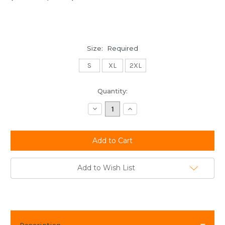
Size:
Required
S
XL
2XL
Current
Quantity:
Stock:
Decrease
Increase
Quantity:
Quantity:
Add to Wish List
Description