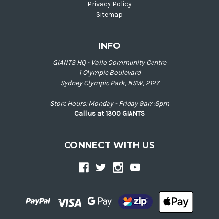
Privacy Policy
Sitemap
INFO
GIANTS HQ - Vailo Community Centre
1 Olympic Boulevard
Sydney Olympic Park, NSW, 2127
Store Hours: Monday - Friday 9am:5pm
Call us at 1300 GIANTS
CONNECT WITH US