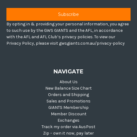
By opting in & providing your personal information, you agree
to such use by the GWS GIANTS and the AFL, in accordance
with the AFL and AFL Club’s privacy policies. To view our
Privacy Policy, please visit gwsgiants.com.au/privacy-policy
NAVIGATE
About Us
New Balance Size Chart
Orders and Shipping
Sales and Promotions
GIANTS Membership
Member Discount
Exchanges
Track my order via AusPost
Zip – own it now, pay later