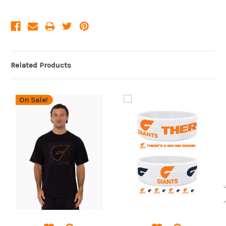
Related Products
On Sale!