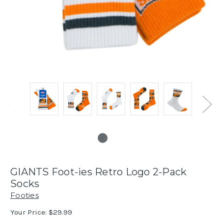
GIANTS Foot-ies Retro Logo 2-Pack
Socks
Footies
Your Price:
$29.99