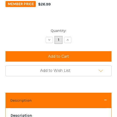
$26.99
MEMBER PRICE
Current
Quantity:
Stock:
Decrease
Increase
Quantity:
Quantity:
Add to Wish List
Description
Description