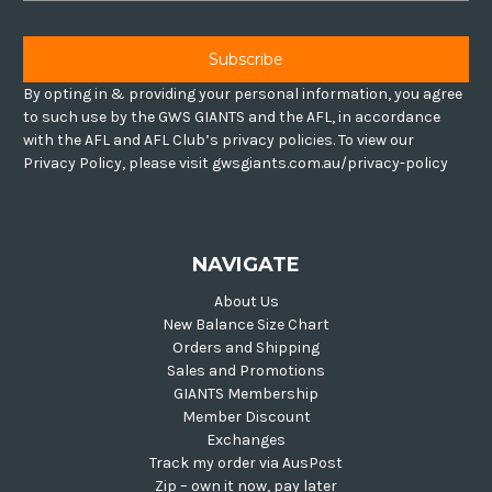
By opting in & providing your personal information, you agree
to such use by the GWS GIANTS and the AFL, in accordance
with the AFL and AFL Club’s privacy policies. To view our
Privacy Policy, please visit gwsgiants.com.au/privacy-policy
NAVIGATE
About Us
New Balance Size Chart
Orders and Shipping
Sales and Promotions
GIANTS Membership
Member Discount
Exchanges
Track my order via AusPost
Zip – own it now, pay later