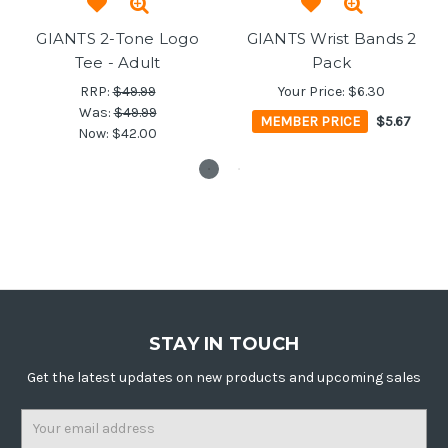
GIANTS 2-Tone Logo
GIANTS Wrist Bands 2
Tee - Adult
Pack
RRP:
$49.99
Your Price:
$6.30
Was:
$49.99
MEMBER PRICE
$5.67
Now:
$42.00
STAY IN TOUCH
Get the latest updates on new products and upcoming sales
Email
Address