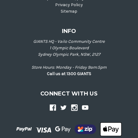
Privacy Policy
Sitemap
INFO
GIANTS HQ - Vailo Community Centre
1 Olympic Boulevard
Sydney Olympic Park, NSW, 2127
Store Hours: Monday - Friday 9am:5pm
Call us at 1300 GIANTS
CONNECT WITH US