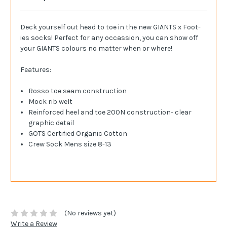
Deck yourself out head to toe in the new GIANTS x Foot-
ies socks! Perfect for any occassion, you can show off
your GIANTS colours no matter when or where!
Features:
Rosso toe seam construction
Mock rib welt
Reinforced heel and toe 200N construction- clear
graphic detail
GOTS Certified Organic Cotton
Crew Sock Mens size 8-13
(No reviews yet)
Write a Review