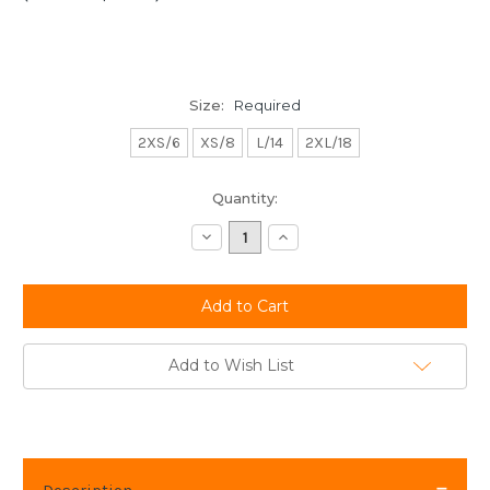
Size:
Required
2XS/6
XS/8
L/14
2XL/18
Current
Quantity:
Stock:
Decrease
Increase
Quantity:
Quantity:
Add to Wish List
Description