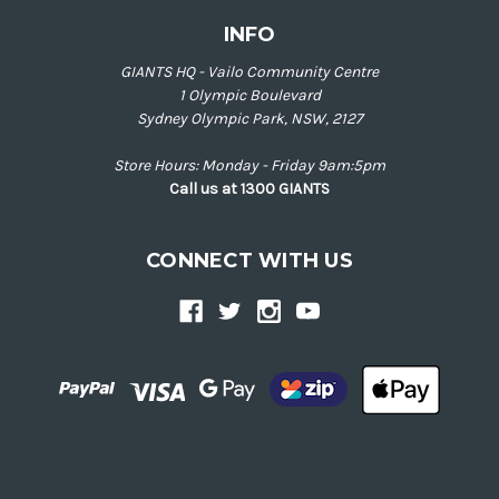
INFO
GIANTS HQ - Vailo Community Centre
1 Olympic Boulevard
Sydney Olympic Park, NSW, 2127
Store Hours: Monday - Friday 9am:5pm
Call us at 1300 GIANTS
CONNECT WITH US
Back
to