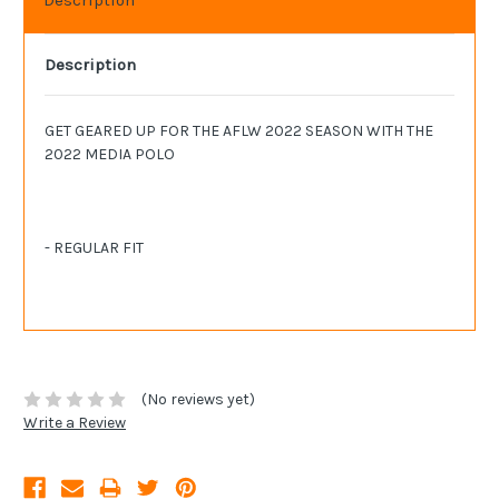
Description
GET GEARED UP FOR THE AFLW 2022 SEASON WITH THE
2022 MEDIA POLO
- REGULAR FIT
(No reviews yet)
Write a Review