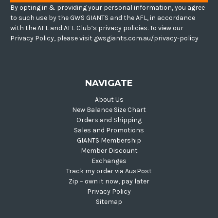
By opting in & providing your personal information, you agree
to such use by the GWS GIANTS and the AFL, in accordance
with the AFL and AFL Club’s privacy policies. To view our
Privacy Policy, please visit gwsgiants.com.au/privacy-policy
NAVIGATE
About Us
New Balance Size Chart
Orders and Shipping
Sales and Promotions
GIANTS Membership
Member Discount
Exchanges
Track my order via AusPost
Zip – own it now, pay later
Privacy Policy
Sitemap