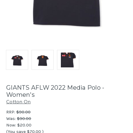
GIANTS AFLW 2022 Media Polo -
Women's
Cotton On
RRP:
$90.00
Was:
$90.00
Now:
$20.00
(You save
$70.00
)