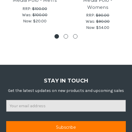
Media Polo - Men's
Media Polo -
Womens
RRP:
$100.00
Was:
$100.00
RRP:
$90.00
Now:
$20.00
Was:
$90.00
Now:
$54.00
STAY IN TOUCH
Get the latest updates on new products and upcoming sales
Email
Address