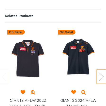
Related Products
On Sale!
On Sale!
GIANTS AFLW 2022
GIANTS 2024 AFLW