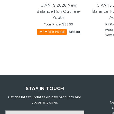
GIANTS 2026 New
GIANTS 
Balance Run Out Tee-
Balance Ru
Youth
Ad
Your Price:
$99.99
RRP:
Was:
MEMBER PRICE
$89.99
Now:
STAY IN TOUCH
Get the latest updates on new products and
upcoming sales
Ne
O
Email
S