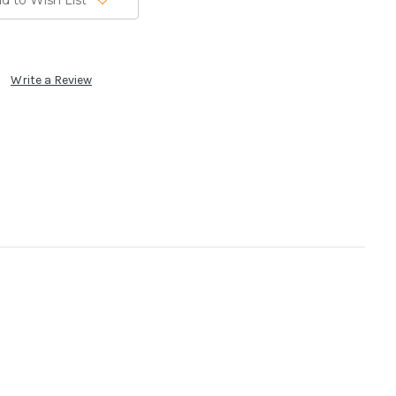
d to Wish List
Write a Review