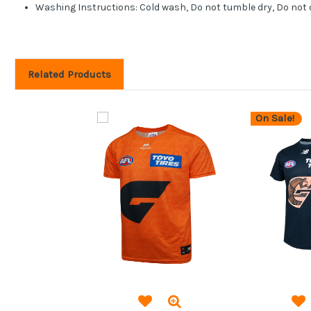
Washing Instructions: Cold wash, Do not tumble dry, Do not 
Related Products
On Sale!