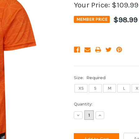
Your Price:
$109.99
$98.99
MEMBER PRICE
Size:
Required
XS
S
M
L
X
Current
Quantity:
Stock:
Decrease
Increase
Quantity:
Quantity: