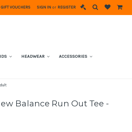
GIFT VOUCHERS
SIGN IN
or
REGISTER
IDS
HEADWEAR
ACCESSORIES
dult
ew Balance Run Out Tee -