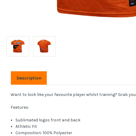
Description
Want to look like your favourite player whilst training? Grab you
Features:
Sublimated logos front and back
Athletic Fit
Composition: 100% Polyester