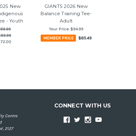
2025 New
GIANTS 2026 New
ndigenous
Balance Training Tee-
ee - Youth
Adult
89.99
Your Price:
$94.99
89.99
MEMBER PRICE
$85.49
72.00
CONNECT WITH US
ty Centre
d
W, 2127