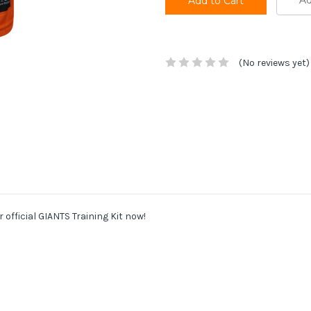
Ad
(No reviews yet)
r official GIANTS Training Kit now!