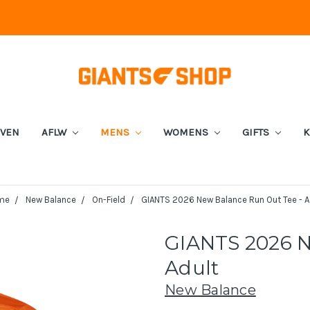
EVEN
AFLW
MENS
WOMENS
GIFTS
K
me
New Balance
On-Field
GIANTS 2026 New Balance Run Out Tee - A
GIANTS 2026 N
Adult
New Balance