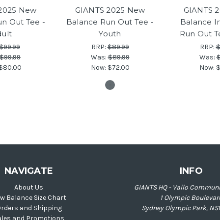
2025 New
GIANTS 2025 New
GIANTS 
n Out Tee -
Balance Run Out Tee -
Balance I
ult
Youth
Run Out T
$99.99
RRP:
$89.99
RRP:
$
$99.99
Was:
$89.99
Was:
$
$80.00
Now:
$72.00
Now:
$
NAVIGATE
INFO
About Us
GIANTS HQ - Vailo Communi
w Balance Size Chart
1 Olympic Boulevar
rders and Shipping
Sydney Olympic Park, NS
ales and Promotions