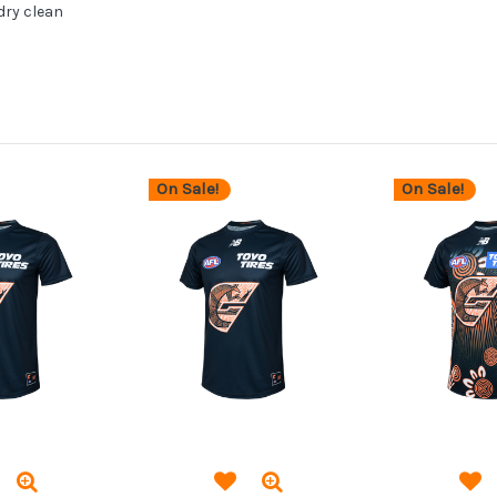
dry clean
On Sale!
On Sale!