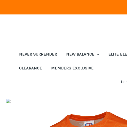
NEVER SURRENDER
NEW BALANCE
ELITE EL
CLEARANCE
MEMBERS EXCLUSIVE
Ho