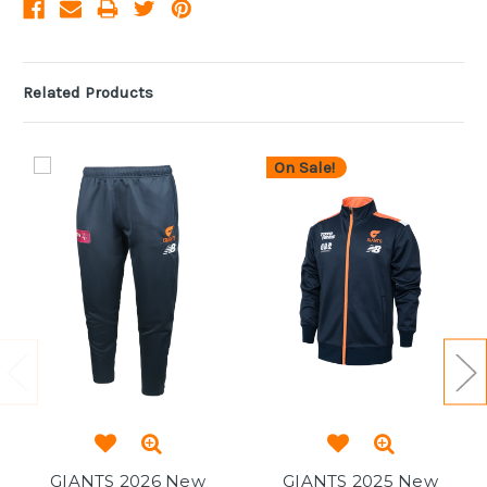
Related Products
On Sale!
GIANTS 2026 New
GIANTS 2025 New