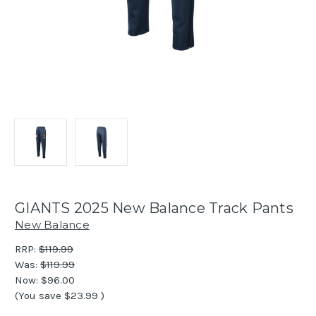
GIANTS 2025 New Balance Track Pants
New Balance
RRP:
$119.99
Was:
$119.99
Now:
$96.00
(You save
$23.99
)