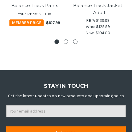
Balance Track Pants
Balance Track Jacket
- Adult
Your Price:
$119.99
RRP:
$129.99
MEMBER PRICE
$107.99
Was:
$129.99
Now:
$104.00
STAY IN TOUCH
Get the latest updates on new products and upcoming sales
Email
Address