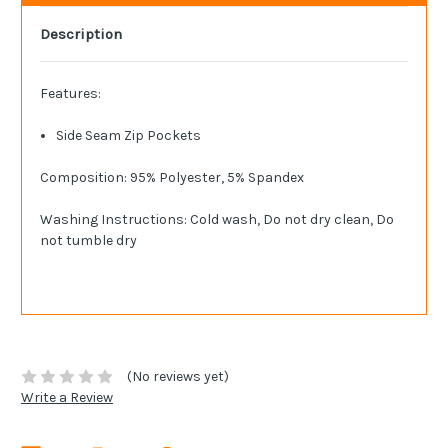
Description
Features:
Side Seam Zip Pockets
Composition: 95% Polyester, 5% Spandex
Washing Instructions: Cold wash, Do not dry clean, Do
not tumble dry
(No reviews yet)
Write a Review