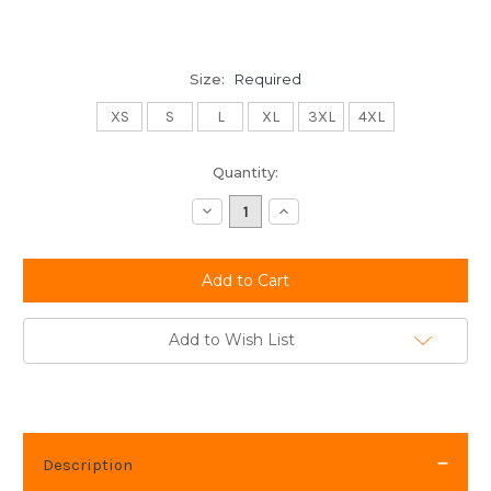
Size:
Required
XS
S
L
XL
3XL
4XL
Current
Quantity:
Stock:
Decrease
Increase
Quantity:
Quantity:
Add to Wish List
Description