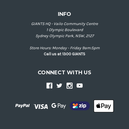
INFO
GIANTS HQ - Vailo Community Centre
1 Olympic Boulevard
Sydney Olympic Park, NSW, 2127
Store Hours: Monday - Friday 9am:5pm
Call us at 1300 GIANTS
CONNECT WITH US
Back