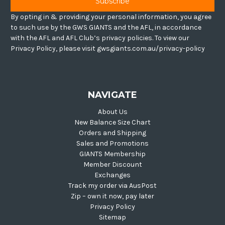
By opting in & providing your personal information, you agree
to such use by the GWS GIANTS and the AFL, in accordance
with the AFL and AFL Club’s privacy policies. To view our
Privacy Policy, please visit gwsgiants.com.au/privacy-policy
NAVIGATE
About Us
New Balance Size Chart
Orders and Shipping
Sales and Promotions
GIANTS Membership
Member Discount
Exchanges
Track my order via AusPost
Zip – own it now, pay later
Privacy Policy
Sitemap