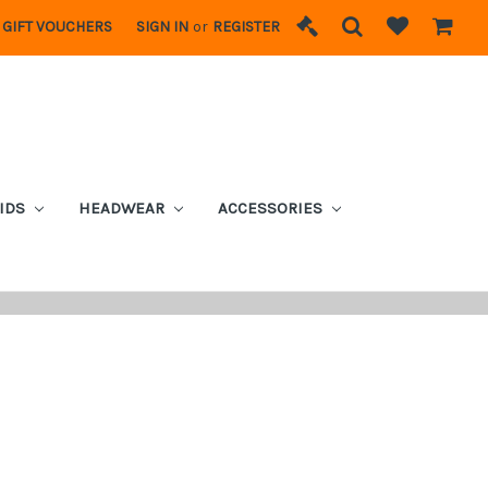
GIFT VOUCHERS
SIGN IN
or
REGISTER
IDS
HEADWEAR
ACCESSORIES