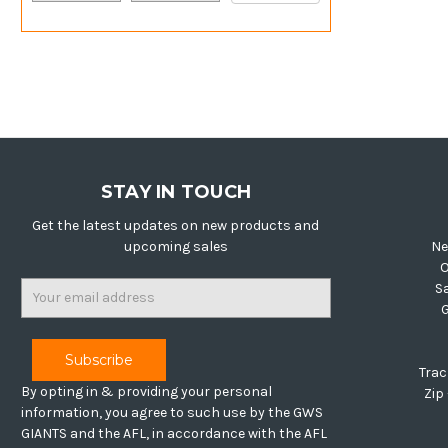
STAY IN TOUCH
Get the latest updates on new products and
upcoming sales
Ne
O
Email
S
Address
Trac
By opting in & providing your personal
Zip
information, you agree to such use by the GWS
GIANTS and the AFL, in accordance with the AFL