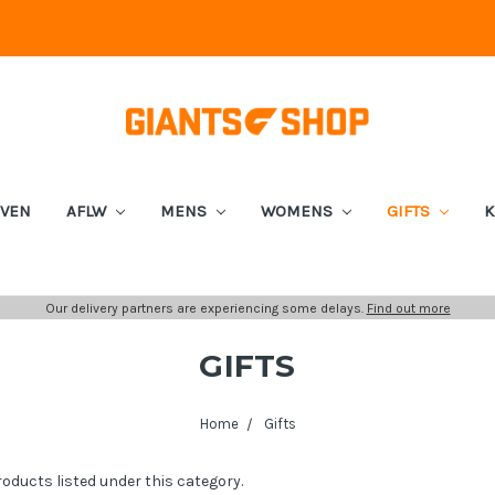
EVEN
AFLW
MENS
WOMENS
GIFTS
K
Our delivery partners are experiencing some delays.
Find out more
GIFTS
Home
Gifts
roducts listed under this category.