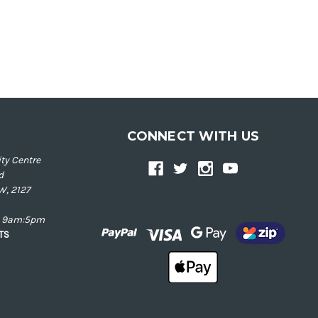
CONNECT WITH US
ty Centre
d
W, 2127
ay 9am:5pm
NTS