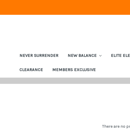
NEVER SURRENDER
NEW BALANCE
ELITE EL
CLEARANCE
MEMBERS EXCLUSIVE
There are no p