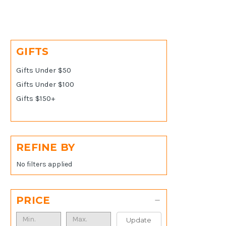
GIFTS
Gifts Under $50
Gifts Under $100
Gifts $150+
REFINE BY
No filters applied
PRICE
Update