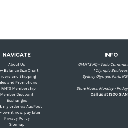
NAVIGATE
INFO
About Us
GIANTS HQ - Vailo Communi
w Balance Size Chart
1 Olympic Boulevar
rders and Shipping
Sydney Olympic Park, NS
ales and Promotions
GIANTS Membership
Store Hours: Monday - Frid
Member Discount
Call us at 1300 GIA
Exchanges
k my order via AusPost
 – own it now, pay later
Privacy Policy
Sitemap