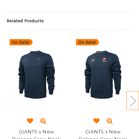
Related Products
On Sale!
On Sale!
GIANTS x New
GIANTS x New