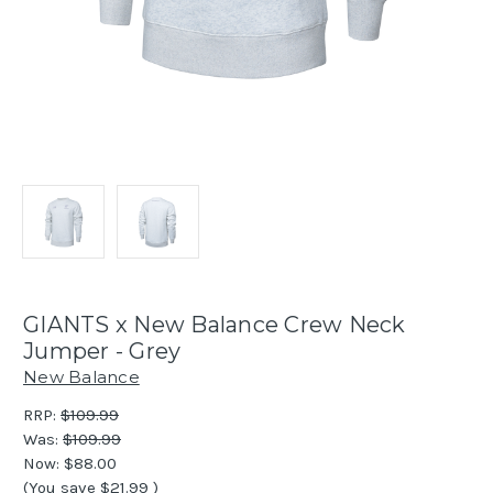
GIANTS x New Balance Crew Neck
Jumper - Grey
New Balance
RRP:
$109.99
Was:
$109.99
Now:
$88.00
(You save
$21.99
)