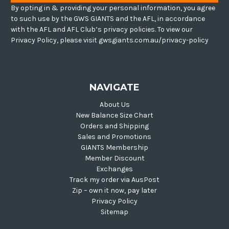
By opting in & providing your personal information, you agree
to such use by the GWS GIANTS and the AFL, in accordance
with the AFL and AFL Club’s privacy policies. To view our
Privacy Policy, please visit gwsgiants.com.au/privacy-policy
NAVIGATE
About Us
New Balance Size Chart
Orders and Shipping
Sales and Promotions
GIANTS Membership
Member Discount
Exchanges
Track my order via AusPost
Zip – own it now, pay later
Privacy Policy
Sitemap