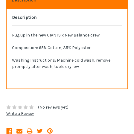
Description
Rug up in the new GIANTS x New Balance crew!
Composition: 65% Cotton, 35% Polyester
Washing Instructions: Machine cold wash, remove
promptly after wash, tuble dry low
(No reviews yet)
Write a Review