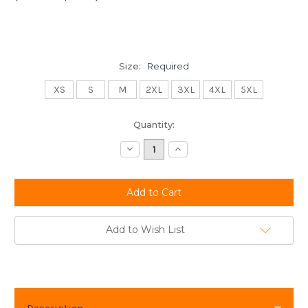
Size:
Required
XS
S
M
2XL
3XL
4XL
5XL
Current
Quantity:
Stock:
Decrease
Increase
Quantity:
Quantity:
Add to Wish List
Description