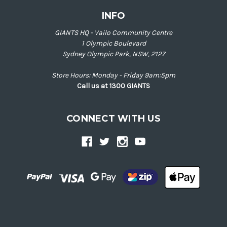
INFO
GIANTS HQ - Vailo Community Centre
1 Olympic Boulevard
Sydney Olympic Park, NSW, 2127
Store Hours: Monday - Friday 9am:5pm
Call us at 1300 GIANTS
CONNECT WITH US
Back
to