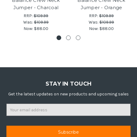
Balance Crew Neck
Balance Crew Neck
Jumper - Charcoal
Jumper - Orange
RRP:
$109.99
RRP:
$109.99
Was:
$109.99
Was:
$109.99
Now:
$88.00
Now:
$88.00
STAY IN TOUCH
Get the latest updates on new products and upcoming sales
Email
Address