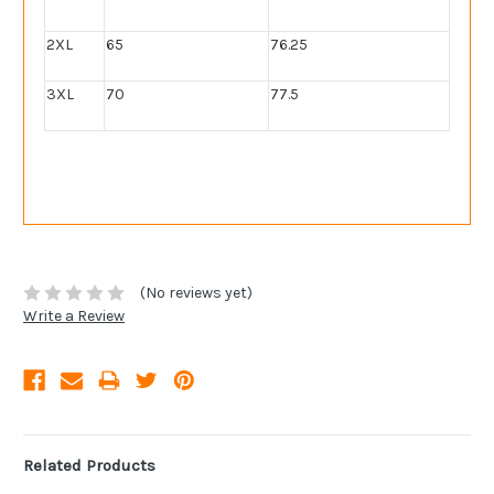
2XL
65
76.25
3XL
70
77.5
(No reviews yet)
Write a Review
Related Products