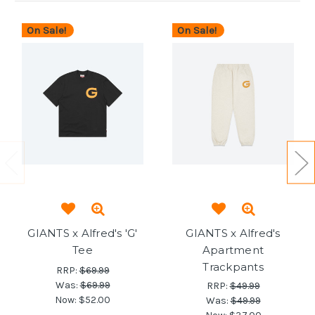
On Sale!
On Sale!
GIANTS x Alfred's 'G'
GIANTS x Alfred's
Tee
Apartment
Trackpants
RRP:
$69.99
Was:
$69.99
RRP:
$49.99
Now:
$52.00
Was:
$49.99