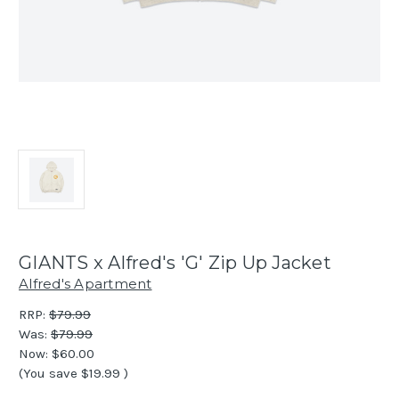
GIANTS x Alfred's 'G' Zip Up Jacket
Alfred's Apartment
RRP:
$79.99
Was:
$79.99
Now:
$60.00
(You save
$19.99
)