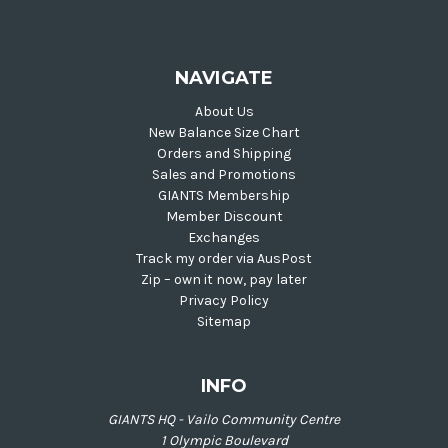
NAVIGATE
About Us
New Balance Size Chart
Orders and Shipping
Sales and Promotions
GIANTS Membership
Member Discount
Exchanges
Track my order via AusPost
Zip – own it now, pay later
Privacy Policy
Sitemap
INFO
GIANTS HQ - Vailo Community Centre
1 Olympic Boulevard