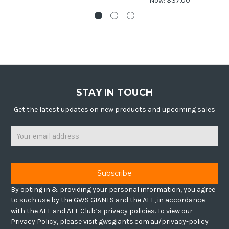
Now:
$37.00
STAY IN TOUCH
Get the latest updates on new products and upcoming sales
Email
Address
By opting in & providing your personal information, you agree
to such use by the GWS GIANTS and the AFL, in accordance
with the AFL and AFL Club’s privacy policies. To view our
Privacy Policy, please visit gwsgiants.com.au/privacy-policy