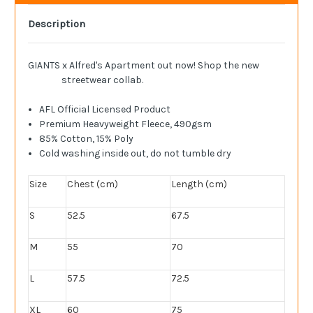
Description
GIANTS x Alfred's Apartment out now! Shop the new
streetwear collab.
AFL Official Licensed Product
Premium Heavyweight Fleece, 490gsm
85% Cotton, 15% Poly
Cold washing inside out, do not tumble dry
Size
Chest (cm)
Length (cm)
S
52.5
67.5
M
55
70
L
57.5
72.5
XL
60
75