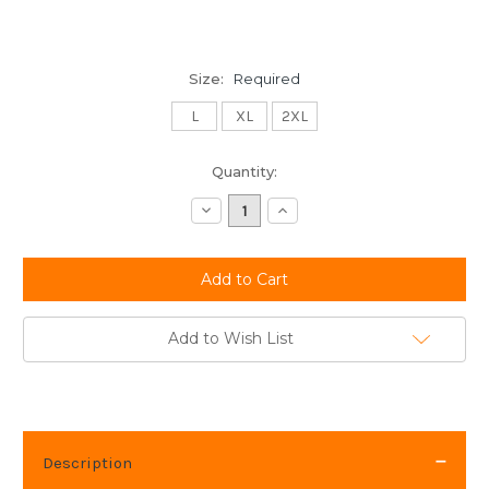
Size:
Required
L
XL
2XL
Current
Quantity:
Stock:
Decrease
Increase
Quantity:
Quantity:
Add to Wish List
Description