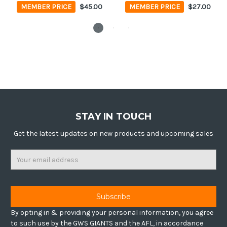
MEMBER PRICE
$45.00
MEMBER PRICE
$27.00
STAY IN TOUCH
Get the latest updates on new products and upcoming sales
Email
Address
By opting in & providing your personal information, you agree
to such use by the GWS GIANTS and the AFL, in accordance