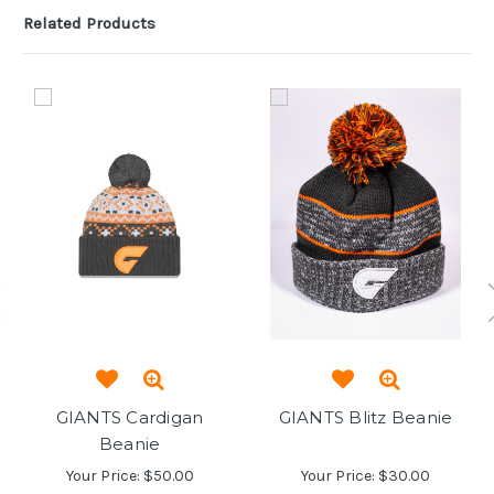
Related Products
GIANTS Cardigan
GIANTS Blitz Beanie
Beanie
Your Price:
$50.00
Your Price:
$30.00