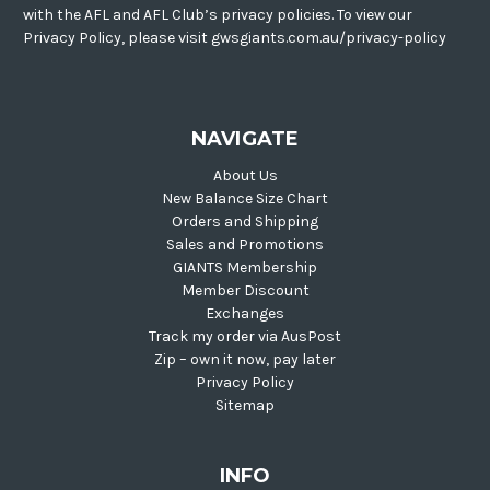
with the AFL and AFL Club’s privacy policies. To view our
Privacy Policy, please visit gwsgiants.com.au/privacy-policy
NAVIGATE
About Us
New Balance Size Chart
Orders and Shipping
Sales and Promotions
GIANTS Membership
Member Discount
Exchanges
Track my order via AusPost
Zip – own it now, pay later
Privacy Policy
Sitemap
INFO