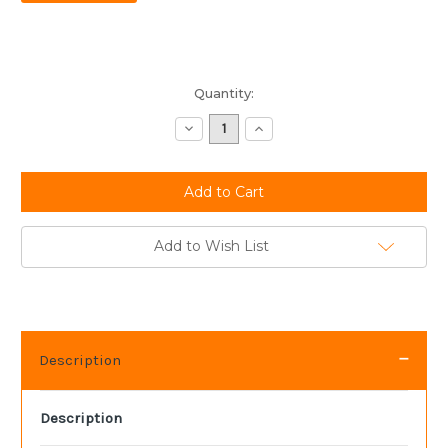
Current
Quantity:
Stock:
Decrease
Increase
Quantity:
Quantity:
Add to Wish List
Description
Description