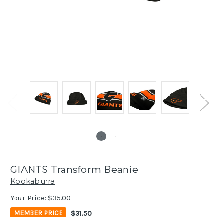
GIANTS Transform Beanie
Kookaburra
Your Price:
$35.00
$31.50
MEMBER PRICE