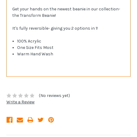
Get your hands on the newest beanie in our collection-
the Transform Beanie!
It's fully reversible- giving you 2 options in 1!
100% Acrylic
One Size Fits Most
Warm Hand Wash
(No reviews yet)
Write a Review