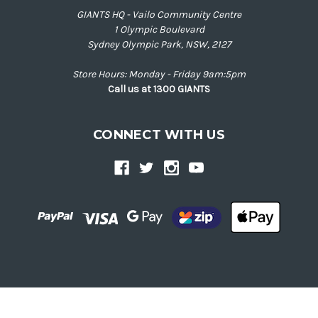
GIANTS HQ - Vailo Community Centre
1 Olympic Boulevard
Sydney Olympic Park, NSW, 2127
Store Hours: Monday - Friday 9am:5pm
Call us at 1300 GIANTS
CONNECT WITH US
Back
to
top