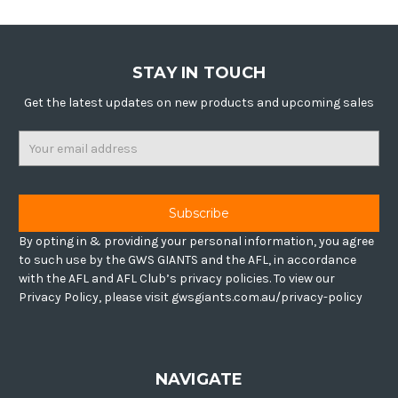
STAY IN TOUCH
Get the latest updates on new products and upcoming sales
Email
Address
By opting in & providing your personal information, you agree
to such use by the GWS GIANTS and the AFL, in accordance
with the AFL and AFL Club’s privacy policies. To view our
Privacy Policy, please visit gwsgiants.com.au/privacy-policy
NAVIGATE