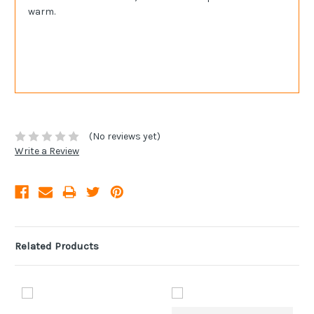
warm.
(No reviews yet)
Write a Review
Related Products