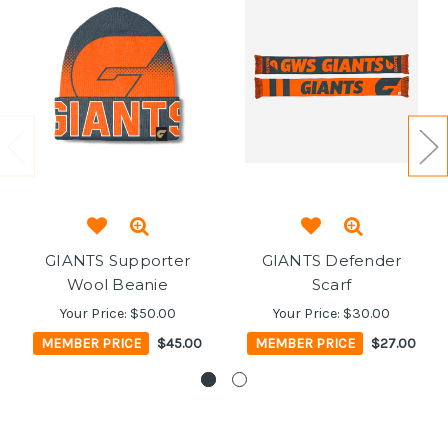
GIANTS Supporter
GIANTS Defender
Wool Beanie
Scarf
Your Price:
$50.00
Your Price:
$30.00
MEMBER PRICE
$45.00
MEMBER PRICE
$27.00