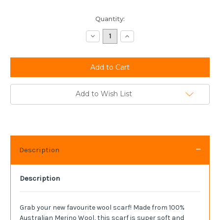
Current
Quantity:
Stock:
Decrease
Increase
Quantity:
Quantity:
Add to Wish List
Description
Description
Grab your new favourite wool scarf! Made from 100%
Australian Merino Wool, this scarf is super soft and