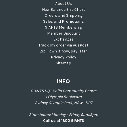
About Us
New Balance Size Chart
Orders and Shipping
Sales and Promotions
GIANTS Membership
Member Discount
Exchanges
Track my order via AusPost
Zip – own it now, pay later
Privacy Policy
Sitemap
INFO
GIANTS HQ - Vailo Community Centre
1 Olympic Boulevard
Sydney Olympic Park, NSW, 2127
Store Hours: Monday - Friday 9am:5pm
Call us at 1300 GIANTS