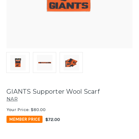
GIANTS Supporter Wool Scarf
NAR
Your Price:
$80.00
$72.00
MEMBER PRICE