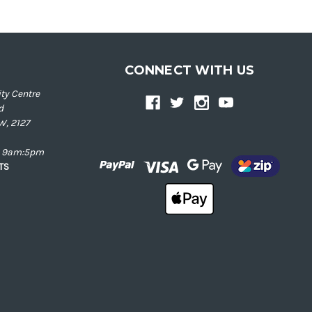
CONNECT WITH US
ty Centre
d
W, 2127
ay 9am:5pm
NTS