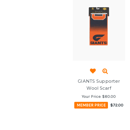
GIANTS Supporter
Wool Scarf
Your Price:
$80.00
MEMBER PRICE
$72.00