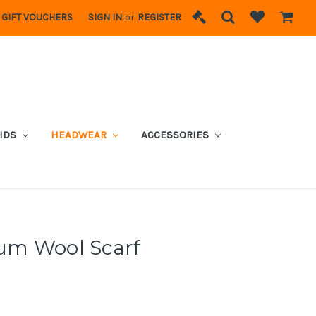
GIFT VOUCHERS
SIGN IN
or
REGISTER
IDS
HEADWEAR
ACCESSORIES
um Wool Scarf