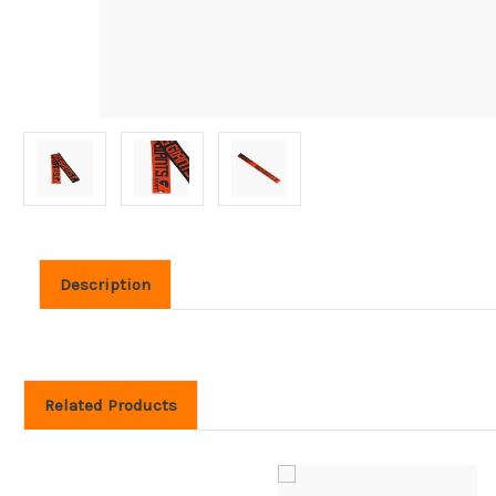
Description
Related Products