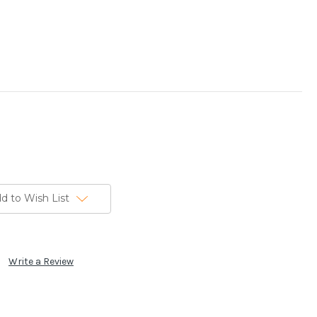
d to Wish List
Write a Review