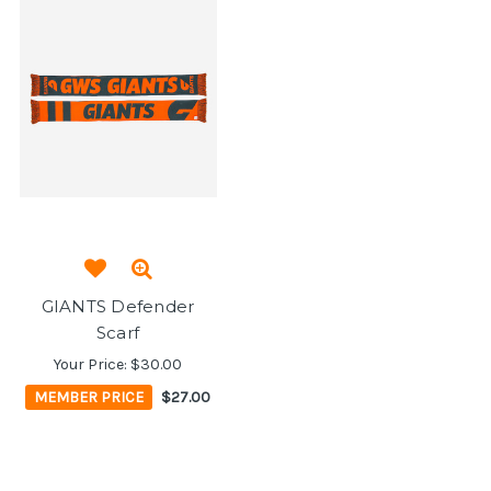
GIANTS Defender
Scarf
Your Price:
$30.00
MEMBER PRICE
$27.00