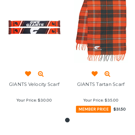
GIANTS Velocity Scarf
GIANTS Tartan Scarf
Your Price:
$30.00
Your Price:
$35.00
MEMBER PRICE
$31.50