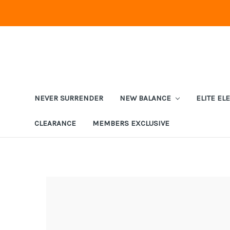
NEVER SURRENDER
NEW BALANCE
ELITE EL
CLEARANCE
MEMBERS EXCLUSIVE