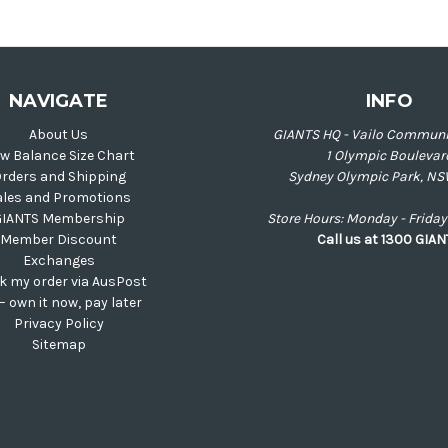
NAVIGATE
INFO
About Us
GIANTS HQ - Vailo Communi
w Balance Size Chart
1 Olympic Boulevar
rders and Shipping
Sydney Olympic Park, NS
ales and Promotions
GIANTS Membership
Store Hours: Monday - Frid
Member Discount
Call us at 1300 GIA
Exchanges
k my order via AusPost
 – own it now, pay later
Privacy Policy
Sitemap