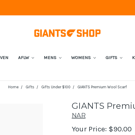
EVEN
AFLW
MENS
WOMENS
GIFTS
K
Home
Gifts
Gifts Under $100
GIANTS Premium Wool Scarf
GIANTS Premi
NAR
Your Price:
$90.00