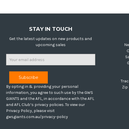
STAY IN TOUCH
Get the latest updates on new products and
upcoming sales
Ne
O
Email
S
Address
Trac
By opting in & providing your personal
Zip
information, you agree to such use by the GWS
GIANTS and the AFL, in accordance with the AFL
and AFL Club’s privacy policies. To view our
Privacy Policy, please visit
gwsgiants.com.au/privacy-policy