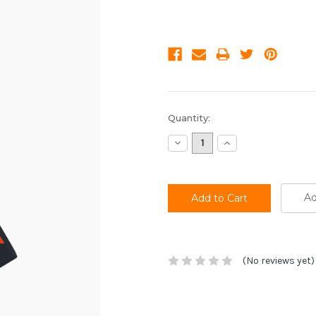
Current
Quantity:
Stock:
Decrease
Increase
Quantity:
Quantity:
Ad
(No reviews yet)