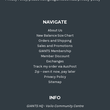
NAVIGATE
About Us
New Balance Size Chart
Orders and Shipping
Sales and Promotions
GIANTS Membership
Member Discount
Exchanges
Track my order via AusPost
Zip – own it now, pay later
Privacy Policy
Sitemap
INFO
GIANTS HQ - Vailo Community Centre