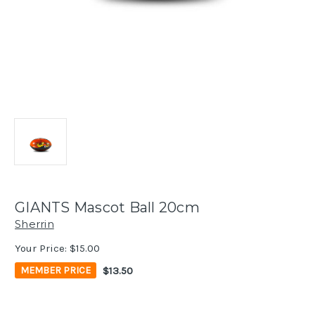
GIANTS Mascot Ball 20cm
Sherrin
Your Price:
$15.00
$13.50
MEMBER PRICE