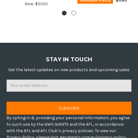
MEMBER PRICE
$3.60
Now:
$51.00
STAY IN TOUCH
Get the latest updates on new products and upcoming sales
Email
Address
By opting in & providing your personal information, you agree
to such use by the GWS GIANTS and the AFL, in accordance
with the AFL and AFL Club’s privacy policies. To view our
Privacy Policy, please visit gwsgiants.com.au/privacy-policy