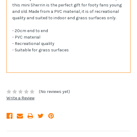
this mini Sherrin is the perfect gift for footy fans young
and old. Made from a PVC material, it is of recreational
quality and suited to indoor and grass surfaces only.
- 20cm end to end
- PVC material
- Recreational quality
- Suitable for grass surfaces
(No reviews yet)
Write a Review