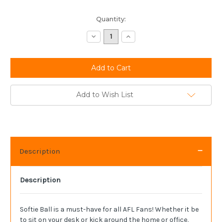
Current
Quantity:
Stock:
Decrease
Increase
Quantity:
Quantity:
Add to Wish List
Description
Description
Softie Ball is a must-have for all AFL Fans! Whether it be
to sit on your desk or kick around the home or office,