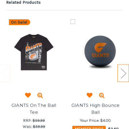
Related Products
On Sale!
GIANTS On The Ball
GIANTS High Bounce
Tee
Ball
RRP:
$59.99
Your Price:
$4.00
Was:
$59.99