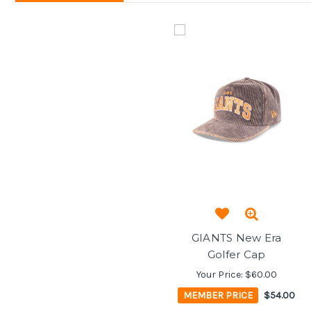
GIANTS New Era
Golfer Cap
Your Price:
$60.00
MEMBER PRICE
$54.00