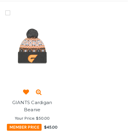
GIANTS Cardigan
Beanie
Your Price:
$50.00
MEMBER PRICE
$45.00