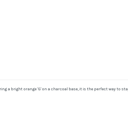
g a bright orange 'G' on a charcoal base, it is the perfect way to stay 