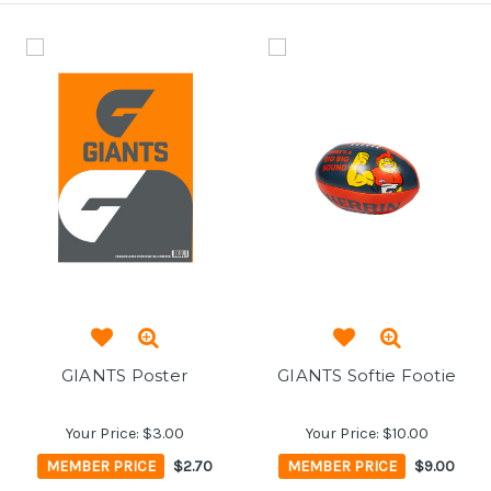
GIANTS Poster
GIANTS Softie Footie
Your Price:
$3.00
Your Price:
$10.00
MEMBER PRICE
$2.70
MEMBER PRICE
$9.00