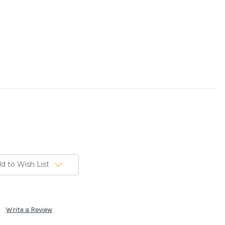
d to Wish List
Write a Review