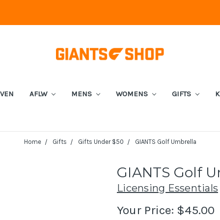
EVEN
AFLW
MENS
WOMENS
GIFTS
K
Home
Gifts
Gifts Under $50
GIANTS Golf Umbrella
GIANTS Golf U
Licensing Essentials
Your Price:
$45.00