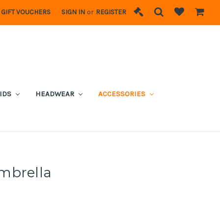
GIFT VOUCHERS
SIGN IN
or
REGISTER
IDS
HEADWEAR
ACCESSORIES
mbrella