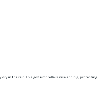
dry in the rain. This golf umbrella is nice and big, protecting