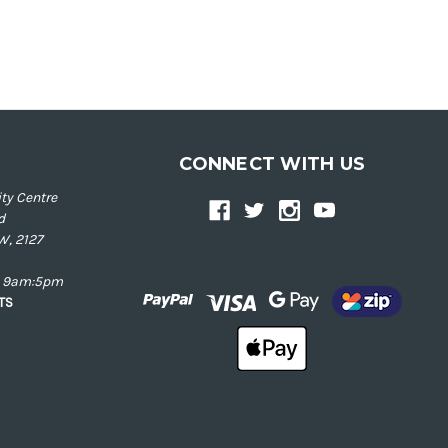
CONNECT WITH US
ty Centre
d
W, 2127
ay 9am:5pm
NTS