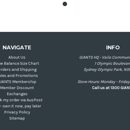
NAVIGATE
INFO
About Us
GIANTS HQ - Vailo Communi
w Balance Size Chart
1 Olympic Boulevar
rders and Shipping
Sydney Olympic Park, NS
ales and Promotions
GIANTS Membership
Store Hours: Monday - Frid
Member Discount
Call us at 1300 GIA
Exchanges
k my order via AusPost
 – own it now, pay later
Privacy Policy
Sitemap