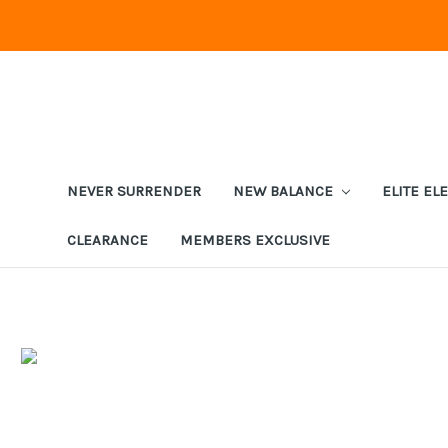
NEVER SURRENDER
NEW BALANCE
ELITE EL
CLEARANCE
MEMBERS EXCLUSIVE