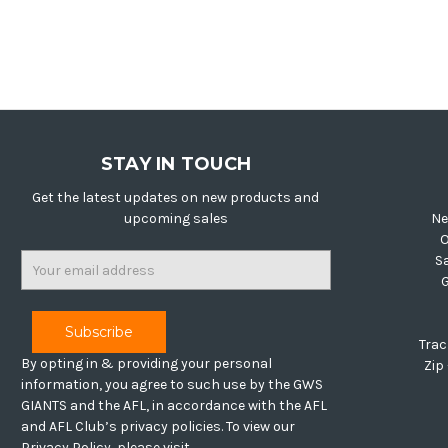
STAY IN TOUCH
Get the latest updates on new products and
upcoming sales
Ne
O
Email
S
Address
Trac
By opting in & providing your personal
Zip
information, you agree to such use by the GWS
GIANTS and the AFL, in accordance with the AFL
and AFL Club’s privacy policies. To view our
Privacy Policy, please visit