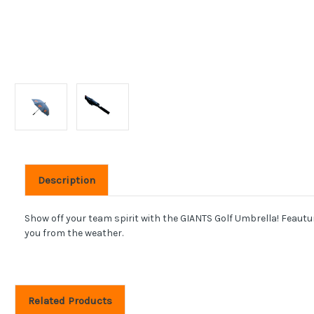
Description
Show off your team spirit with the GIANTS Golf Umbrella! Feauturin
you from the weather.
Related Products