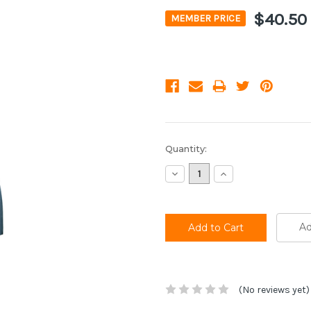
$40.50
MEMBER PRICE
Current
Quantity:
Stock:
Decrease
Increase
Quantity:
Quantity:
Ad
(No reviews yet)