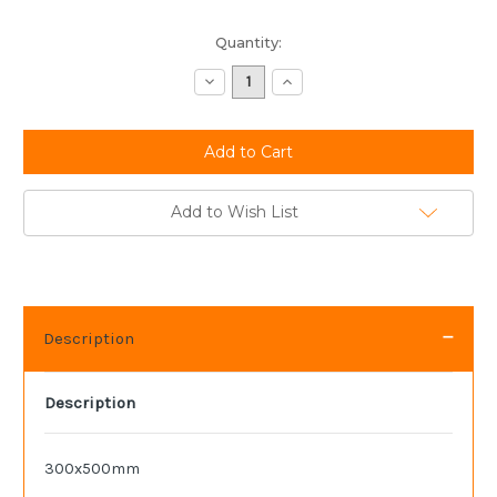
Current
Quantity:
Stock:
Decrease
Increase
Quantity:
Quantity:
Add to Wish List
Description
Description
300x500mm