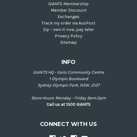
GIANTS Membership
Member Discount
Exchanges
Track my order via AusPost
Zip – own it now, pay later
Privacy Policy
Sitemap
INFO
GIANTS HQ - Vailo Community Centre
1 Olympic Boulevard
Sydney Olympic Park, NSW, 2127
Store Hours: Monday - Friday 9am:5pm
Call us at 1300 GIANTS
CONNECT WITH US