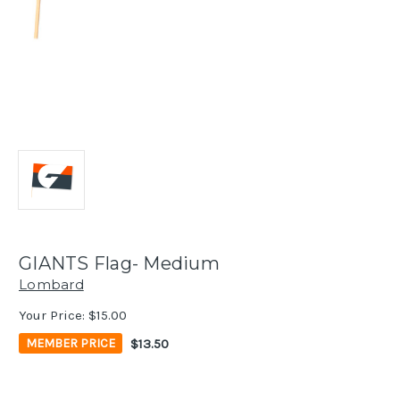
GIANTS Flag- Medium
Lombard
Your Price:
$15.00
$13.50
MEMBER PRICE