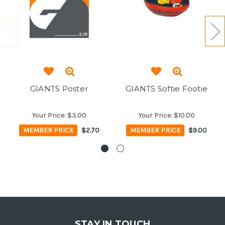
GIANTS Poster
GIANTS Softie Footie
Your Price:
$3.00
Your Price:
$10.00
MEMBER PRICE
$2.70
MEMBER PRICE
$9.00
STAY IN TOUCH