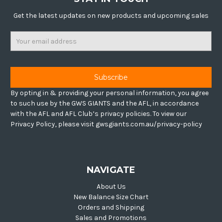
Get the latest updates on new products and upcoming sales
Email
Address
By opting in & providing your personal information, you agree
to such use by the GWS GIANTS and the AFL, in accordance
with the AFL and AFL Club’s privacy policies. To view our
Privacy Policy, please visit gwsgiants.com.au/privacy-policy
NAVIGATE
About Us
New Balance Size Chart
Orders and Shipping
Sales and Promotions