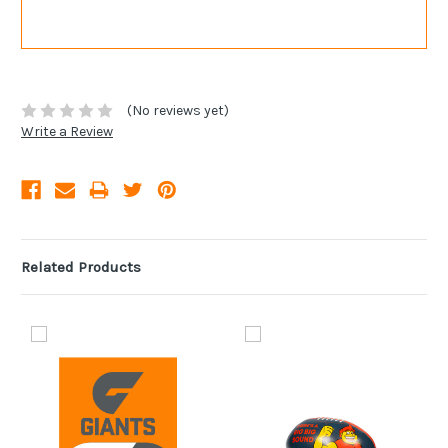
(No reviews yet)
Write a Review
Related Products