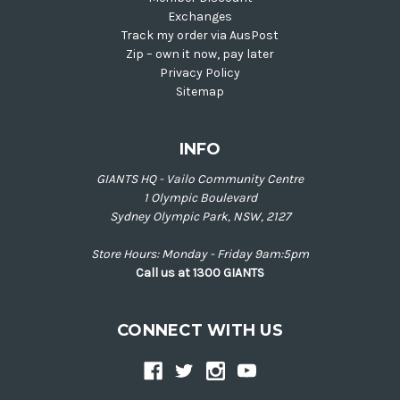
Exchanges
Track my order via AusPost
Zip – own it now, pay later
Privacy Policy
Sitemap
INFO
GIANTS HQ - Vailo Community Centre
1 Olympic Boulevard
Sydney Olympic Park, NSW, 2127
Store Hours: Monday - Friday 9am:5pm
Call us at 1300 GIANTS
CONNECT WITH US