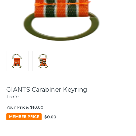
GIANTS Carabiner Keyring
Trofe
Your Price:
$10.00
$9.00
MEMBER PRICE