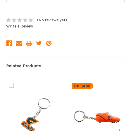
(No reviews yet)
Write a Review
Related Products
On Sale!