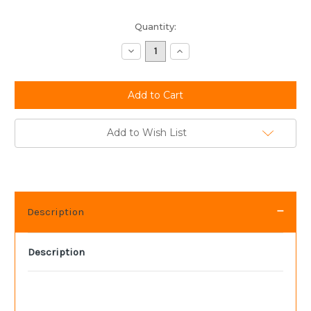
Current
Quantity:
Stock:
Decrease
Increase
Quantity:
Quantity:
Add to Wish List
Description
Description