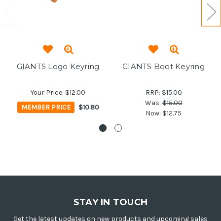
GIANTS Logo Keyring
GIANTS Boot Keyring
Your Price:
$12.00
RRP:
$15.00
Was:
$15.00
MEMBER PRICE
$10.80
Now:
$12.75
STAY IN TOUCH
Get the latest updates on new products and upcoming sales