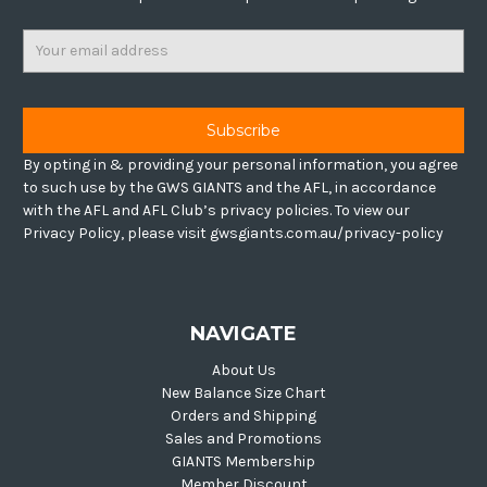
Email
Address
By opting in & providing your personal information, you agree
to such use by the GWS GIANTS and the AFL, in accordance
with the AFL and AFL Club’s privacy policies. To view our
Privacy Policy, please visit gwsgiants.com.au/privacy-policy
NAVIGATE
About Us
New Balance Size Chart
Orders and Shipping
Sales and Promotions
GIANTS Membership
Member Discount