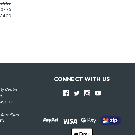
39.95
39.95
34.00
CONNECT WITH US
ty Centre
d
W, 2127
ay 9am:5pm
NTS