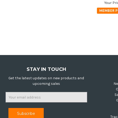
Your Pri
MEMBER P
STAY IN TOUCH
Get the latest updates on new products and
upcoming sales
Ne
O
Email
S
Address
Trac