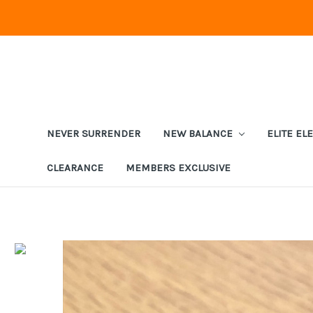
NEVER SURRENDER
NEW BALANCE
ELITE EL
CLEARANCE
MEMBERS EXCLUSIVE