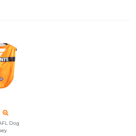
AFL Dog
sey