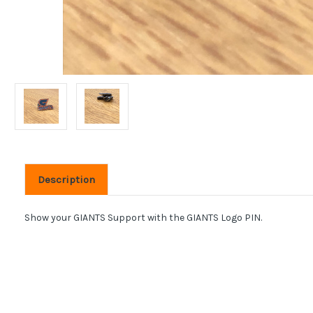
Description
Show your GIANTS Support with the GIANTS Logo PIN.