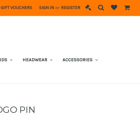
GIFT VOUCHERS
SIGN IN
or
REGISTER
IDS
HEADWEAR
ACCESSORIES
OGO PIN