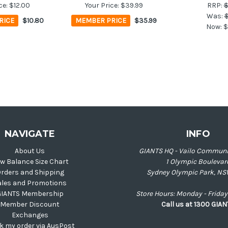
ce:
$12.00
Your Price:
$39.99
RRP:
$
Was:
$
RICE
$10.80
MEMBER PRICE
$35.99
Now:
$
NAVIGATE
INFO
About Us
GIANTS HQ - Vailo Communi
w Balance Size Chart
1 Olympic Boulevar
rders and Shipping
Sydney Olympic Park, NS
ales and Promotions
GIANTS Membership
Store Hours: Monday - Frid
Member Discount
Call us at 1300 GIA
Exchanges
k my order via AusPost