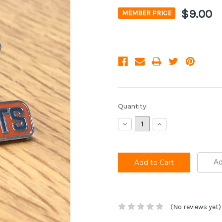
$9.00
MEMBER PRICE
Current
Quantity:
Stock:
Decrease
Increase
Quantity:
Quantity:
Ad
(No reviews yet)