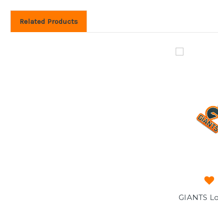
Related Products
GIANTS Lo