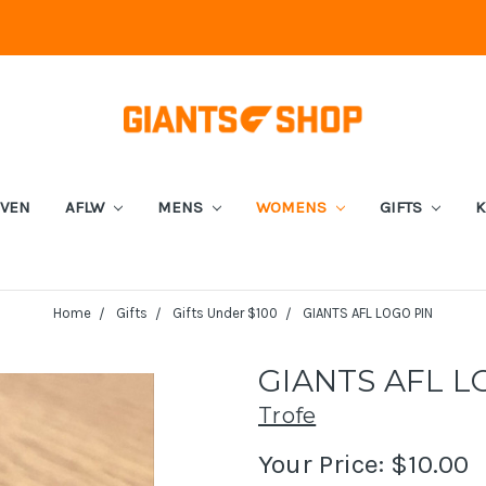
EVEN
AFLW
MENS
WOMENS
GIFTS
K
Home
Gifts
Gifts Under $100
GIANTS AFL LOGO PIN
GIANTS AFL L
Trofe
Your Price:
$10.00