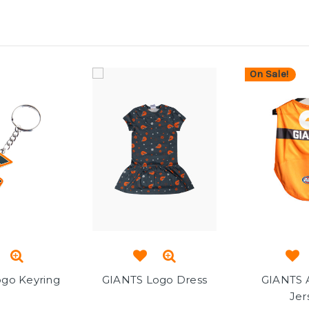
On Sale!
go Keyring
GIANTS Logo Dress
GIANTS 
Jer