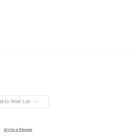
d to Wish List
Write a Review