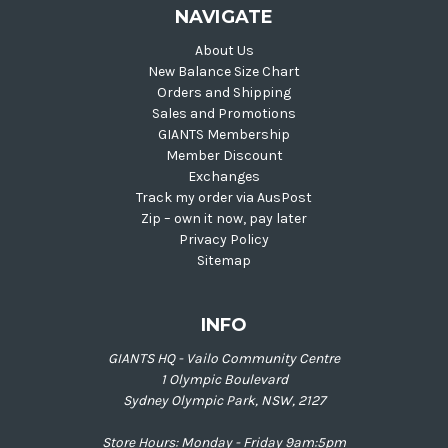
NAVIGATE
About Us
New Balance Size Chart
Orders and Shipping
Sales and Promotions
GIANTS Membership
Member Discount
Exchanges
Track my order via AusPost
Zip – own it now, pay later
Privacy Policy
Sitemap
INFO
GIANTS HQ - Vailo Community Centre
1 Olympic Boulevard
Sydney Olympic Park, NSW, 2127
Store Hours: Monday - Friday 9am:5pm