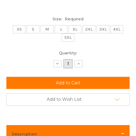
Size:
Required
XS
S
M
L
XL
2XL
3XL
4XL
5XL
Current
Quantity:
Stock:
Decrease
Increase
Quantity:
Quantity:
Add to Wish List
Description