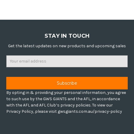
STAY IN TOUCH
Get the latest updates on new products and upcoming sales
Email
Address
By opting in & providing your personal information, you agree
to such use by the GWS GIANTS and the AFL, in accordance
with the AFL and AFL Club’s privacy policies. To view our
Privacy Policy, please visit gwsgiants.com.au/privacy-policy