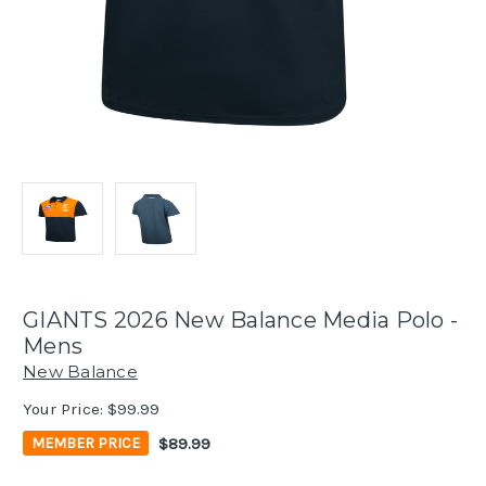
GIANTS 2026 New Balance Media Polo -
Mens
New Balance
Your Price:
$99.99
$89.99
MEMBER PRICE