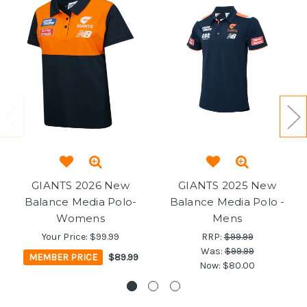
GIANTS 2026 New
GIANTS 2025 New
Balance Media Polo-
Balance Media Polo -
Womens
Mens
Your Price:
$99.99
RRP:
$99.99
Was:
$99.99
MEMBER PRICE
$89.99
Now:
$80.00