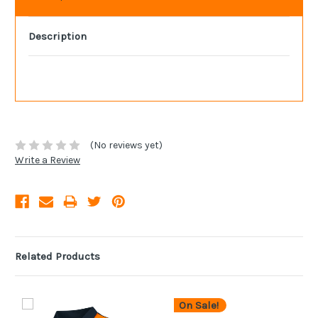
Description
(No reviews yet)
Write a Review
Related Products
On Sale!