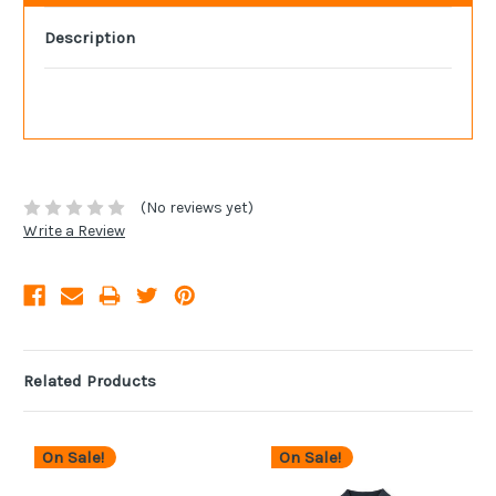
Description
(No reviews yet)
Write a Review
Related Products
On Sale!
On Sale!