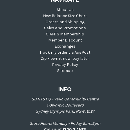
NAVIGATE
About Us
New Balance Size Chart
Orders and Shipping
Sales and Promotions
GIANTS Membership
Member Discount
Exchanges
Track my order via AusPost
Zip – own it now, pay later
Privacy Policy
Sitemap
INFO
GIANTS HQ - Vailo Community Centre
1 Olympic Boulevard
Sydney Olympic Park, NSW, 2127
Store Hours: Monday - Friday 9am:5pm
Call us at 1300 GIANTS