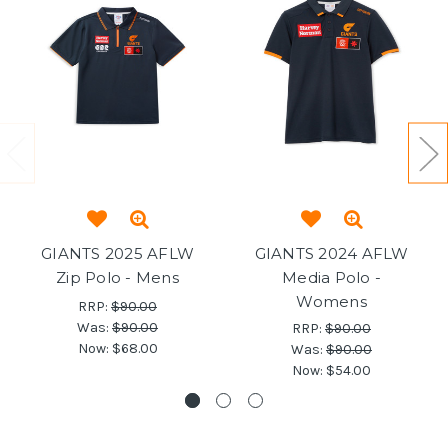
GIANTS 2025 AFLW
GIANTS 2024 AFLW
Zip Polo - Mens
Media Polo -
Womens
RRP:
$90.00
Was:
$90.00
RRP:
$90.00
Now:
$68.00
Was:
$90.00
Now:
$54.00