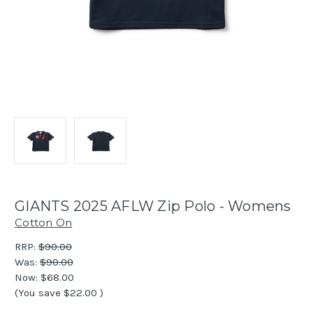
GIANTS 2025 AFLW Zip Polo - Womens
Cotton On
RRP:
$90.00
Was:
$90.00
Now:
$68.00
(You save
$22.00
)