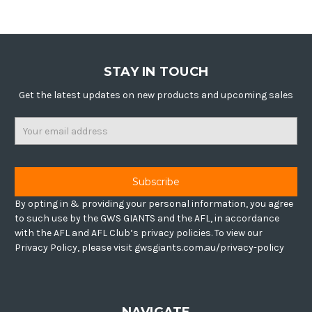
STAY IN TOUCH
Get the latest updates on new products and upcoming sales
Email
Address
By opting in & providing your personal information, you agree
to such use by the GWS GIANTS and the AFL, in accordance
with the AFL and AFL Club’s privacy policies. To view our
Privacy Policy, please visit gwsgiants.com.au/privacy-policy