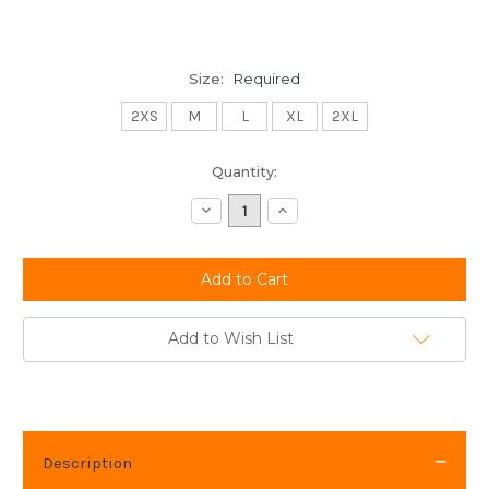
Size:
Required
2XS
M
L
XL
2XL
Current
Quantity:
Stock:
Decrease
Increase
Quantity:
Quantity:
Add to Wish List
Description